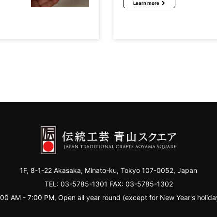
Learn more
1F, 8-1-22 Akasaka, Minato-ku, Tokyo 107-0052, Japan
TEL:
03-5785-1301
FAX: 03-5785-1302
:00 AM - 7:00 PM, Open all year round (except for New Year's holida