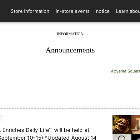
Store Information
In-store events
notice
Learn abou
INFORMATION
​ ​
Announcements
Aoyama Squar
 Enriches Daily Life'" will be held at
September 10-15) *Updated August 14