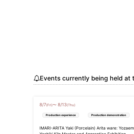
Events currently being held at 
8
/
7
8
/
13
〜
(Fri)
(Thu)
Production experience
Production demonstration
IMARI-ARITA Yaki (Porcelain) Arita ware: Yozae