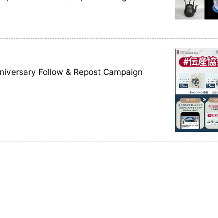
nniversary Follow & Repost Campaign