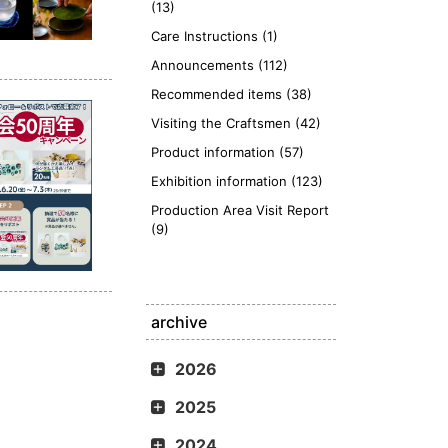
(13)
Care Instructions (1)
Announcements (112)
Recommended items (38)
Visiting the Craftsmen (42)
Product information (57)
Exhibition information (123)
Production Area Visit Report
(9)
archive
2026
2025
2024