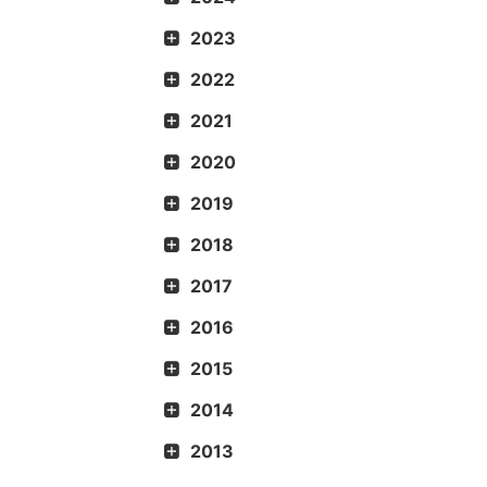
2023
2022
2021
2020
2019
2018
2017
2016
2015
2014
2013