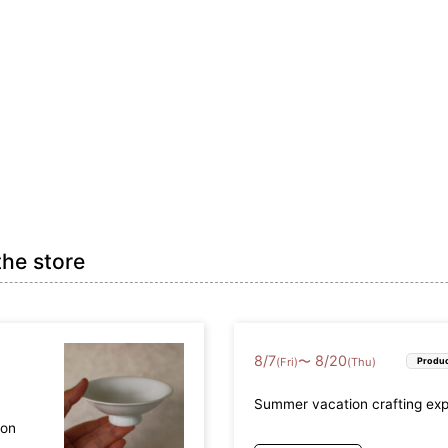
the store
8
/
7
8
/
20
〜
(Fri)
(Thu)
Produc
Summer vacation crafting ex
mon