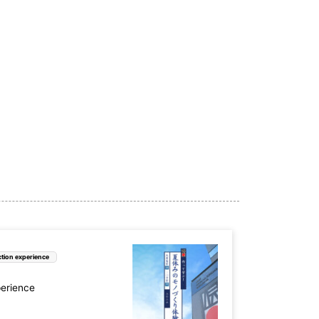
tion experience
perience