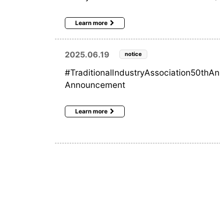
Learn more
2025.06.19
notice
#TraditionalIndustryAssociation50thA
Announcement
Learn more