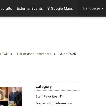
t crafts
External Events
Google Maps
Language
e TOP
List of announcements
June 2025
category
Staff Favorites (11)
Media listing information