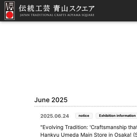
June 2025
2025.06.24
notice
Exhibition information
"Evolving Tradition: 'Craftsmanship that
Hankyu Umeda Main Store in Osaka! (