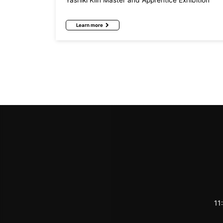
Yashiki Kiln Master and Apprentice Exhibition
Learn more
11