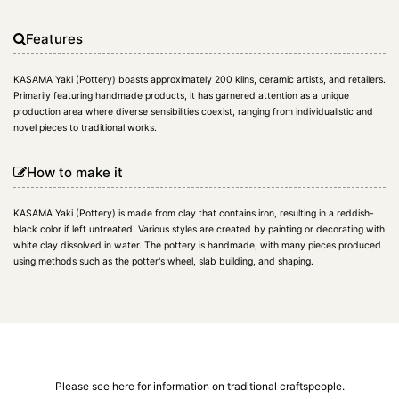
Features
KASAMA Yaki (Pottery) boasts approximately 200 kilns, ceramic artists, and retailers.
Primarily featuring handmade products, it has garnered attention as a unique
production area where diverse sensibilities coexist, ranging from individualistic and
novel pieces to traditional works.
How to make it
KASAMA Yaki (Pottery) is made from clay that contains iron, resulting in a reddish-
black color if left untreated. Various styles are created by painting or decorating with
white clay dissolved in water. The pottery is handmade, with many pieces produced
using methods such as the potter's wheel, slab building, and shaping.
Please see here for information on traditional craftspeople.