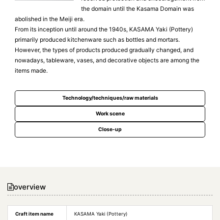
the domain until the Kasama Domain was
abolished in the Meiji era.
From its inception until around the 1940s, KASAMA Yaki (Pottery)
primarily produced kitchenware such as bottles and mortars.
However, the types of products produced gradually changed, and
nowadays, tableware, vases, and decorative objects are among the
items made.
Technology/techniques/raw materials
Work scene
Close-up
overview
Craft item name
KASAMA Yaki (Pottery)