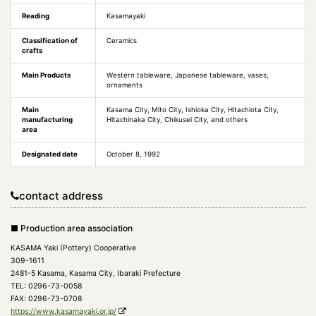
Reading
Kasamayaki
Classification of
Ceramics
crafts
Main Products
Western tableware, Japanese tableware, vases,
ornaments
Main
Kasama City, Mito City, Ishioka City, Hitachiota City,
manufacturing
Hitachinaka City, Chikusei City, and others
area
Designated date
October 8, 1992
contact address
■ Production area association
KASAMA Yaki (Pottery) Cooperative
309-1611
2481-5 Kasama, Kasama City, Ibaraki Prefecture
TEL: 0296-73-0058
FAX: 0296-73-0708
https://www.kasamayaki.or.jp/