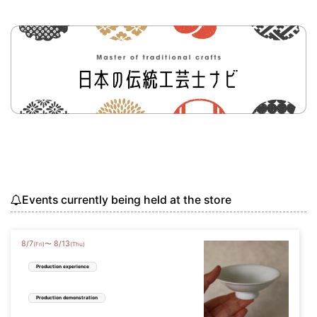
Events currently being held at the store
8
/
7
8
/
13
〜
(Fri)
(Thu)
Production experience
Production demonstration