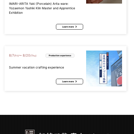
IMARI-ARITA Yaki (Porcelain) Arita ware:
Yozaemon Yashiki Kiln Master and Apprentice
Exhibition
Learn more
8
/
7
8
/
20
〜
(Fri)
(Thu)
Production experience
Summer vacation crafting experience
Learn more