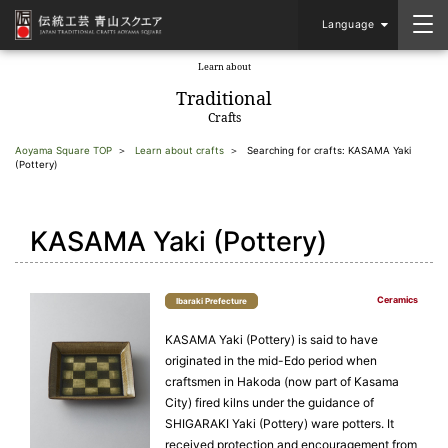
Language
Learn about
​ ​
Traditional
Crafts
Aoyama Square TOP
Learn about crafts
Searching for crafts: KASAMA Yaki
(Pottery)
KASAMA Yaki (Pottery)
Ceramics
Ibaraki Prefecture
KASAMA Yaki (Pottery) is said to have
originated in the mid-Edo period when
craftsmen in Hakoda (now part of Kasama
City) fired kilns under the guidance of
SHIGARAKI Yaki (Pottery) ware potters. It
received protection and encouragement from