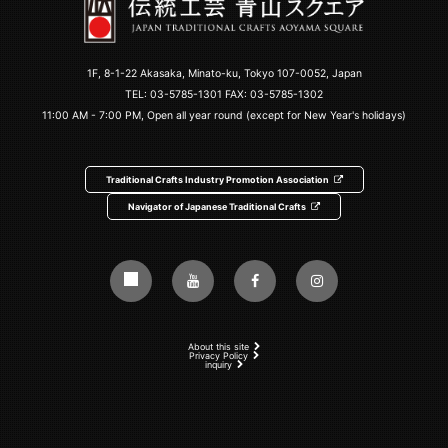
1F, 8-1-22 Akasaka, Minato-ku, Tokyo 107-0052, Japan
TEL:
03-5785-1301
FAX: 03-5785-1302
11:00 AM - 7:00 PM, Open all year round (except for New Year's holidays)
Traditional Crafts Industry Promotion Association
Navigator of Japanese Traditional Crafts
About this site
Privacy Policy
inquiry