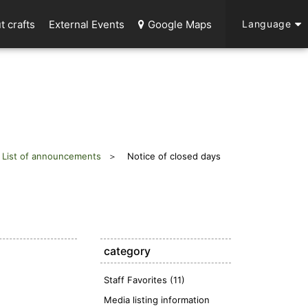
t crafts
External Events
Google Maps
Language
List of announcements
Notice of closed days
category
Staff Favorites (11)
Media listing information