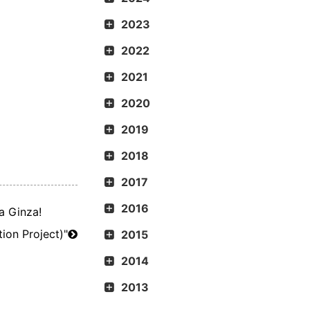
2023
2022
2021
2020
2019
2018
2017
2016
a Ginza!
​ ​
ion Project)"
2015
2014
2013