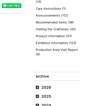
(13)
Care Instructions (1)
Announcements (112)
Recommended items (38)
Visiting the Craftsmen (42)
Product information (57)
Exhibition information (123)
Production Area Visit Report
(9)
archive
2026
2025
2024