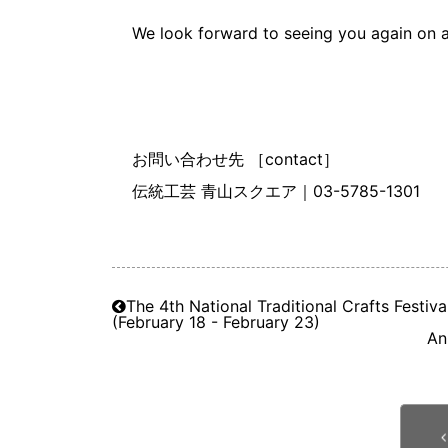
We look forward to seeing you again on a
お問い合わせ先 ［contact］
伝統工芸 青山スクエア｜03-5785-1301
The 4th National Traditional Crafts Festiv
(February 18 - February 23)
An