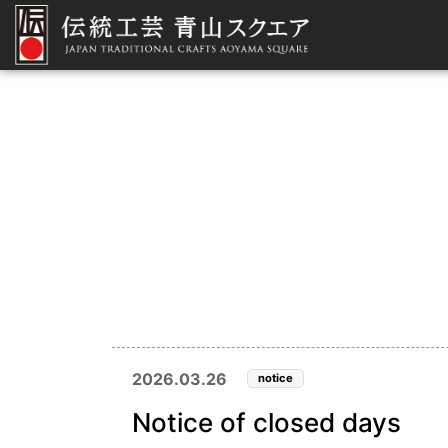
2026.03.26
notice
Notice of closed days