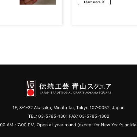
Learn more
1F, 8-1-22 Akasaka, Minato-ku, Tokyo 107-0052, Japan
TEL:
03-5785-1301
FAX: 03-5785-1302
:00 AM - 7:00 PM, Open all year round (except for New Year's holida