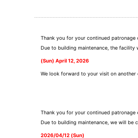
Thank you for your continued patronage 
Due to building maintenance, the facility 
(Sun) April 12, 2026
We look forward to your visit on another
Thank you for your continued patronage 
Due to building maintenance, we will be c
2026/04/12 (Sun)