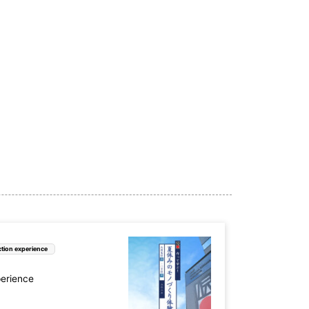
tion experience
perience