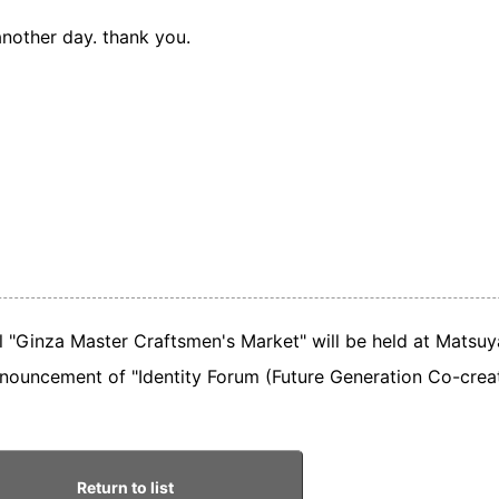
nother day. thank you.
al "Ginza Master Craftsmen's Market" will be held at Matsuy
nouncement of "Identity Forum (Future Generation Co-creat
Return to list