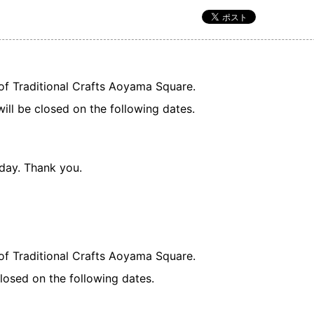
of Traditional Crafts Aoyama Square.
will be closed on the following dates.
 day. Thank you.
of Traditional Crafts Aoyama Square.
losed on the following dates.