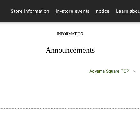
Store Information
In-store events
notice
Learn abou
INFORMATION
​ ​
Announcements
Aoyama Square TOP