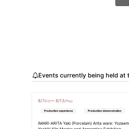
Events currently being held at 
8
/
7
8
/
13
〜
(Fri)
(Thu)
Production experience
Production demonstration
IMARI-ARITA Yaki (Porcelain) Arita ware: Yozae