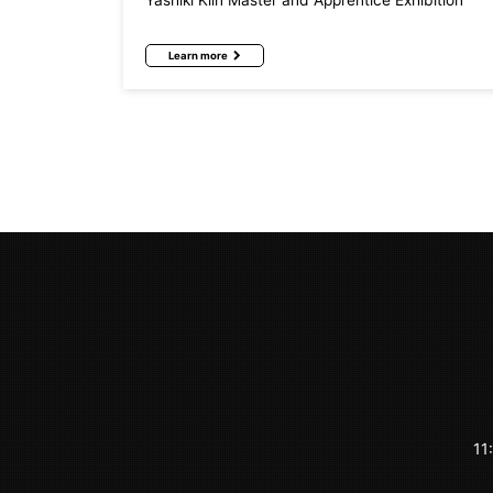
Yashiki Kiln Master and Apprentice Exhibition
Learn more
11