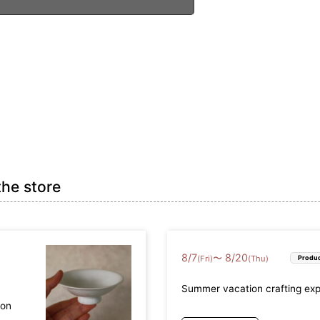
the store
8
/
7
8
/
20
〜
(Fri)
(Thu)
Produc
Summer vacation crafting ex
mon