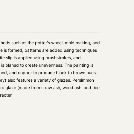
hods such as the potter's wheel, mold making, and
e is formed, patterns are added using techniques
e slip is applied using brushstrokes, and
is planed to create unevenness. The painting is
 sand, and copper to produce black to brown hues.
y) also features a variety of glazes. Persimmon
iro glaze (made from straw ash, wood ash, and rice
racter.