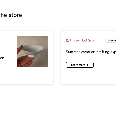
the store
8
/
7
8
/
20
〜
(Fri)
(Thu)
Produc
Summer vacation crafting ex
mon
Learn more