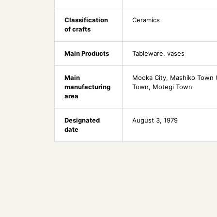
Classification
Ceramics
of crafts
Main Products
Tableware, vases
Main
Mooka City, Mashiko Town (H
manufacturing
Town, Motegi Town
area
Designated
August 3, 1979
date