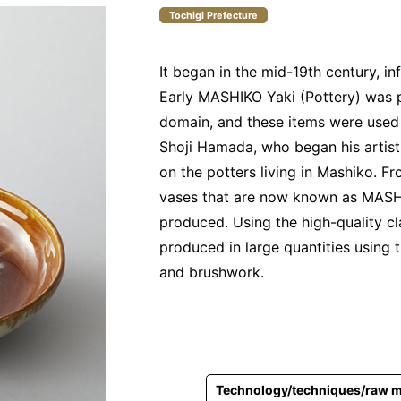
Tochigi Prefecture
It began in the mid-19th century, i
Early MASHIKO Yaki (Pottery) was p
domain, and these items were used 
Shoji Hamada, who began his artisti
on the potters living in Mashiko. F
vases that are now known as MASHI
produced. Using the high-quality c
produced in large quantities using t
and brushwork.
Technology/techniques/raw m