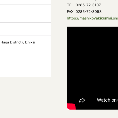
TEL: 0285-72-3107
FAX: 0285-72-3058
https://mashikoyakikumiai.sh
aga District), Ichikai