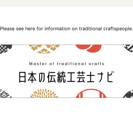
Please see here for information on traditional craftspeople.