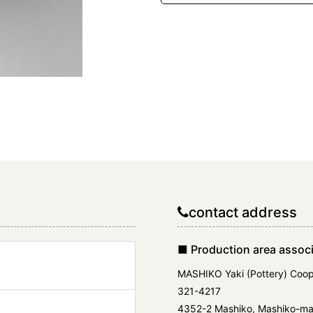
contact address
■ Production area associ
MASHIKO Yaki (Pottery) Coop
321-4217
4352-2 Mashiko, Mashiko-mac