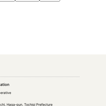
ation
erative
hi, Haga-gun, Tochigi Prefecture