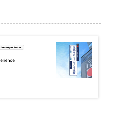
tion experience
perience