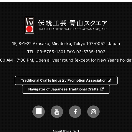
1F, 8-1-22 Akasaka, Minato-ku, Tokyo 107-0052, Japan
TEL:
03-5785-1301
FAX: 03-5785-1302
:00 AM - 7:00 PM, Open all year round (except for New Year's holida
Traditional Crafts Industry Promotion Association
Navigator of Japanese Traditional Crafts
About this site