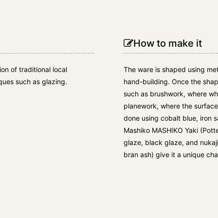
How to make it
n of traditional local
The ware is shaped using met
ues such as glazing.
hand-building. Once the shap
such as brushwork, where whit
planework, where the surface 
done using cobalt blue, iron
Mashiko MASHIKO Yaki (Potter
glaze, black glaze, and nukaj
bran ash) give it a unique cha