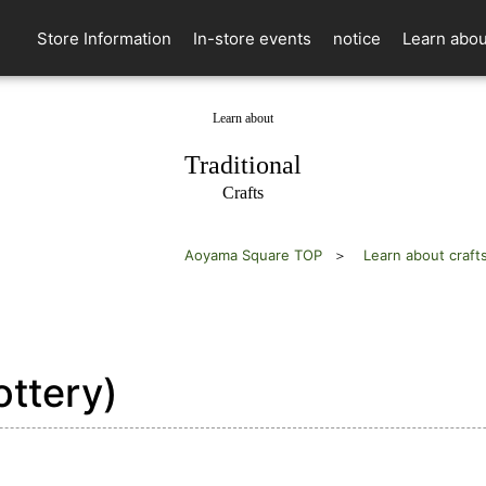
Store Information
In-store events
notice
Learn abou
Learn about
​ ​
Traditional
Crafts
Aoyama Square TOP
Learn about craft
ttery)