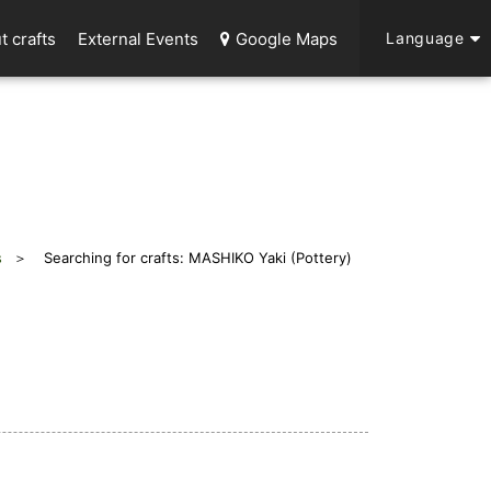
t crafts
External Events
Google Maps
Language
s
Searching for crafts: MASHIKO Yaki (Pottery)