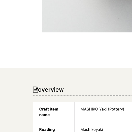
overview
Craft item
MASHIKO Yaki (Pottery)
name
Reading
Mashikoyaki