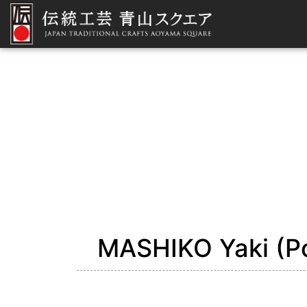
MASHIKO Yaki (Po