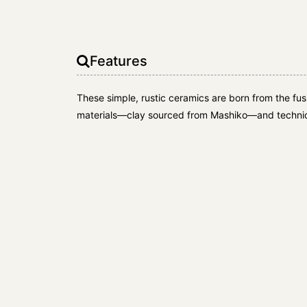
Features
These simple, rustic ceramics are born from the fusio
materials—clay sourced from Mashiko—and techniq