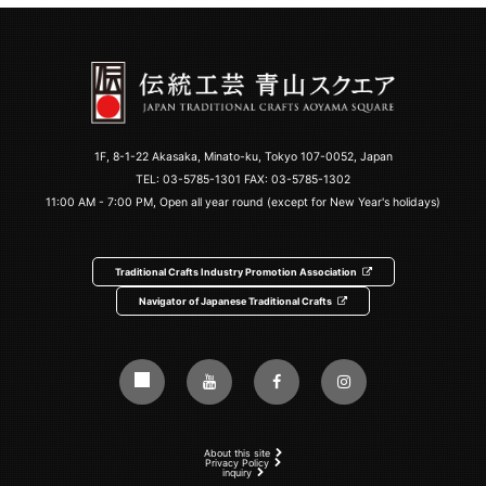
1F, 8-1-22 Akasaka, Minato-ku, Tokyo 107-0052, Japan
TEL:
03-5785-1301
FAX: 03-5785-1302
11:00 AM - 7:00 PM, Open all year round (except for New Year's holidays)
Traditional Crafts Industry Promotion Association
Navigator of Japanese Traditional Crafts
About this site
Privacy Policy
inquiry