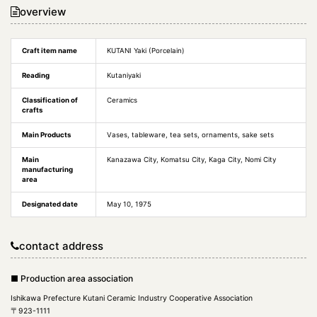
overview
Craft item name
KUTANI Yaki (Porcelain)
Reading
Kutaniyaki
Classification of
Ceramics
crafts
Main Products
Vases, tableware, tea sets, ornaments, sake sets
Main
Kanazawa City, Komatsu City, Kaga City, Nomi City
manufacturing
area
Designated date
May 10, 1975
contact address
■ Production area association
Ishikawa Prefecture Kutani Ceramic Industry Cooperative Association
〒923-1111