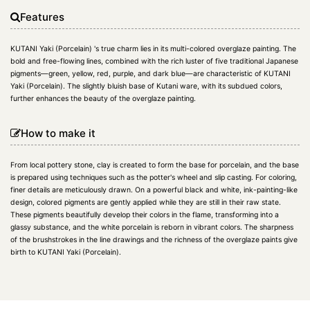
Features
KUTANI Yaki (Porcelain) 's true charm lies in its multi-colored overglaze painting. The
bold and free-flowing lines, combined with the rich luster of five traditional Japanese
pigments—green, yellow, red, purple, and dark blue—are characteristic of KUTANI
Yaki (Porcelain). The slightly bluish base of Kutani ware, with its subdued colors,
further enhances the beauty of the overglaze painting.
How to make it
From local pottery stone, clay is created to form the base for porcelain, and the base
is prepared using techniques such as the potter's wheel and slip casting. For coloring,
finer details are meticulously drawn. On a powerful black and white, ink-painting-like
design, colored pigments are gently applied while they are still in their raw state.
These pigments beautifully develop their colors in the flame, transforming into a
glassy substance, and the white porcelain is reborn in vibrant colors. The sharpness
of the brushstrokes in the line drawings and the richness of the overglaze paints give
birth to KUTANI Yaki (Porcelain).