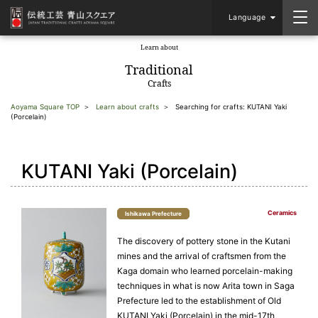
Language
Learn about
​ ​
Traditional
Crafts
Aoyama Square TOP
Learn about crafts
Searching for crafts: KUTANI Yaki
(Porcelain)
KUTANI Yaki (Porcelain)
Ceramics
Ishikawa Prefecture
The discovery of pottery stone in the Kutani
mines and the arrival of craftsmen from the
Kaga domain who learned porcelain-making
techniques in what is now Arita town in Saga
Prefecture led to the establishment of Old
KUTANI Yaki (Porcelain) in the mid-17th