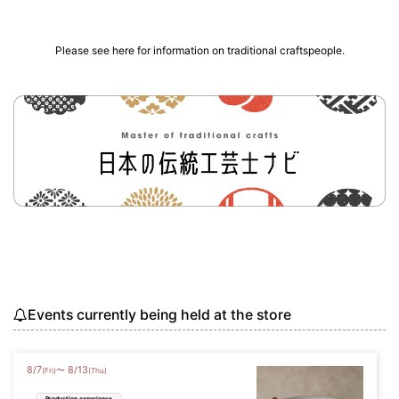
Please see here for information on traditional craftspeople.
Events currently being held at the store
8
/
7
8
/
13
〜
(Fri)
(Thu)
Production experience