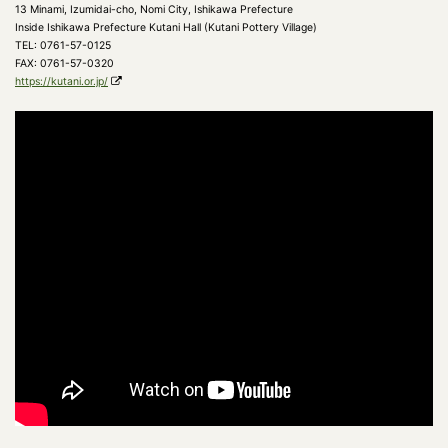
13 Minami, Izumidai-cho, Nomi City, Ishikawa Prefecture
Inside Ishikawa Prefecture Kutani Hall (Kutani Pottery Village)
TEL: 0761-57-0125
FAX: 0761-57-0320
https://kutani.or.jp/