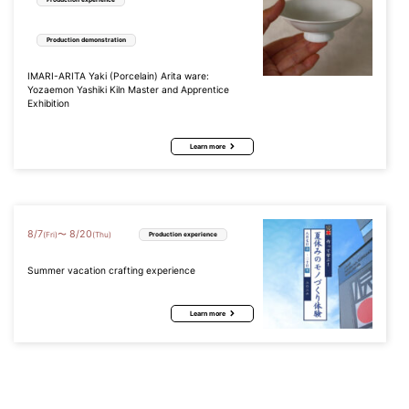
Production demonstration
IMARI-ARITA Yaki (Porcelain) Arita ware:
Yozaemon Yashiki Kiln Master and Apprentice
Exhibition
Learn more
8
/
7
8
/
20
〜
(Fri)
(Thu)
Production experience
Summer vacation crafting experience
Learn more