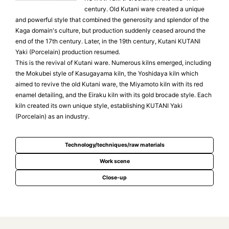
century. Old Kutani ware created a unique
and powerful style that combined the generosity and splendor of the
Kaga domain's culture, but production suddenly ceased around the
end of the 17th century. Later, in the 19th century, Kutani KUTANI
Yaki (Porcelain) production resumed.
This is the revival of Kutani ware. Numerous kilns emerged, including
the Mokubei style of Kasugayama kiln, the Yoshidaya kiln which
aimed to revive the old Kutani ware, the Miyamoto kiln with its red
enamel detailing, and the Eiraku kiln with its gold brocade style. Each
kiln created its own unique style, establishing KUTANI Yaki
(Porcelain) as an industry.
Technology/techniques/raw materials
Work scene
Close-up