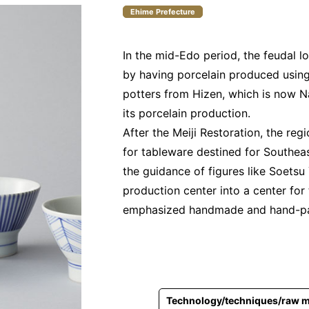
Ehime Prefecture
In the mid-Edo period, the feudal l
by having porcelain produced using
potters from Hizen, which is now N
its porcelain production.
After the Meiji Restoration, the re
for tableware destined for Southeas
the guidance of figures like Soetsu
production center into a center for 
emphasized handmade and hand-pa
Technology/techniques/raw m