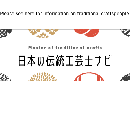
Please see here for information on traditional craftspeople.