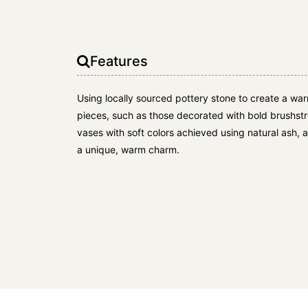
Features
Using locally sourced pottery stone to create a war
pieces, such as those decorated with bold brushstr
vases with soft colors achieved using natural ash, 
a unique, warm charm.