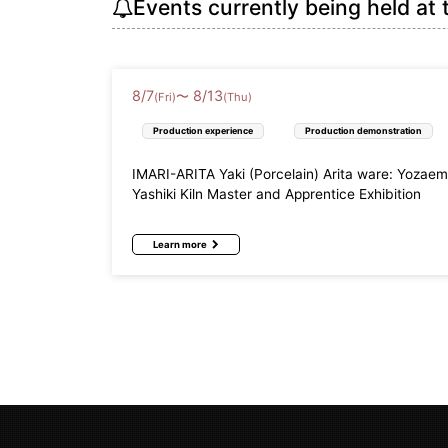
Events currently being held at 
8
/
7
8
/
13
〜
(Fri)
(Thu)
Production experience
Production demonstration
IMARI-ARITA Yaki (Porcelain) Arita ware: Yozae
Yashiki Kiln Master and Apprentice Exhibition
Learn more