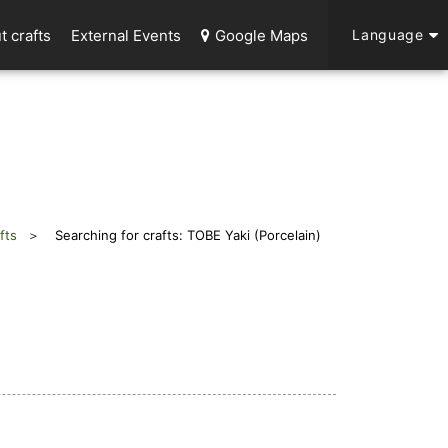
t crafts
External Events
Google Maps
Language
fts
Searching for crafts: TOBE Yaki (Porcelain)