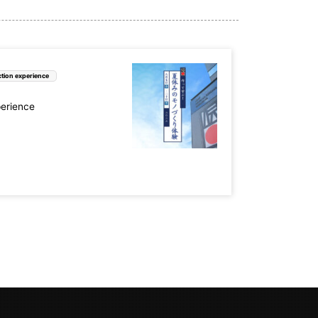
tion experience
perience