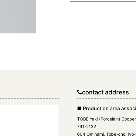
contact address
■ Production area associ
TOBE Yaki (Porcelain) Cooper
791-2132
604 Ominami, Tobe-cho, Iyo-