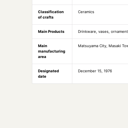
Classification
Ceramics
of crafts
Main Products
Drinkware, vases, ornamen
Main
Matsuyama City, Masaki Tow
manufacturing
area
Designated
December 15, 1976
date