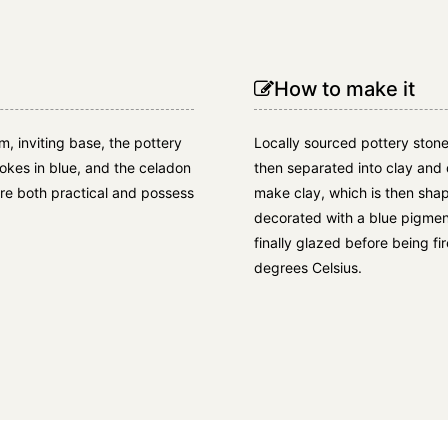
How to make it
m, inviting base, the pottery
Locally sourced pottery stone
okes in blue, and the celadon
then separated into clay and 
are both practical and possess
make clay, which is then shap
decorated with a blue pigment
finally glazed before being f
degrees Celsius.