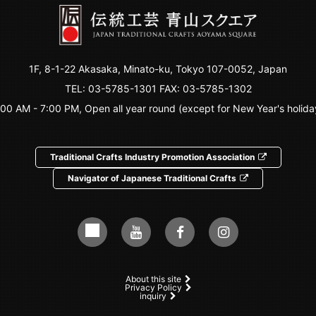
1F, 8-1-22 Akasaka, Minato-ku, Tokyo 107-0052, Japan
TEL:
03-5785-1301
FAX: 03-5785-1302
:00 AM - 7:00 PM, Open all year round (except for New Year's holida
Traditional Crafts Industry Promotion Association
Navigator of Japanese Traditional Crafts
About this site
Privacy Policy
inquiry