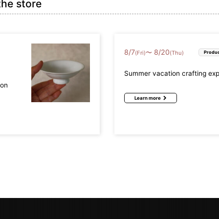
the store
8
/
7
8
/
20
〜
(Fri)
(Thu)
Produc
Summer vacation crafting ex
mon
Learn more