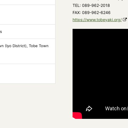
TEL: 089-962-2018
FAX: 089-962-6246
https://www.tobeyaki.org/
ts
n (Iyo District), Tobe Town