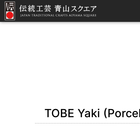
TOBE Yaki (Porcel