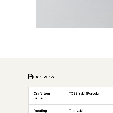
overview
Craft item
TOBE Yaki (Porcelain)
name
Reading
Tobeyaki