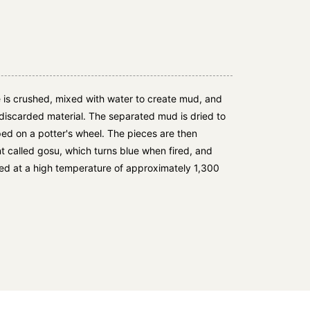
 is crushed, mixed with water to create mud, and
discarded material. The separated mud is dried to
ed on a potter's wheel. The pieces are then
 called gosu, which turns blue when fired, and
ired at a high temperature of approximately 1,300