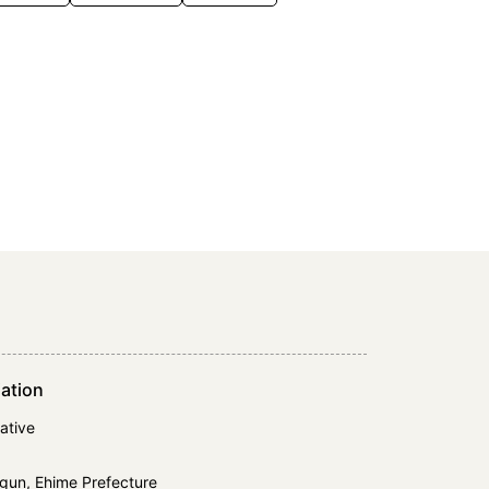
ation
ative
gun, Ehime Prefecture