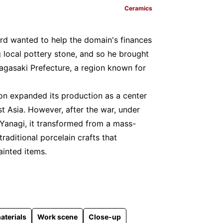
Ceramics
ord wanted to help the domain's finances
 local pottery stone, and so he brought
agasaki Prefecture, a region known for
gion expanded its production as a center
t Asia. However, after the war, under
 Yanagi, it transformed from a mass-
traditional porcelain crafts that
inted items.
aterials
Work scene
Close-up