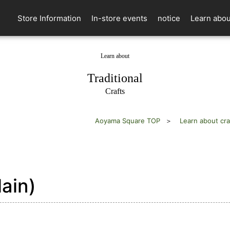
Store Information
In-store events
notice
Learn abou
Learn about
​ ​
Traditional
Crafts
Aoyama Square TOP
Learn about cra
ain)