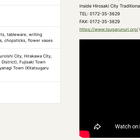
Inside Hirosaki City Traditiona
TEL: 0172-35-3629
FAX: 0172-35-3629
https://www.tsugarunuri.org/
ets, tableware, writing
s, chopsticks, flower vases
uroishi City, Hirakawa City,
District), Fujisaki Town
ayanagi Town (Kitatsugaru