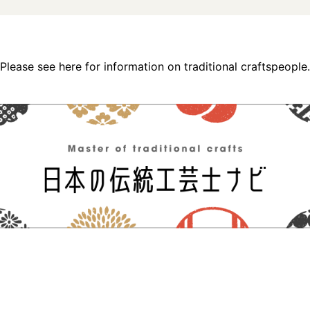
Please see here for information on traditional craftspeople.