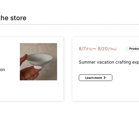
the store
8
/
7
8
/
20
〜
(Fri)
(Thu)
Produc
Summer vacation crafting ex
mon
Learn more