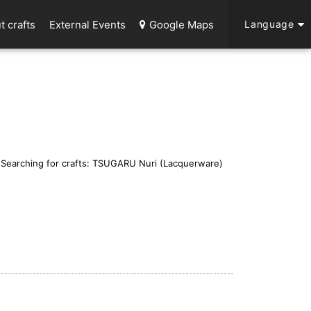
t crafts
External Events
Google Maps
Language
Searching for crafts: TSUGARU Nuri (Lacquerware)