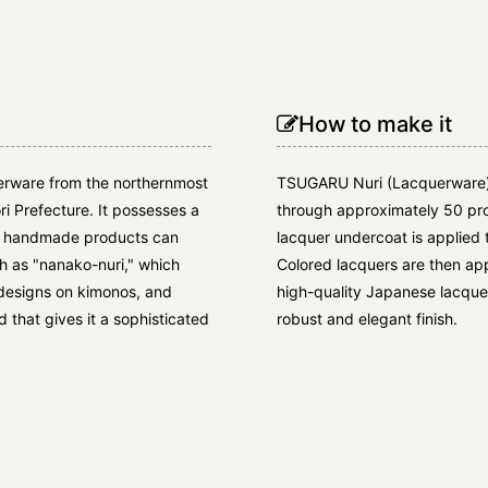
How to make it
erware from the northernmost
TSUGARU Nuri (Lacquerware)
ri Prefecture. It possesses a
through approximately 50 pro
ly handmade products can
lacquer undercoat is applied 
ch as "nanako-nuri," which
Colored lacquers are then appl
e designs on kimonos, and
high-quality Japanese lacquer 
that gives it a sophisticated
robust and elegant finish.