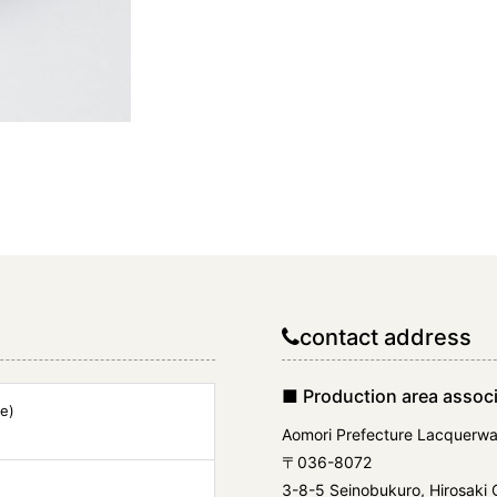
contact address
■ Production area associ
e)
Aomori Prefecture Lacquerwa
〒036-8072
3-8-5 Seinobukuro, Hirosaki C