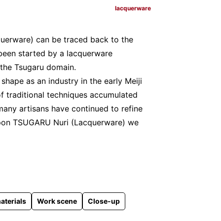
lacquerware
uerware) can be traced back to the
e been started by a lacquerware
 the Tsugaru domain.
ape as an industry in the early Meiji
of traditional techniques accumulated
many artisans have continued to refine
g upon TSUGARU Nuri (Lacquerware) we
aterials
Work scene
Close-up