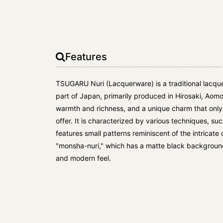
Features
TSUGARU Nuri (Lacquerware) is a traditional lacqu
part of Japan, primarily produced in Hirosaki, Aomo
warmth and richness, and a unique charm that on
offer. It is characterized by various techniques, su
features small patterns reminiscent of the intricat
"monsha-nuri," which has a matte black background 
and modern feel.