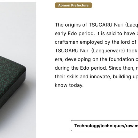
Aomori Prefecture
The origins of TSUGARU Nuri (Lacq
early Edo period. It is said to hav
craftsman employed by the lord of
TSUGARU Nuri (Lacquerware) took sh
era, developing on the foundation 
during the Edo period. Since then, 
their skills and innovate, buildin
know today.
Technology/techniques/raw m