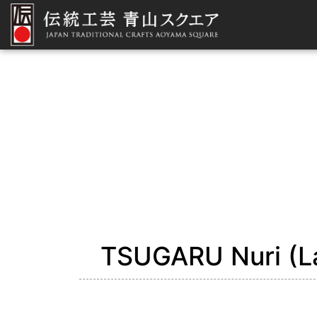
TSUGARU Nuri (L