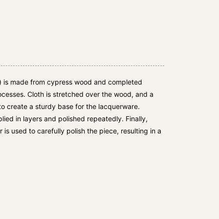
 is made from cypress wood and completed
cesses. Cloth is stretched over the wood, and a
to create a sturdy base for the lacquerware.
ied in layers and polished repeatedly. Finally,
is used to carefully polish the piece, resulting in a