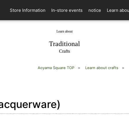
Store Information
In-store events
notice
Learn abou
Learn about
​ ​
Traditional
Crafts
Aoyama Square TOP
Learn about crafts
acquerware)