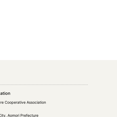
ation
re Cooperative Association
ity, Aomori Prefecture