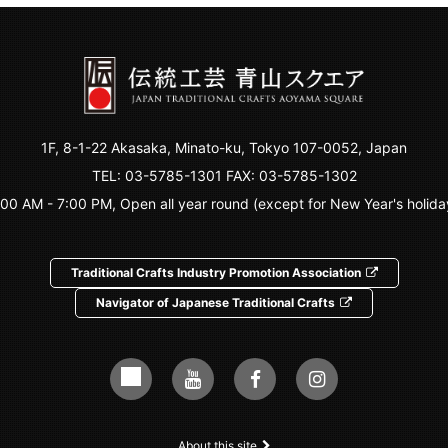
1F, 8-1-22 Akasaka, Minato-ku, Tokyo 107-0052, Japan
TEL:
03-5785-1301
FAX: 03-5785-1302
:00 AM - 7:00 PM, Open all year round (except for New Year's holida
Traditional Crafts Industry Promotion Association
Navigator of Japanese Traditional Crafts
About this site