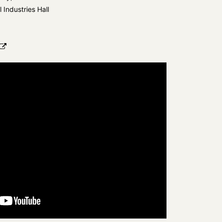
l Industries Hall