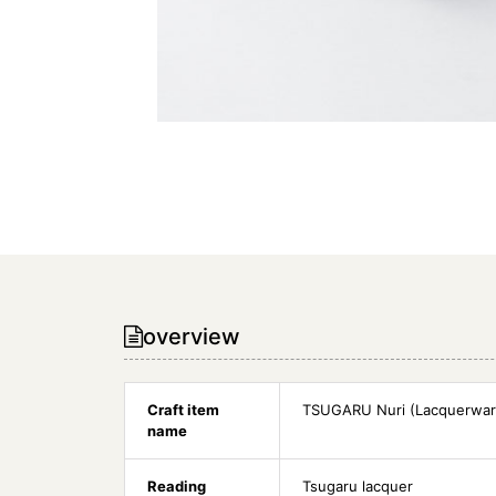
overview
Craft item
TSUGARU Nuri (Lacquerwar
name
Reading
Tsugaru lacquer