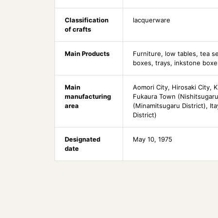
Classification
lacquerware
of crafts
Main Products
Furniture, low tables, tea s
boxes, trays, inkstone boxe
Main
Aomori City, Hirosaki City, K
manufacturing
Fukaura Town (Nishitsugaru 
area
(Minamitsugaru District), It
District)
Designated
May 10, 1975
date