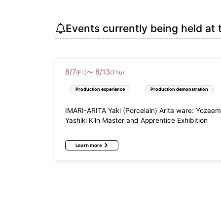
Events currently being held at 
8
/
7
8
/
13
〜
(Fri)
(Thu)
Production experience
Production demonstration
IMARI-ARITA Yaki (Porcelain) Arita ware: Yozae
Yashiki Kiln Master and Apprentice Exhibition
Learn more