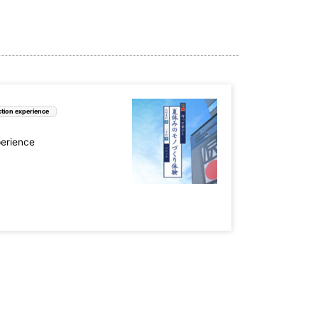
tion experience
perience