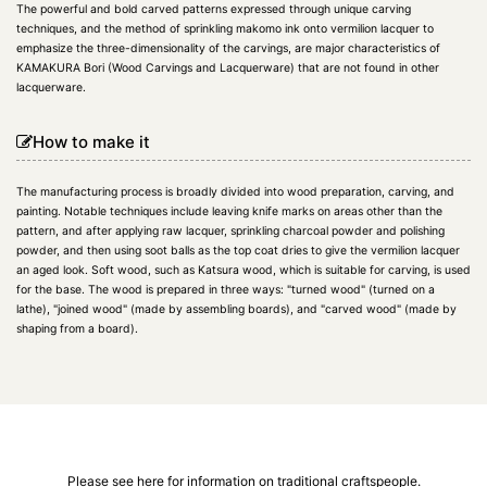
The powerful and bold carved patterns expressed through unique carving
techniques, and the method of sprinkling makomo ink onto vermilion lacquer to
emphasize the three-dimensionality of the carvings, are major characteristics of
KAMAKURA Bori (Wood Carvings and Lacquerware) that are not found in other
lacquerware.
How to make it
The manufacturing process is broadly divided into wood preparation, carving, and
painting. Notable techniques include leaving knife marks on areas other than the
pattern, and after applying raw lacquer, sprinkling charcoal powder and polishing
powder, and then using soot balls as the top coat dries to give the vermilion lacquer
an aged look. Soft wood, such as Katsura wood, which is suitable for carving, is used
for the base. The wood is prepared in three ways: "turned wood" (turned on a
lathe), "joined wood" (made by assembling boards), and "carved wood" (made by
shaping from a board).
Please see here for information on traditional craftspeople.