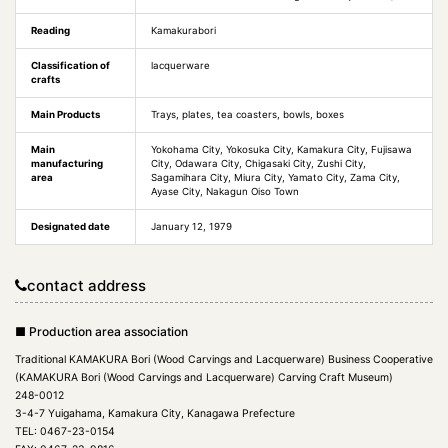
Reading
Kamakurabori
Classification of
lacquerware
crafts
Main Products
Trays, plates, tea coasters, bowls, boxes
Main
Yokohama City, Yokosuka City, Kamakura City, Fujisawa
manufacturing
City, Odawara City, Chigasaki City, Zushi City,
area
Sagamihara City, Miura City, Yamato City, Zama City,
Ayase City, Nakagun Oiso Town
Designated date
January 12, 1979
contact address
■ Production area association
Traditional KAMAKURA Bori (Wood Carvings and Lacquerware) Business Cooperative
(KAMAKURA Bori (Wood Carvings and Lacquerware) Carving Craft Museum)
248-0012
3-4-7 Yuigahama, Kamakura City, Kanagawa Prefecture
TEL: 0467-23-0154