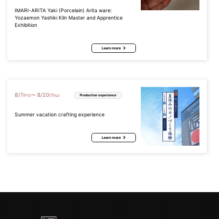
IMARI-ARITA Yaki (Porcelain) Arita ware:
Yozaemon Yashiki Kiln Master and Apprentice
Exhibition
Learn more
8
/
7
8
/
20
〜
(Fri)
(Thu)
Production experience
Summer vacation crafting experience
Learn more