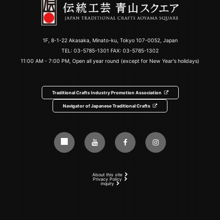
1F, 8-1-22 Akasaka, Minato-ku, Tokyo 107-0052, Japan
TEL:
03-5785-1301
FAX: 03-5785-1302
11:00 AM - 7:00 PM, Open all year round (except for New Year's holidays)
Traditional Crafts Industry Promotion Association
Navigator of Japanese Traditional Crafts
About this site
Privacy Policy
inquiry