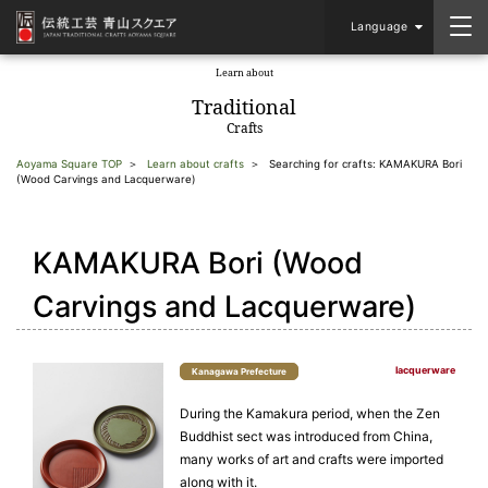
Language
Learn about
​ ​
Traditional
Crafts
Aoyama Square TOP
Learn about crafts
Searching for crafts: KAMAKURA Bori
(Wood Carvings and Lacquerware)
KAMAKURA Bori (Wood
Carvings and Lacquerware)
lacquerware
Kanagawa Prefecture
During the Kamakura period, when the Zen
Buddhist sect was introduced from China,
many works of art and crafts were imported
along with it.