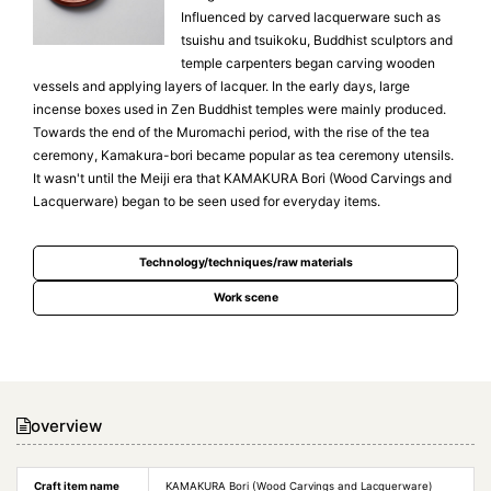
Influenced by carved lacquerware such as
tsuishu and tsuikoku, Buddhist sculptors and
temple carpenters began carving wooden
vessels and applying layers of lacquer. In the early days, large
incense boxes used in Zen Buddhist temples were mainly produced.
Towards the end of the Muromachi period, with the rise of the tea
ceremony, Kamakura-bori became popular as tea ceremony utensils.
It wasn't until the Meiji era that KAMAKURA Bori (Wood Carvings and
Lacquerware) began to be seen used for everyday items.
Technology/techniques/raw materials
Work scene
overview
Craft item name
KAMAKURA Bori (Wood Carvings and Lacquerware)