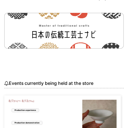
Events currently being held at the store
8
/
7
8
/
13
〜
(Fri)
(Thu)
Production experience
Production demonstration