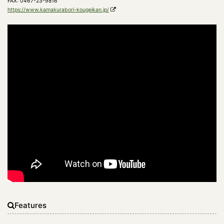
FAX: 0467-23-9816
https://www.kamakurabori-kougeikan.jp/
Features