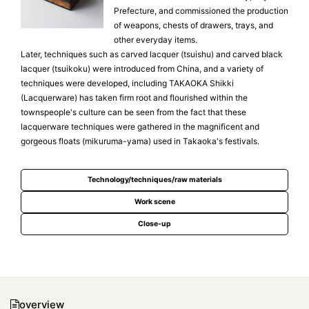
Prefecture, and commissioned the production
of weapons, chests of drawers, trays, and
other everyday items.
Later, techniques such as carved lacquer (tsuishu) and carved black
lacquer (tsuikoku) were introduced from China, and a variety of
techniques were developed, including TAKAOKA Shikki
(Lacquerware) has taken firm root and flourished within the
townspeople's culture can be seen from the fact that these
lacquerware techniques were gathered in the magnificent and
gorgeous floats (mikuruma-yama) used in Takaoka's festivals.
Technology/techniques/raw materials
Work scene
Close-up
overview