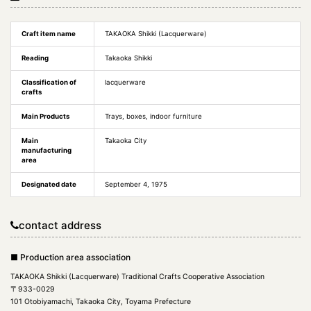
Craft item name
TAKAOKA Shikki (Lacquerware)
Reading
Takaoka Shikki
Classification of
lacquerware
crafts
Main Products
Trays, boxes, indoor furniture
Main
Takaoka City
manufacturing
area
Designated date
September 4, 1975
contact address
■ Production area association
TAKAOKA Shikki (Lacquerware) Traditional Crafts Cooperative Association
〒933-0029
101 Otobiyamachi, Takaoka City, Toyama Prefecture