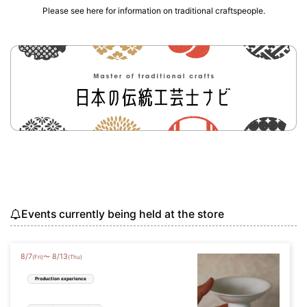
Please see here for information on traditional craftspeople.
Events currently being held at the store
8
/
7
8
/
13
〜
(Fri)
(Thu)
Production experience