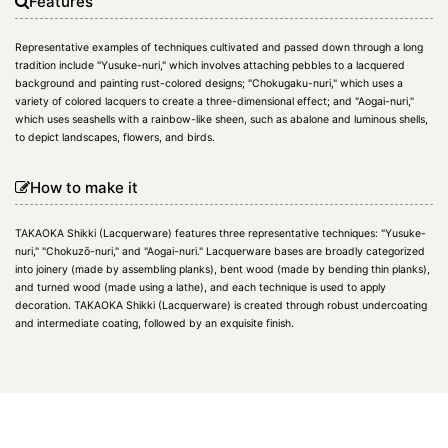
Features
Representative examples of techniques cultivated and passed down through a long
tradition include "Yusuke-nuri," which involves attaching pebbles to a lacquered
background and painting rust-colored designs; "Chokugaku-nuri," which uses a
variety of colored lacquers to create a three-dimensional effect; and "Aogai-nuri,"
which uses seashells with a rainbow-like sheen, such as abalone and luminous shells,
to depict landscapes, flowers, and birds.
How to make it
TAKAOKA Shikki (Lacquerware) features three representative techniques: "Yusuke-
nuri," "Chokuzō-nuri," and "Aogai-nuri." Lacquerware bases are broadly categorized
into joinery (made by assembling planks), bent wood (made by bending thin planks),
and turned wood (made using a lathe), and each technique is used to apply
decoration. TAKAOKA Shikki (Lacquerware) is created through robust undercoating
and intermediate coating, followed by an exquisite finish.