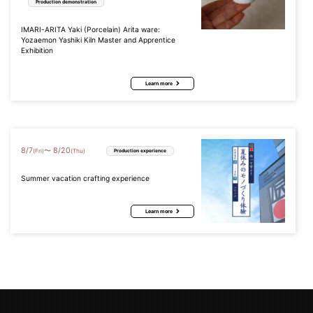
Production demonstration
IMARI-ARITA Yaki (Porcelain) Arita ware:
Yozaemon Yashiki Kiln Master and Apprentice
Exhibition
Learn more
8
/
7
8
/
20
〜
(Fri)
(Thu)
Production experience
Summer vacation crafting experience
Learn more