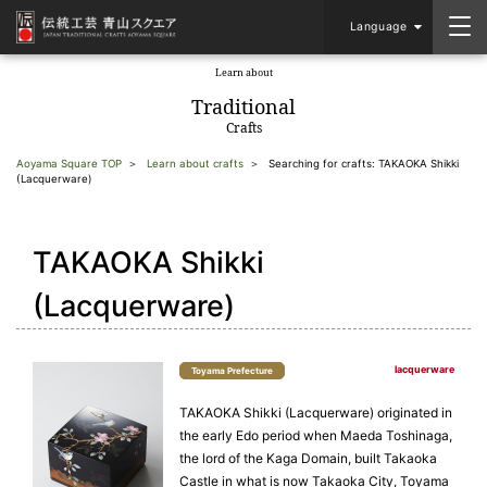
Language
Learn about
​ ​
Traditional
Crafts
Aoyama Square TOP
Learn about crafts
Searching for crafts: TAKAOKA Shikki
(Lacquerware)
TAKAOKA Shikki
(Lacquerware)
lacquerware
Toyama Prefecture
TAKAOKA Shikki (Lacquerware) originated in
the early Edo period when Maeda Toshinaga,
the lord of the Kaga Domain, built Takaoka
Castle in what is now Takaoka City, Toyama