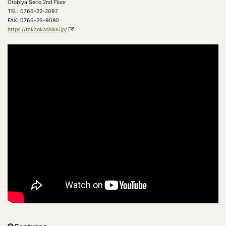
Otobiya Serio 2nd Floor
TEL: 0766-22-2097
FAX: 0766-26-9080
https://takaokashikki.jp/