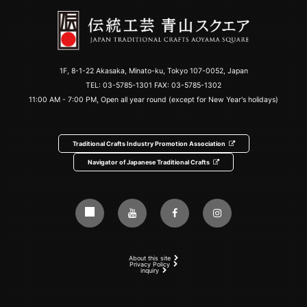
1F, 8-1-22 Akasaka, Minato-ku, Tokyo 107-0052, Japan
TEL:
03-5785-1301
FAX: 03-5785-1302
11:00 AM - 7:00 PM, Open all year round (except for New Year's holidays)
Traditional Crafts Industry Promotion Association
Navigator of Japanese Traditional Crafts
About this site
Privacy Policy
inquiry