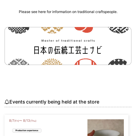
Please see here for information on traditional craftspeople.
Events currently being held at the store
8
/
7
8
/
13
〜
(Fri)
(Thu)
Production experience