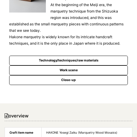
At the beginning of the Meiji era, the
marquetry technique from the Shizuoka
region was introduced, and this was
established as the small marquetry pieces with continuous patterns
that we see today.
Hakone marquetry is widely known for its intricate handcraft
techniques, and it is the only place in Japan where it is produced.
Technology/techniques/raw materials
Work scene
Close-up
overview
Craft item name
HAKONE Yosegi Zaiku (Marquetry Wood Mosaics)