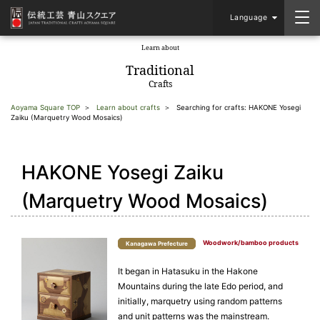
Language
Learn about
​ ​
Traditional
Crafts
Aoyama Square TOP
Learn about crafts
Searching for crafts: HAKONE Yosegi
Zaiku (Marquetry Wood Mosaics)
HAKONE Yosegi Zaiku
(Marquetry Wood Mosaics)
Woodwork/bamboo products
Kanagawa Prefecture
It began in Hatasuku in the Hakone
Mountains during the late Edo period, and
initially, marquetry using random patterns
and unit patterns was the mainstream.