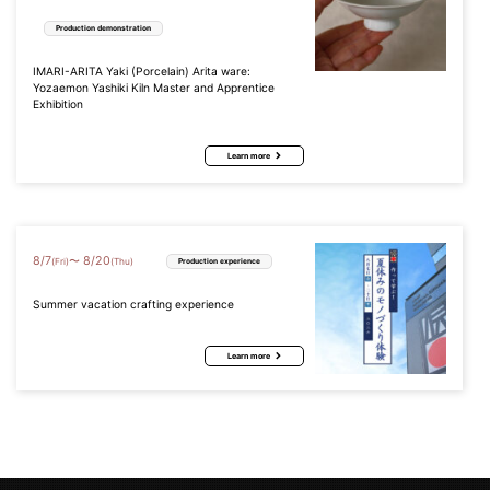
Production demonstration
IMARI-ARITA Yaki (Porcelain) Arita ware:
Yozaemon Yashiki Kiln Master and Apprentice
Exhibition
Learn more
8
/
7
8
/
20
〜
(Fri)
(Thu)
Production experience
Summer vacation crafting experience
Learn more