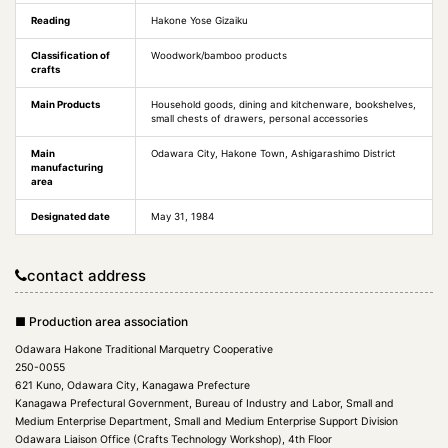
Reading
Hakone Yose Gizaiku
Classification of
Woodwork/bamboo products
crafts
Main Products
Household goods, dining and kitchenware, bookshelves,
small chests of drawers, personal accessories
Main
Odawara City, Hakone Town, Ashigarashimo District
manufacturing
area
Designated date
May 31, 1984
contact address
■ Production area association
Odawara Hakone Traditional Marquetry Cooperative
250-0055
621 Kuno, Odawara City, Kanagawa Prefecture
Kanagawa Prefectural Government, Bureau of Industry and Labor, Small and
Medium Enterprise Department, Small and Medium Enterprise Support Division
Odawara Liaison Office (Crafts Technology Workshop), 4th Floor