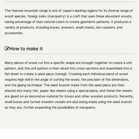
The Hakone mountain range is one of Japan's leading regions for its diverse range of
wood species. Yosegi-zaiku (marquetry) is a craft that uses these abundant woods,
taking advantage of their natural colors to create geometric patterns. It produces a
variety of products, including boxes, drawers, small chests, tea coasters, and
accessories.
How to make it
Many pieces of wood cut into a specific shape are brought together to create a unit
pattern, and this unit pattern is then sliced into cross-sections and assembled into a
flat sheet to create a seed piece (tanegi). Creating each individual piece of wood
requires high skill in the angle of cutting the wood, the precision of the dimensions,
and the gluing technique. The seed boards made from the seed piece are then
shaved into many thin, paper-like sheets using a special plane, and these thin sheets
are glued on as decorative material for boxes and other wooden products. Recently,
small boxes and turned wooden vessels are also being made using the seed boards
as they are, further expanding the possibilities of marquetry.