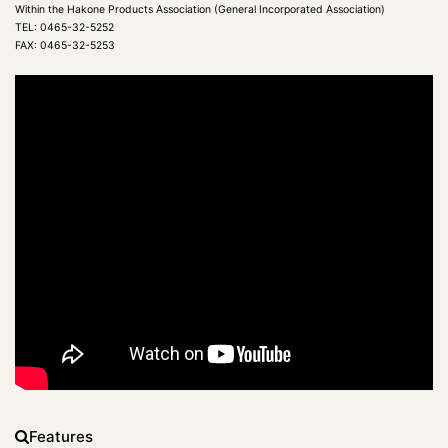
Within the Hakone Products Association (General Incorporated Association)
TEL: 0465-32-5252
FAX: 0465-32-5253
Features