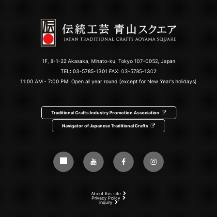
1F, 8-1-22 Akasaka, Minato-ku, Tokyo 107-0052, Japan
TEL:
03-5785-1301
FAX: 03-5785-1302
11:00 AM - 7:00 PM, Open all year round (except for New Year's holidays)
Traditional Crafts Industry Promotion Association
Navigator of Japanese Traditional Crafts
About this site
Privacy Policy
inquiry