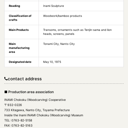
Reading
Inami Sculpture
Classification of
Woodwork/bamboo products
crafts
Main Products
Transoms, ornaments such as Tenjin-sama and lion
heads, screens, panels
Main
Tonami City, Nanto City
manufacturing
area
Designated date
May 10, 1975
contact address
■ Production area association
INAMI Chokoku (Woodcarving) Cooperative
〒932-0226
733 Kitagawa, Nanto City, Toyama Prefecture
Inside the Inami INAMI Chokoku (Woodcarving) Museum
TEL: 0763-82-5158
FAX: 0763-82-5163