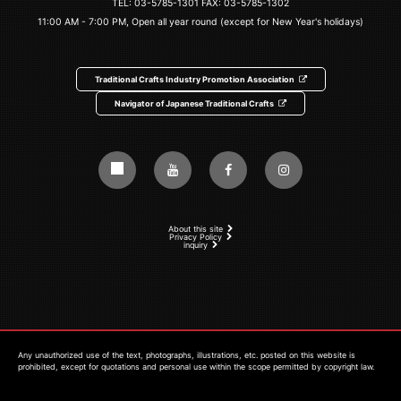
TEL:
03-5785-1301
FAX: 03-5785-1302
11:00 AM - 7:00 PM, Open all year round (except for New Year's holidays)
Traditional Crafts Industry Promotion Association
Navigator of Japanese Traditional Crafts
About this site
Privacy Policy
inquiry
Any unauthorized use of the text, photographs, illustrations, etc. posted on this website is
prohibited, except for quotations and personal use within the scope permitted by copyright law.