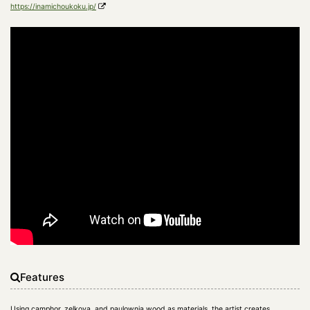
https://inamichoukoku.jp/
Features
Using camphor, zelkova, and paulownia wood as materials, the artist creates