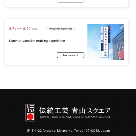
8
/
7
8
/
20
〜
(Fri)
(Thu)
Production experience
Summer vacation crafting experience
Learn more
1F, 8-1-22 Akasaka, Minato-ku, Tokyo 107-0052, Japan