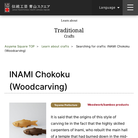
Language
Learn about
​ ​
Traditional
Crafts
Aoyama Square TOP
Learn about crafts
Searching for crafts: INAMI Chokoku
(Woodcarving)
INAMI Chokoku
(Woodcarving)
Woodwork/bamboo products
Toyama Prefecture
It is said that the origins of this style of
carving lie in the fact that the highly skilled
carpenters of Inami, who rebuilt the main hall
of a temple that had burned down in the mid-