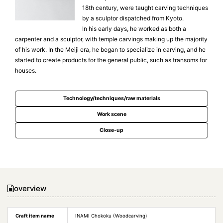
18th century, were taught carving techniques
by a sculptor dispatched from Kyoto.
In his early days, he worked as both a
carpenter and a sculptor, with temple carvings making up the majority
of his work. In the Meiji era, he began to specialize in carving, and he
started to create products for the general public, such as transoms for
houses.
Technology/techniques/raw materials
Work scene
Close-up
overview
Craft item name
INAMI Chokoku (Woodcarving)