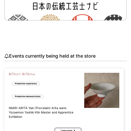
Events currently being held at the store
8
/
7
8
/
13
〜
(Fri)
(Thu)
Production experience
Production demonstration
IMARI-ARITA Yaki (Porcelain) Arita ware:
Yozaemon Yashiki Kiln Master and Apprentice
Exhibition
Learn more