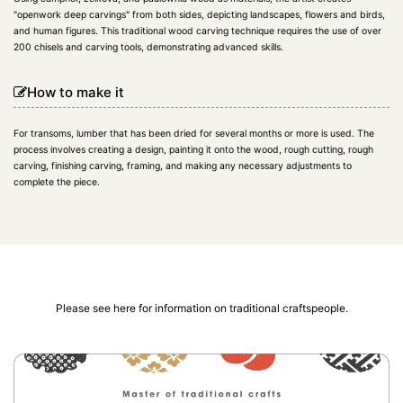
"openwork deep carvings" from both sides, depicting landscapes, flowers and birds,
and human figures. This traditional wood carving technique requires the use of over
200 chisels and carving tools, demonstrating advanced skills.
How to make it
For transoms, lumber that has been dried for several months or more is used. The
process involves creating a design, painting it onto the wood, rough cutting, rough
carving, finishing carving, framing, and making any necessary adjustments to
complete the piece.
Please see here for information on traditional craftspeople.