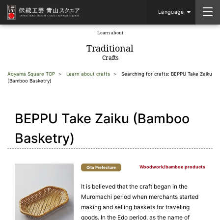
Language
Learn about
​ ​
Traditional
Crafts
Aoyama Square TOP
Learn about crafts
Searching for crafts: BEPPU Take Zaiku
(Bamboo Basketry)
BEPPU Take Zaiku (Bamboo
Basketry)
Woodwork/bamboo products
Oita Prefecture
It is believed that the craft began in the
Muromachi period when merchants started
making and selling baskets for traveling
goods. In the Edo period, as the name of