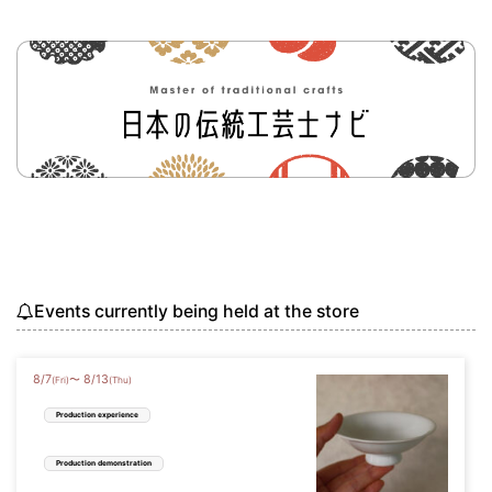
Events currently being held at the store
8
/
7
8
/
13
〜
(Fri)
(Thu)
Production experience
Production demonstration