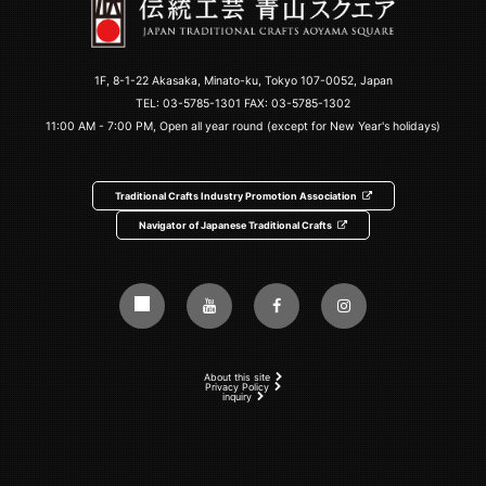
1F, 8-1-22 Akasaka, Minato-ku, Tokyo 107-0052, Japan
TEL:
03-5785-1301
FAX: 03-5785-1302
11:00 AM - 7:00 PM, Open all year round (except for New Year's holidays)
Traditional Crafts Industry Promotion Association
Navigator of Japanese Traditional Crafts
About this site
Privacy Policy
inquiry