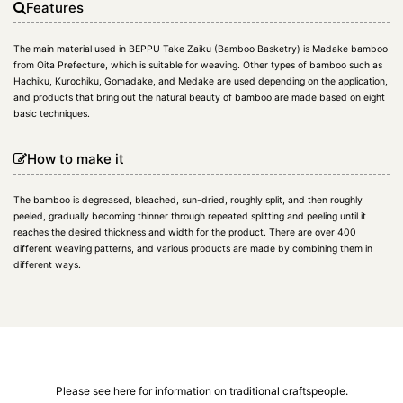
Features
The main material used in BEPPU Take Zaiku (Bamboo Basketry) is Madake bamboo
from Oita Prefecture, which is suitable for weaving. Other types of bamboo such as
Hachiku, Kurochiku, Gomadake, and Medake are used depending on the application,
and products that bring out the natural beauty of bamboo are made based on eight
basic techniques.
How to make it
The bamboo is degreased, bleached, sun-dried, roughly split, and then roughly
peeled, gradually becoming thinner through repeated splitting and peeling until it
reaches the desired thickness and width for the product. There are over 400
different weaving patterns, and various products are made by combining them in
different ways.
Please see here for information on traditional craftspeople.