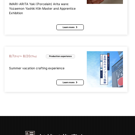
IMARI-ARITA Yaki (Porcelain) Arita ware:
Yozaemon Yashiki Kiln Master and Apprentice
Exhibition
Learn more
8
/
7
8
/
20
〜
(Fri)
(Thu)
Production experience
Summer vacation crafting experience
Learn more