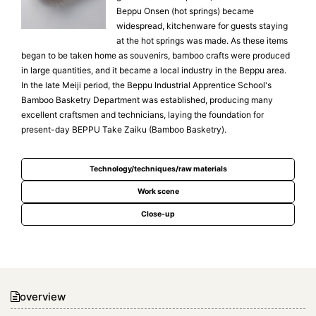
Beppu Onsen (hot springs) became
widespread, kitchenware for guests staying
at the hot springs was made. As these items
began to be taken home as souvenirs, bamboo crafts were produced
in large quantities, and it became a local industry in the Beppu area.
In the late Meiji period, the Beppu Industrial Apprentice School's
Bamboo Basketry Department was established, producing many
excellent craftsmen and technicians, laying the foundation for
present-day BEPPU Take Zaiku (Bamboo Basketry).
Technology/techniques/raw materials
Work scene
Close-up
overview