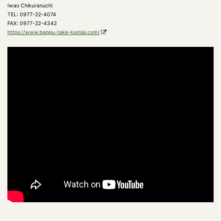
Iwao Chikuranuchi
TEL: 0977-22-4074
FAX: 0977-22-4342
https://www.beppu-take-kumiai.com/