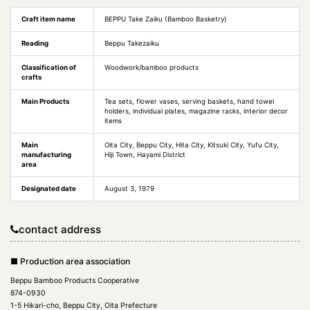
Craft item name
BEPPU Take Zaiku (Bamboo Basketry)
Reading
Beppu Takezaiku
Classification of
Woodwork/bamboo products
crafts
Main Products
Tea sets, flower vases, serving baskets, hand towel
holders, individual plates, magazine racks, interior decor
items
Main
Oita City, Beppu City, Hita City, Kitsuki City, Yufu City,
manufacturing
Hiji Town, Hayami District
area
Designated date
August 3, 1979
contact address
■ Production area association
Beppu Bamboo Products Cooperative
874-0930
1-5 Hikari-cho, Beppu City, Oita Prefecture