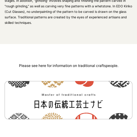
stages. In addition, "grinding" involves shaping and finishing the pattern carved in
"rough grinding," as well as carving very fine patterns with a whetstone. In EDO Kiriko
(Cut Glasses), no underpainting of the pattern to be carved is drawn on the glass
surface. Traditional patterns are created by the eyes of experienced artisans and
skilled techniques.
Please see here for information on traditional craftspeople.