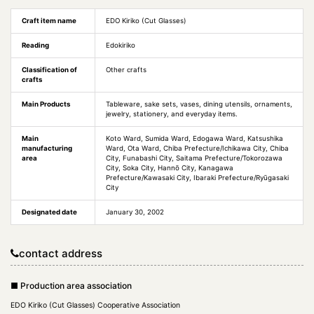
Craft item name
EDO Kiriko (Cut Glasses)
Reading
Edokiriko
Classification of
Other crafts
crafts
Main Products
Tableware, sake sets, vases, dining utensils, ornaments,
jewelry, stationery, and everyday items.
Main
Koto Ward, Sumida Ward, Edogawa Ward, Katsushika
manufacturing
Ward, Ota Ward, Chiba Prefecture/Ichikawa City, Chiba
area
City, Funabashi City, Saitama Prefecture/Tokorozawa
City, Soka City, Hannō City, Kanagawa
Prefecture/Kawasaki City, Ibaraki Prefecture/Ryūgasaki
City
Designated date
January 30, 2002
contact address
■ Production area association
EDO Kiriko (Cut Glasses) Cooperative Association