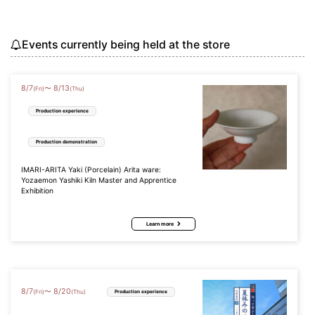
Events currently being held at the store
8
/
7
8
/
13
〜
(Fri)
(Thu)
Production experience
Production demonstration
IMARI-ARITA Yaki (Porcelain) Arita ware:
Yozaemon Yashiki Kiln Master and Apprentice
Exhibition
Learn more
8
/
7
8
/
20
〜
(Fri)
(Thu)
Production experience