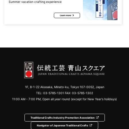
Summer vacation crafting experience
Learn more
1F, 8-1-22 Akasaka, Minato-ku, Tokyo 107-0052, Japan
TEL:
03-5785-1301
FAX: 03-5785-1302
11:00 AM - 7:00 PM, Open all year round (except for New Year's holidays)
Traditional Crafts Industry Promotion Association
Navigator of Japanese Traditional Crafts