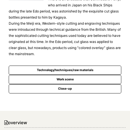
who arrived in Japan on his Black Ships
during the late Edo period, was astonished by the exquisite cut glass
bottles presented to him by Kagaya.
During the Meiji era, Western-style cutting and engraving techniques
were introduced through technical guidance from the British. Many of
the sophisticated cutting techniques used today are believed to have
originated at this time. In the Edo period, cut glass was applied to
clear glass, but nowadays, products using "colored overlay" glass are
the mainstream.
Technology/techniques/raw materials
Work scene
Close-up
overview