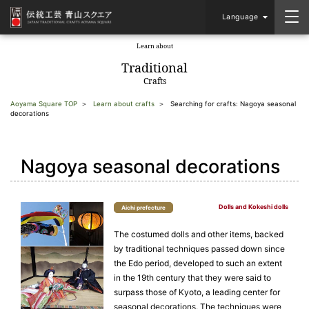
Language
Learn about
​ ​
Traditional
Crafts
Aoyama Square TOP
Learn about crafts
Searching for crafts: Nagoya seasonal
decorations
Nagoya seasonal decorations
Dolls and Kokeshi dolls
Aichi prefecture
The costumed dolls and other items, backed
by traditional techniques passed down since
the Edo period, developed to such an extent
in the 19th century that they were said to
surpass those of Kyoto, a leading center for
seasonal decorations. The techniques were