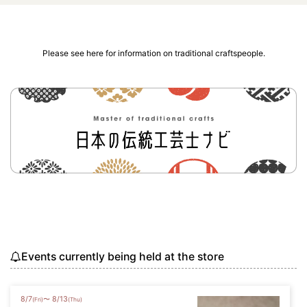
Please see here for information on traditional craftspeople.
Events currently being held at the store
8
/
7
8
/
13
〜
(Fri)
(Thu)