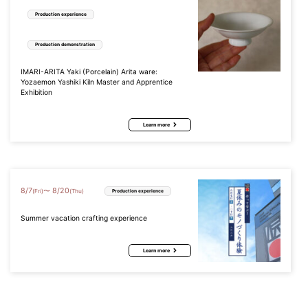
Production experience
Production demonstration
IMARI-ARITA Yaki (Porcelain) Arita ware:
Yozaemon Yashiki Kiln Master and Apprentice
Exhibition
Learn more
8
/
7
8
/
20
〜
(Fri)
(Thu)
Production experience
Summer vacation crafting experience
Learn more