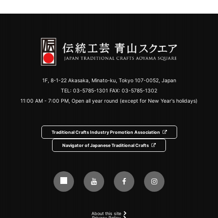
1F, 8-1-22 Akasaka, Minato-ku, Tokyo 107-0052, Japan
TEL:
03-5785-1301
FAX: 03-5785-1302
11:00 AM - 7:00 PM, Open all year round (except for New Year's holidays)
Traditional Crafts Industry Promotion Association
Navigator of Japanese Traditional Crafts
About this site
Privacy Policy