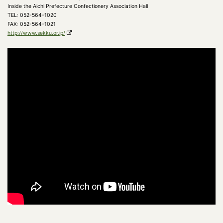
Inside the Aichi Prefecture Confectionery Association Hall
TEL: 052-564-1020
FAX: 052-564-1021
http://www.sekku.or.jp/