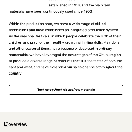
established in 1916, and the main raw
materials have been continuously used since 1903.
Within the production area, we have a wide range of skilled
technicians and have established an integrated production system.
As the seasonal festivals, in which people celebrate the birth of their
children and pray for their healthy growth with Hina dolls, May dolls,
and other seasonal items, have become widespread in ordinary
households, we have leveraged the advantages of the Chubu region
to produce a diverse range of products that suit the tastes of both the
east and west, and have expanded our sales channels throughout the
country.
Technology/techniques/raw materials
overview