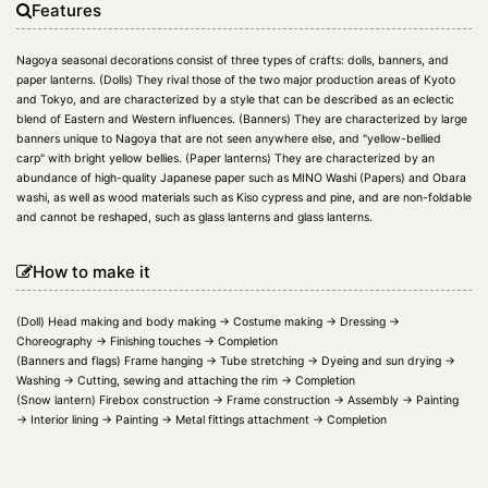
Features
Nagoya seasonal decorations consist of three types of crafts: dolls, banners, and
paper lanterns. (Dolls) They rival those of the two major production areas of Kyoto
and Tokyo, and are characterized by a style that can be described as an eclectic
blend of Eastern and Western influences. (Banners) They are characterized by large
banners unique to Nagoya that are not seen anywhere else, and "yellow-bellied
carp" with bright yellow bellies. (Paper lanterns) They are characterized by an
abundance of high-quality Japanese paper such as MINO Washi (Papers) and Obara
washi, as well as wood materials such as Kiso cypress and pine, and are non-foldable
and cannot be reshaped, such as glass lanterns and glass lanterns.
How to make it
(Doll) Head making and body making → Costume making → Dressing →
Choreography → Finishing touches → Completion
(Banners and flags) Frame hanging → Tube stretching → Dyeing and sun drying →
Washing → Cutting, sewing and attaching the rim → Completion
(Snow lantern) Firebox construction → Frame construction → Assembly → Painting
→ Interior lining → Painting → Metal fittings attachment → Completion