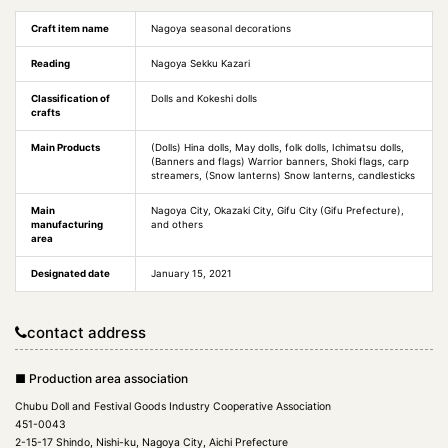
Craft item name
Nagoya seasonal decorations
Reading
Nagoya Sekku Kazari
Classification of
Dolls and Kokeshi dolls
crafts
Main Products
(Dolls) Hina dolls, May dolls, folk dolls, Ichimatsu dolls,
(Banners and flags) Warrior banners, Shoki flags, carp
streamers, (Snow lanterns) Snow lanterns, candlesticks
Main
Nagoya City, Okazaki City, Gifu City (Gifu Prefecture),
manufacturing
and others
area
Designated date
January 15, 2021
contact address
■ Production area association
Chubu Doll and Festival Goods Industry Cooperative Association
451-0043
2-15-17 Shindo, Nishi-ku, Nagoya City, Aichi Prefecture