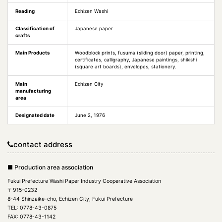
Reading
Echizen Washi
Classification of
Japanese paper
crafts
Main Products
Woodblock prints, fusuma (sliding door) paper, printing,
certificates, calligraphy, Japanese paintings, shikishi
(square art boards), envelopes, stationery.
Main
Echizen City
manufacturing
area
Designated date
June 2, 1976
contact address
■ Production area association
Fukui Prefecture Washi Paper Industry Cooperative Association
〒915-0232
8-44 Shinzaike-cho, Echizen City, Fukui Prefecture
TEL: 0778-43-0875
FAX: 0778-43-1142