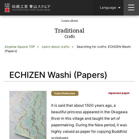
Language
Learn about
​ ​
Traditional
Crafts
Aoyama Square TOP
Learn about crafts
Searching for crafts: ECHIZEN Washi
(Papers)
ECHIZEN Washi (Papers)
Japanese paper
Fukui Prefecture
It is said that about 1500 years ago, a
beautiful princess appeared in the Okagawa
River in this village and taught the art of
papermaking. During the Nara period, it was
highly valued as paper for copying Buddhist
scriptures.