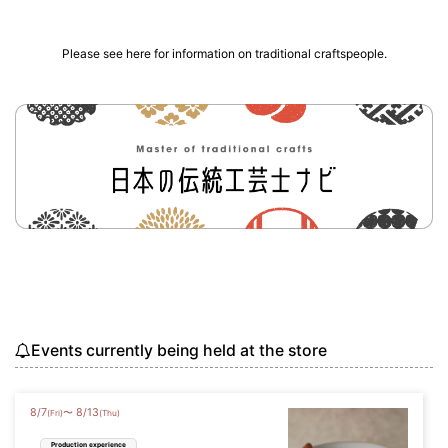
Please see here for information on traditional craftspeople.
Events currently being held at the store
8
/
7
8
/
13
〜
(Fri)
(Thu)
Production experience