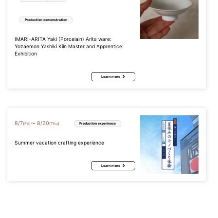
Production demonstration
IMARI-ARITA Yaki (Porcelain) Arita ware:
Yozaemon Yashiki Kiln Master and Apprentice
Exhibition
Learn more
8
/
7
8
/
20
〜
(Fri)
(Thu)
Production experience
Summer vacation crafting experience
Learn more