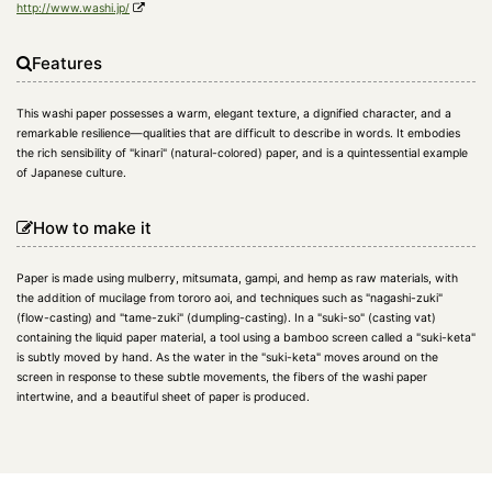
http://www.washi.jp/
Features
This washi paper possesses a warm, elegant texture, a dignified character, and a
remarkable resilience—qualities that are difficult to describe in words. It embodies
the rich sensibility of "kinari" (natural-colored) paper, and is a quintessential example
of Japanese culture.
How to make it
Paper is made using mulberry, mitsumata, gampi, and hemp as raw materials, with
the addition of mucilage from tororo aoi, and techniques such as "nagashi-zuki"
(flow-casting) and "tame-zuki" (dumpling-casting). In a "suki-so" (casting vat)
containing the liquid paper material, a tool using a bamboo screen called a "suki-keta"
is subtly moved by hand. As the water in the "suki-keta" moves around on the
screen in response to these subtle movements, the fibers of the washi paper
intertwine, and a beautiful sheet of paper is produced.