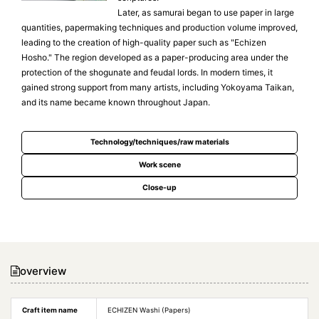
Later, as samurai began to use paper in large
quantities, papermaking techniques and production volume improved,
leading to the creation of high-quality paper such as "Echizen
Hosho." The region developed as a paper-producing area under the
protection of the shogunate and feudal lords. In modern times, it
gained strong support from many artists, including Yokoyama Taikan,
and its name became known throughout Japan.
Technology/techniques/raw materials
Work scene
Close-up
overview
Craft item name
ECHIZEN Washi (Papers)