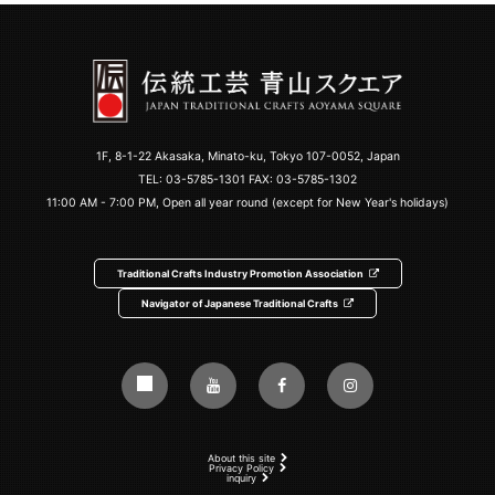
1F, 8-1-22 Akasaka, Minato-ku, Tokyo 107-0052, Japan
TEL:
03-5785-1301
FAX: 03-5785-1302
11:00 AM - 7:00 PM, Open all year round (except for New Year's holidays)
Traditional Crafts Industry Promotion Association
Navigator of Japanese Traditional Crafts
About this site
Privacy Policy
inquiry