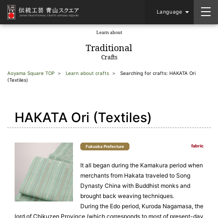
Language
Learn about
​ ​
Traditional
Crafts
Aoyama Square TOP
Learn about crafts
Searching for crafts: HAKATA Ori
(Textiles)
HAKATA Ori (Textiles)
fabric
Fukuoka Prefecture
It all began during the Kamakura period when
merchants from Hakata traveled to Song
Dynasty China with Buddhist monks and
brought back weaving techniques.
During the Edo period, Kuroda Nagamasa, the
lord of Chikuzen Province (which corresponds to most of present-day