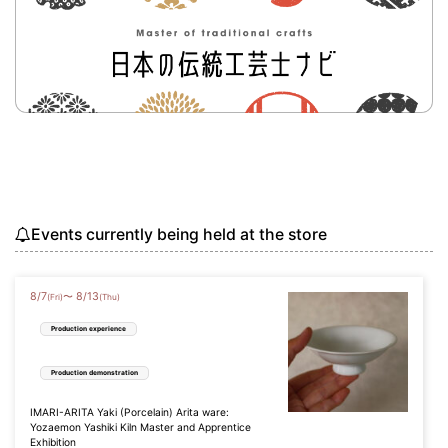
Events currently being held at the store
8
/
7
8
/
13
〜
(Fri)
(Thu)
Production experience
Production demonstration
IMARI-ARITA Yaki (Porcelain) Arita ware:
Yozaemon Yashiki Kiln Master and Apprentice
Exhibition