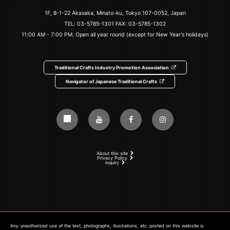
1F, 8-1-22 Akasaka, Minato-ku, Tokyo 107-0052, Japan
TEL:
03-5785-1301
FAX: 03-5785-1302
11:00 AM - 7:00 PM, Open all year round (except for New Year's holidays)
Traditional Crafts Industry Promotion Association
Navigator of Japanese Traditional Crafts
About this site
Privacy Policy
inquiry
Any unauthorized use of the text, photographs, illustrations, etc. posted on this website is