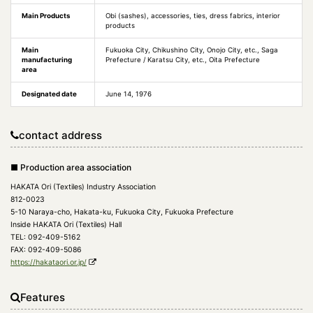
Main Products
Obi (sashes), accessories, ties, dress fabrics, interior
products
Main
Fukuoka City, Chikushino City, Onojo City, etc., Saga
manufacturing
Prefecture / Karatsu City, etc., Oita Prefecture
area
Designated date
June 14, 1976
contact address
■ Production area association
HAKATA Ori (Textiles) Industry Association
812-0023
5-10 Naraya-cho, Hakata-ku, Fukuoka City, Fukuoka Prefecture
Inside HAKATA Ori (Textiles) Hall
TEL: 092-409-5162
FAX: 092-409-5086
https://hakataori.or.jp/
Features