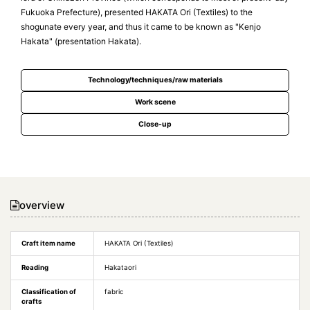
Fukuoka Prefecture), presented HAKATA Ori (Textiles) to the
shogunate every year, and thus it came to be known as "Kenjo
Hakata" (presentation Hakata).
Technology/techniques/raw materials
Work scene
Close-up
overview
Craft item name
HAKATA Ori (Textiles)
Reading
Hakataori
Classification of
fabric
crafts