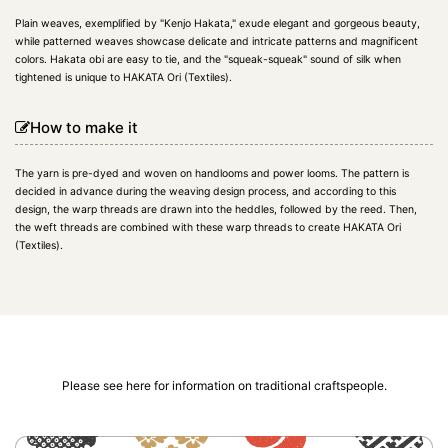
Plain weaves, exemplified by "Kenjo Hakata," exude elegant and gorgeous beauty,
while patterned weaves showcase delicate and intricate patterns and magnificent
colors. Hakata obi are easy to tie, and the "squeak-squeak" sound of silk when
tightened is unique to HAKATA Ori (Textiles).
How to make it
The yarn is pre-dyed and woven on handlooms and power looms. The pattern is
decided in advance during the weaving design process, and according to this
design, the warp threads are drawn into the heddles, followed by the reed. Then,
the weft threads are combined with these warp threads to create HAKATA Ori
(Textiles).
Please see here for information on traditional craftspeople.