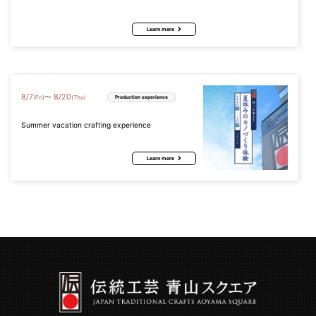
Learn more
8
/
7
8
/
20
〜
(Fri)
(Thu)
Production experience
Summer vacation crafting experience
Learn more