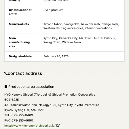
Classification of
Dyed products
crafts
Main Products
Kimono fabric, haori jacket, heko obi sash, obiage sash,
Western clothing accessories, interior decorations
Main
Kyoto City, Kameoka City, Ide Town (Tsuzuki District),
manufacturing
Kasagi Town, Wazuka Town
area
Designated date
February 26, 1976
contact address
■ Production area association
KYO Kanoko Shibori (Tie-dyeing) Shibori Promotion Cooperative
604-8225
481 Kamakiriyama-cho, Nakagyo-ku, Kyoto City, Kyoto Prefecture
Kyoto Dyeing Hall, 5th Floor
TEL: 075-255-0469
FAX: 075-255-4690
http://www.kyokanoko-shibori.or.jp/