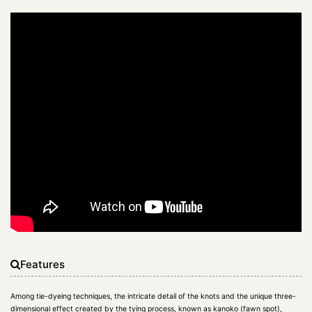
Features
Among tie-dyeing techniques, the intricate detail of the knots and the unique three-
dimensional effect created by the tying process, known as kanoko (fawn spot),