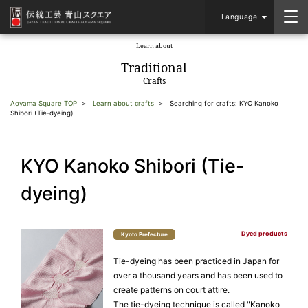
Language
Learn about
​ ​
Traditional
Crafts
Aoyama Square TOP
Learn about crafts
Searching for crafts: KYO Kanoko
Shibori (Tie-dyeing)
KYO Kanoko Shibori (Tie-
dyeing)
Dyed products
Kyoto Prefecture
Tie-dyeing has been practiced in Japan for
over a thousand years and has been used to
create patterns on court attire.
The tie-dyeing technique is called "Kanoko