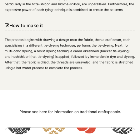
particularly in the hitta-shibori and hitome-shibori, are unparalleled. Furthermore, the
expressive power of each tying technique is combined to create the patterns.
How to make it
The process begins with drawing a design onto the fabric, then a craftsman, each
specializing in a different tie-dyeing technique, performs the tie-dyeing. Next, for
multi-color dyeing, a resist dyeing technique called okeshibori (bucket tie-dyeing)
and hoshishibori (hat tie-dyeing) is applied, followed by immersion in dye and dyeing.
After that, the fabric is dried, the threads are unraveled, and the fabric is stretched
using a hot water process to complete the process.
Please see here for information on traditional craftspeople.