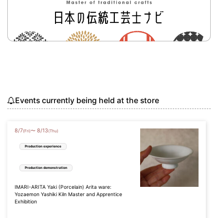
Events currently being held at the store
8
/
7
8
/
13
〜
(Fri)
(Thu)
Production experience
Production demonstration
IMARI-ARITA Yaki (Porcelain) Arita ware:
Yozaemon Yashiki Kiln Master and Apprentice
Exhibition