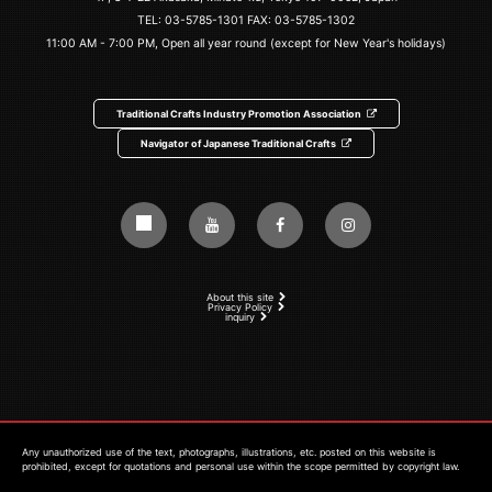
TEL:
03-5785-1301
FAX: 03-5785-1302
11:00 AM - 7:00 PM, Open all year round (except for New Year's holidays)
Traditional Crafts Industry Promotion Association
Navigator of Japanese Traditional Crafts
About this site
Privacy Policy
inquiry
Any unauthorized use of the text, photographs, illustrations, etc. posted on this website is
prohibited, except for quotations and personal use within the scope permitted by copyright law.