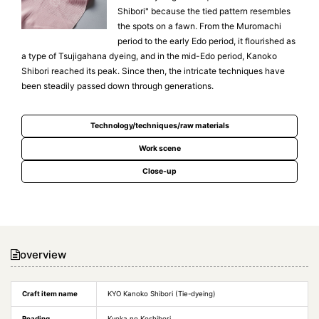
Shibori" because the tied pattern resembles
the spots on a fawn. From the Muromachi
period to the early Edo period, it flourished as
a type of Tsujigahana dyeing, and in the mid-Edo period, Kanoko
Shibori reached its peak. Since then, the intricate techniques have
been steadily passed down through generations.
Technology/techniques/raw materials
Work scene
Close-up
overview
Craft item name
KYO Kanoko Shibori (Tie-dyeing)
Reading
Kyoka no Koshibori