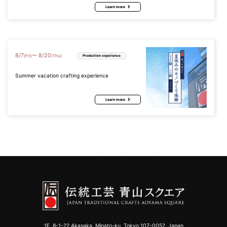
Learn more
8
/
7
8
/
20
〜
(Fri)
(Thu)
Production experience
Summer vacation crafting experience
Learn more
1F, 8-1-22 Akasaka, Minato-ku, Tokyo 107-0052, Japan