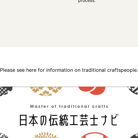
process.
Please see here for information on traditional craftspeople.