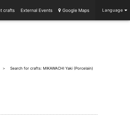
t crafts
External Events
Google Maps
Language
Search for crafts: MIKAWACHI Yaki (Porcelain)