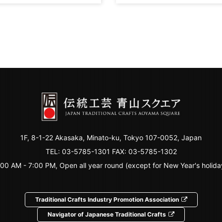
1F, 8-1-22 Akasaka, Minato-ku, Tokyo 107-0052, Japan
TEL:
03-5785-1301
FAX: 03-5785-1302
:00 AM - 7:00 PM, Open all year round (except for New Year's holida
Traditional Crafts Industry Promotion Association
Navigator of Japanese Traditional Crafts