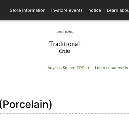
Store Information
In-store events
notice
Learn abou
Learn about
​ ​
Traditional
Crafts
Aoyama Square TOP
Learn about crafts
Porcelain)