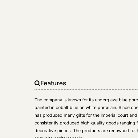
Features
The company is known for its underglaze blue porc
painted in cobalt blue on white porcelain. Since op
has produced many gifts for the imperial court an
consistently produced high-quality goods ranging 
decorative pieces. The products are renowned for 