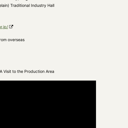
ain) Traditional Industry Hall
r.jp/
from overseas
 Visit to the Production Area