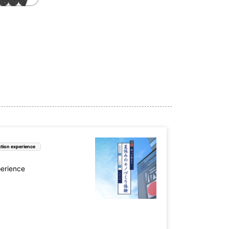
tion experience
perience