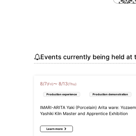
Events currently being held at 
8
/
7
8
/
13
〜
(Fri)
(Thu)
Production experience
Production demonstration
IMARI-ARITA Yaki (Porcelain) Arita ware: Yozae
Yashiki Kiln Master and Apprentice Exhibition
Learn more