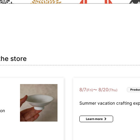
the store
8
/
7
8
/
20
〜
(Fri)
(Thu)
Produc
Summer vacation crafting ex
mon
Learn more