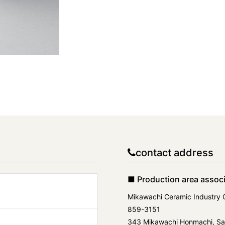
contact address
■ Production area associ
Mikawachi Ceramic Industry 
859-3151
343 Mikawachi Honmachi, Sas