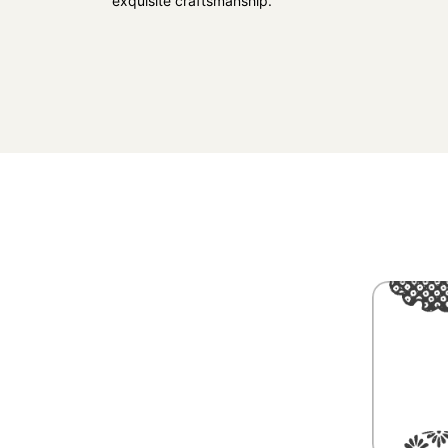
exquisite craftsmanship.