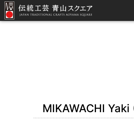
MIKAWACHI Yaki (