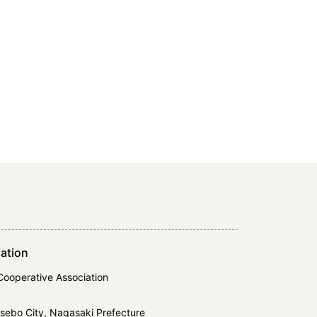
ation
Cooperative Association
ebo City, Nagasaki Prefecture