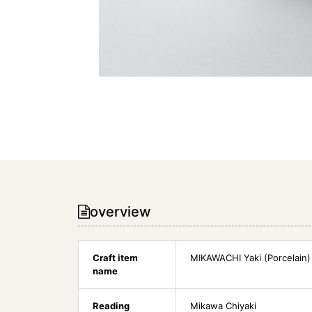
overview
Craft item
MIKAWACHI Yaki (Porcelain)
name
Reading
Mikawa Chiyaki