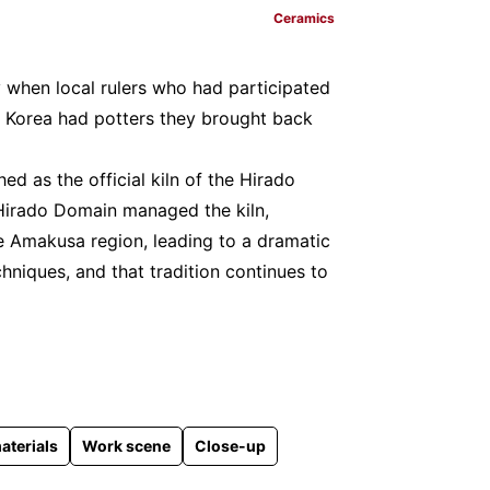
Ceramics
ry when local rulers who had participated
f Korea had potters they brought back
shed as the official kiln of the Hirado
Hirado Domain managed the kiln,
e Amakusa region, leading to a dramatic
niques, and that tradition continues to
aterials
Work scene
Close-up