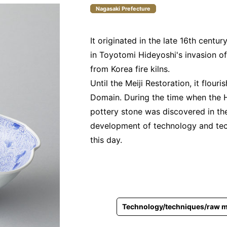
Nagasaki Prefecture
It originated in the late 16th centu
in Toyotomi Hideyoshi's invasion o
from Korea fire kilns.
Until the Meiji Restoration, it flouri
Domain. During the time when the 
pottery stone was discovered in th
development of technology and tech
this day.
Technology/techniques/raw m