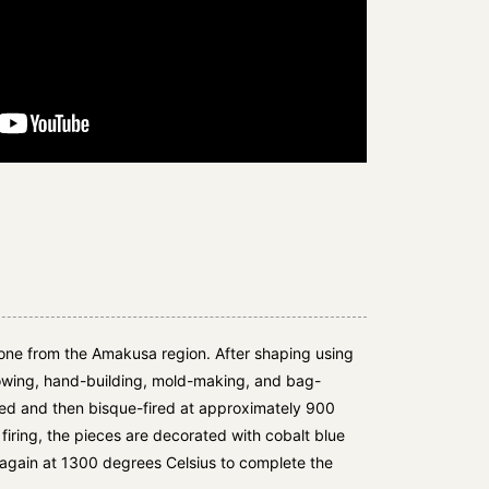
tone from the Amakusa region. After shaping using
owing, hand-building, mold-making, and bag-
med and then bisque-fired at approximately 900
firing, the pieces are decorated with cobalt blue
 again at 1300 degrees Celsius to complete the