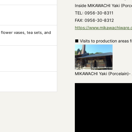
Inside MIKAWACHI Yaki (Porcel
TEL: 0956-30-8311
FAX: 0956-30-8312
https://www.mikawachiware.o
 flower vases, tea sets, and
■ Visits to production areas 
MIKAWACHI Yaki (Porcelain)- A