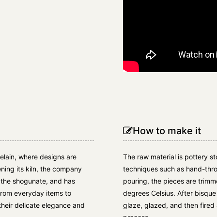
How to make it
elain, where designs are
The raw material is pottery s
ening its kiln, the company
techniques such as hand-thr
d the shogunate, and has
pouring, the pieces are trim
from everyday items to
degrees Celsius. After bisque 
their delicate elegance and
glaze, glazed, and then fired