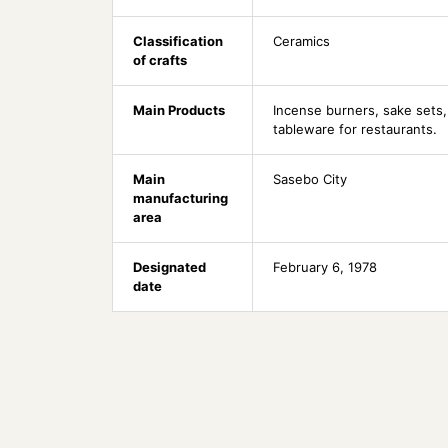
Classification
Ceramics
of crafts
Main Products
Incense burners, sake sets,
tableware for restaurants.
Main
Sasebo City
manufacturing
area
Designated
February 6, 1978
date