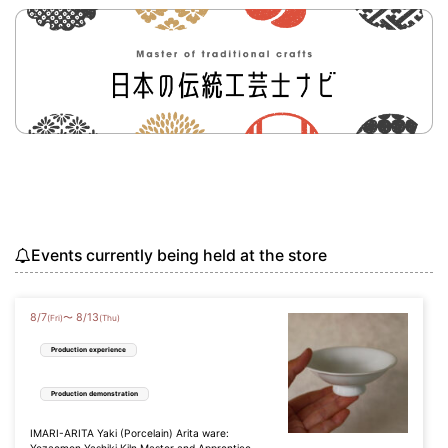
Events currently being held at the store
8
/
7
8
/
13
〜
(Fri)
(Thu)
Production experience
Production demonstration
IMARI-ARITA Yaki (Porcelain) Arita ware: