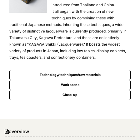
introduced from Thailand and China.
It all began with the creation of new
techniques by combining these with
traditional Japanese methods. Inheriting these techniques, a wide
variety of distinctive lacquerware is currently produced, primarily in
Takamatsu City, Kagawa Prefecture, and these are collectively
known as "KAGAWA Shikki (Lacquerware)." It boasts the widest
variety of products in Japan, including low tables, display cabinets,
trays, tea coasters, and confectionery containers.
Technology/techniques/raw materials
Work scene
Close-up
overview