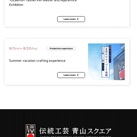
Yozaemon Yashiki Kiln Master and Apprentice
Exhibition
Learn more
8
/
7
8
/
20
〜
(Fri)
(Thu)
Production experience
Summer vacation crafting experience
Learn more