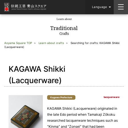
Language
Learn about
​ ​
Traditional
Crafts
Aoyama Square TOP
Learn about crafts
Searching for crafts: KAGAWA Shikki
(Lacquerware)
KAGAWA Shikki
(Lacquerware)
lacquerware
Kagawa Prefecture
KAGAWA Shikki (Lacquerware) originated in
the late Edo period when Tamakaji Zōkoku
researched lacquerware techniques such as
"Kinma" and "Zonsei" that had been