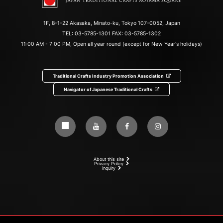
1F, 8-1-22 Akasaka, Minato-ku, Tokyo 107-0052, Japan
TEL:
03-5785-1301
FAX: 03-5785-1302
11:00 AM - 7:00 PM, Open all year round (except for New Year's holidays)
Traditional Crafts Industry Promotion Association
Navigator of Japanese Traditional Crafts
About this site
Privacy Policy
inquiry