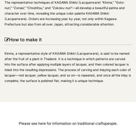
The representative techniques of KAGAWA Shikki (Lacquerware) "Kinma," "Goto-
nuri," "Zonsei," "Choshitsu," and "Zokoku-nuri"—all develop a beautiful patina and
character over time, revealing the unique color palette KAGAWA Shikki
(Lacquerware). Orders are increasing year by year, not only within Kagawa
Prefecture but also from all over Japan, attracting considerable attention.
How to make it
Kinma, a representative style of KAGAWA Shikki (Lacquerware), is said to be named
after the fruit of a plant in Thailand. It is a technique in which patterns are carved
into the surface after applying multiple layers of lacquer, and then colored lacquer is
inlaid into the resulting depressions. The process of carving and inlaying each color of
lacquer—red lacquer, yellow lacquer, and so on—is repeated, and once all the inlay is
complete, the surface is polished flat, making it a unique technique.
Please see here for information on traditional craftspeople.