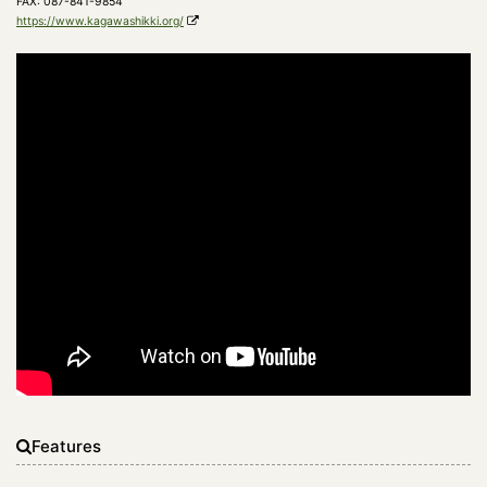
FAX: 087-841-9854
https://www.kagawashikki.org/
Features