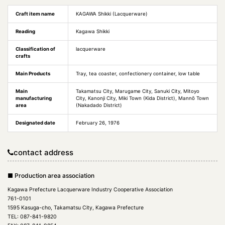
Craft item name
KAGAWA Shikki (Lacquerware)
Reading
Kagawa Shikki
Classification of
lacquerware
crafts
Main Products
Tray, tea coaster, confectionery container, low table
Main
Takamatsu City, Marugame City, Sanuki City, Mitoyo
manufacturing
City, Kanonji City, Miki Town (Kida District), Mannō Town
area
(Nakadado District)
Designated date
February 26, 1976
contact address
■ Production area association
Kagawa Prefecture Lacquerware Industry Cooperative Association
761-0101
1595 Kasuga-cho, Takamatsu City, Kagawa Prefecture
TEL: 087-841-9820