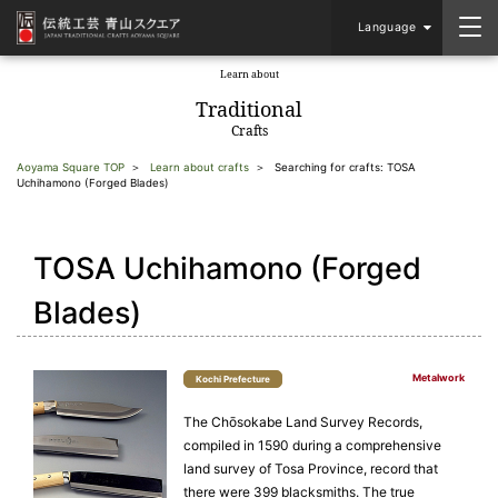
Language
Learn about
​ ​
Traditional
Crafts
Aoyama Square TOP
Learn about crafts
Searching for crafts: TOSA
Uchihamono (Forged Blades)
TOSA Uchihamono (Forged
Blades)
Metalwork
Kochi Prefecture
The Chōsokabe Land Survey Records,
compiled in 1590 during a comprehensive
land survey of Tosa Province, record that
there were 399 blacksmiths. The true