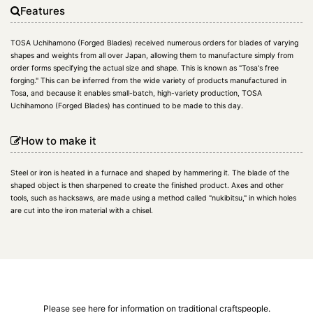
Features
TOSA Uchihamono (Forged Blades) received numerous orders for blades of varying
shapes and weights from all over Japan, allowing them to manufacture simply from
order forms specifying the actual size and shape. This is known as "Tosa's free
forging." This can be inferred from the wide variety of products manufactured in
Tosa, and because it enables small-batch, high-variety production, TOSA
Uchihamono (Forged Blades) has continued to be made to this day.
How to make it
Steel or iron is heated in a furnace and shaped by hammering it. The blade of the
shaped object is then sharpened to create the finished product. Axes and other
tools, such as hacksaws, are made using a method called "nukibitsu," in which holes
are cut into the iron material with a chisel.
Please see here for information on traditional craftspeople.