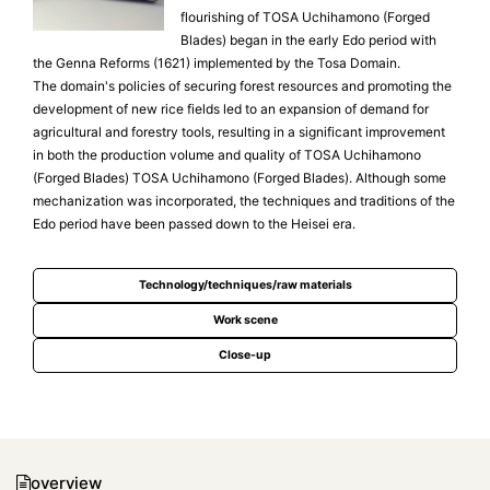
flourishing of TOSA Uchihamono (Forged
Blades) began in the early Edo period with
the Genna Reforms (1621) implemented by the Tosa Domain.
The domain's policies of securing forest resources and promoting the
development of new rice fields led to an expansion of demand for
agricultural and forestry tools, resulting in a significant improvement
in both the production volume and quality of TOSA Uchihamono
(Forged Blades) TOSA Uchihamono (Forged Blades). Although some
mechanization was incorporated, the techniques and traditions of the
Edo period have been passed down to the Heisei era.
Technology/techniques/raw materials
Work scene
Close-up
overview