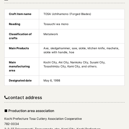
Craft item name
TOSA Uchihamono (Forged Blades)
Reading
Tosauchi wa mono
Classification of
Metalwork
crafts
Main Products
Axe, sledgehammer, saw, sickle, kitchen knife, machete,
sickle with handle, hoe
Main
Kochi City, Aki City, Nankoku City, Susaki City,
manufacturing
Tosashimizu City, Kami City, and others.
area
Designated date
May 6, 1998
contact address
■ Production area association
Kochi Prefecture Tosa Cutlery Association Cooperative
782-0034