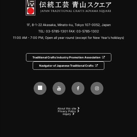
1F, 8-1-22 Akasaka, Minato-ku, Tokyo 107-0052, Japan
TEL:
03-5785-1301
FAX: 03-5785-1302
11:00 AM - 7:00 PM, Open all year round (except for New Year's holidays)
Traditional Crafts Industry Promotion Association
Navigator of Japanese Traditional Crafts
About this site
Privacy Policy
inquiry