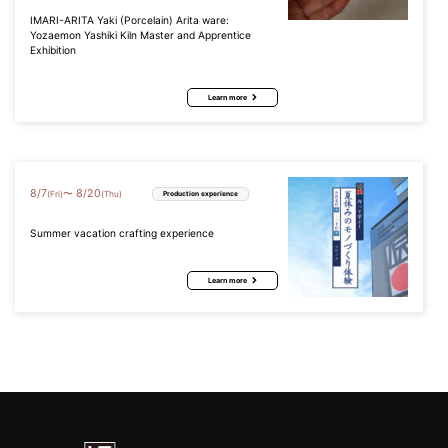
IMARI-ARITA Yaki (Porcelain) Arita ware:
Yozaemon Yashiki Kiln Master and Apprentice
Exhibition
Learn more
8
/
7
8
/
20
〜
(Fri)
(Thu)
Production experience
Summer vacation crafting experience
Learn more