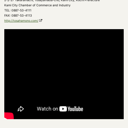
2-2-27 Takaramachi, Tosayamada-cho, Kami City, Kochi Prefecture
Kami City Chamber of Commerce and Industry
TEL: 0887-53-4111
FAX: 0887-53-4113
http://tosahamono.com/