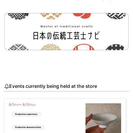
Events currently being held at the store
8
/
7
8
/
13
〜
(Fri)
(Thu)
Production experience
Production demonstration