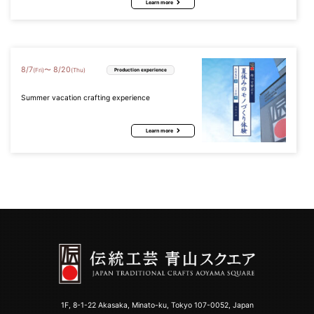
Learn more
8
/
7
8
/
20
〜
(Fri)
(Thu)
Production experience
Summer vacation crafting experience
Learn more
1F, 8-1-22 Akasaka, Minato-ku, Tokyo 107-0052, Japan