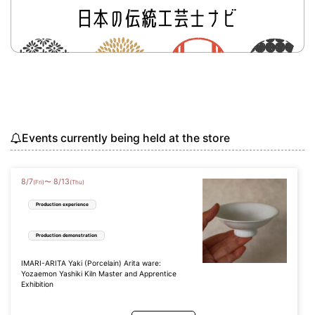
Events currently being held at the store
8
/
7
8
/
13
〜
(Fri)
(Thu)
Production experience
Production demonstration
IMARI-ARITA Yaki (Porcelain) Arita ware:
Yozaemon Yashiki Kiln Master and Apprentice
Exhibition