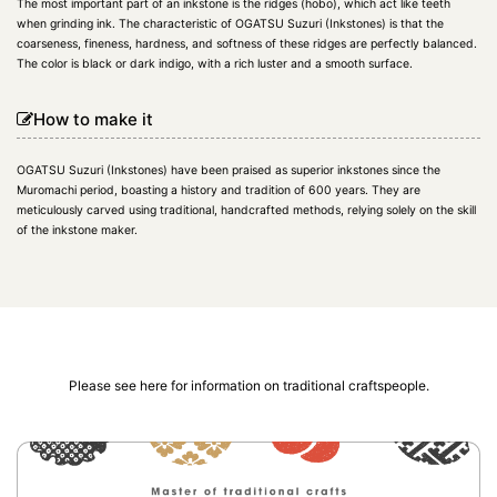
The most important part of an inkstone is the ridges (hobo), which act like teeth
when grinding ink. The characteristic of OGATSU Suzuri (Inkstones) is that the
coarseness, fineness, hardness, and softness of these ridges are perfectly balanced.
The color is black or dark indigo, with a rich luster and a smooth surface.
How to make it
OGATSU Suzuri (Inkstones) have been praised as superior inkstones since the
Muromachi period, boasting a history and tradition of 600 years. They are
meticulously carved using traditional, handcrafted methods, relying solely on the skill
of the inkstone maker.
Please see here for information on traditional craftspeople.