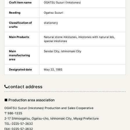
Craft item name
OGATSU Suzuri (Inkstones)
Reading
Ogatsu Suzuri
Classification of
stationery
crafts
Main Products
Natural stone inkstones, inkstones with natural lids,
special inkstones
Main
Sendai City, Ishinomaki City
manufacturing
area
Designated date
May 22, 1985
contact address
■ Production area association
OGATSU Suzuri (Inkstones) Production and Sales Cooperative
〒986-1335
2-17 Shimoogatsu, Ogatsu-cho, Ishinomaki City, Miyagi Prefecture
TEL: 0225-57-2632
FAX: 0225-57-2632