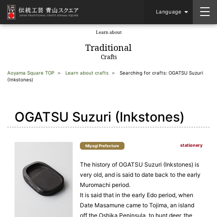
Language
Learn about
​ ​
Traditional
Crafts
Aoyama Square TOP
Learn about crafts
Searching for crafts: OGATSU Suzuri
(Inkstones)
OGATSU Suzuri (Inkstones)
stationery
Miyagi Prefecture
The history of OGATSU Suzuri (Inkstones) is
very old, and is said to date back to the early
Muromachi period.
It is said that in the early Edo period, when
Date Masamune came to Tojima, an island
off the Oshika Peninsula, to hunt deer, the