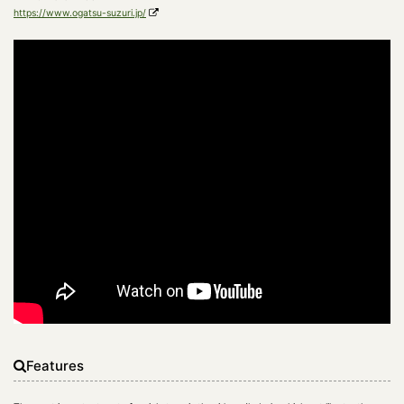
https://www.ogatsu-suzuri.jp/
Features