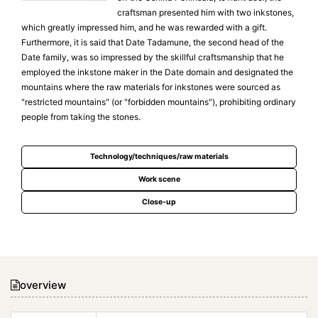
craftsman presented him with two inkstones,
which greatly impressed him, and he was rewarded with a gift.
Furthermore, it is said that Date Tadamune, the second head of the
Date family, was so impressed by the skillful craftsmanship that he
employed the inkstone maker in the Date domain and designated the
mountains where the raw materials for inkstones were sourced as
"restricted mountains" (or "forbidden mountains"), prohibiting ordinary
people from taking the stones.
Technology/techniques/raw materials
Work scene
Close-up
overview