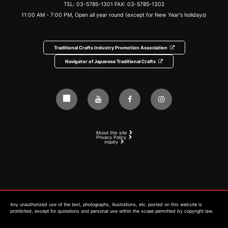
TEL:
03-5785-1301
FAX: 03-5785-1302
11:00 AM - 7:00 PM, Open all year round (except for New Year's holidays)
Traditional Crafts Industry Promotion Association
Navigator of Japanese Traditional Crafts
About this site
Privacy Policy
inquiry
Any unauthorized use of the text, photographs, illustrations, etc. posted on this website is
prohibited, except for quotations and personal use within the scope permitted by copyright law.