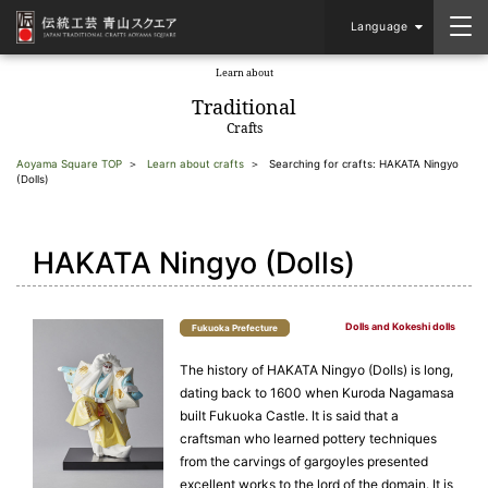
Language
Learn about
​ ​
Traditional
Crafts
Aoyama Square TOP
Learn about crafts
Searching for crafts: HAKATA Ningyo
(Dolls)
HAKATA Ningyo (Dolls)
Dolls and Kokeshi dolls
Fukuoka Prefecture
The history of HAKATA Ningyo (Dolls) is long,
dating back to 1600 when Kuroda Nagamasa
built Fukuoka Castle. It is said that a
craftsman who learned pottery techniques
from the carvings of gargoyles presented
excellent works to the lord of the domain. It is