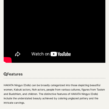
Features
HAKATA Ningyo (Dolls) can be broadly categorized into those depicting beautiful
women, Kabuki actors, Noh actors, people from various cultures, figures from Taoism
and Buddhism, and children. The distinctive features of HAKATA Ningyo (Dolls)
include the understated beauty achieved by coloring unglazed pottery and the
intricate carvings.