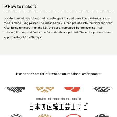
How to make it
Locally sourced clay is kneaded, a prototype is carved based on the design, and a
mold is made using plaster. The kneaded clay is then pressed into the mold and fired.
After being removed from the kiln, the base is prepared before coloring, "hair
drawing" is done, and finally, the facial details are painted. The entire process takes
approximately 20 to 60 days.
Please see here for information on traditional craftspeople.