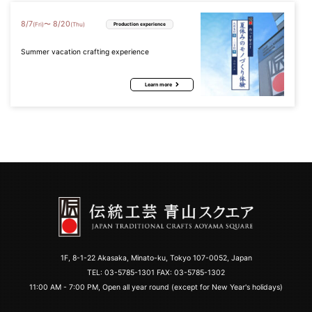
8
/
7
8
/
20
〜
(Fri)
(Thu)
Production experience
Summer vacation crafting experience
Learn more
1F, 8-1-22 Akasaka, Minato-ku, Tokyo 107-0052, Japan
TEL:
03-5785-1301
FAX: 03-5785-1302
11:00 AM - 7:00 PM, Open all year round (except for New Year's holidays)