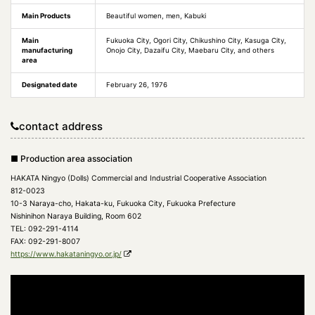
Main Products
Beautiful women, men, Kabuki
Main
Fukuoka City, Ogori City, Chikushino City, Kasuga City,
manufacturing
Onojo City, Dazaifu City, Maebaru City, and others
area
Designated date
February 26, 1976
contact address
■ Production area association
HAKATA Ningyo (Dolls) Commercial and Industrial Cooperative Association
812-0023
10-3 Naraya-cho, Hakata-ku, Fukuoka City, Fukuoka Prefecture
Nishinihon Naraya Building, Room 602
TEL: 092-291-4114
FAX: 092-291-8007
https://www.hakataningyo.or.jp/