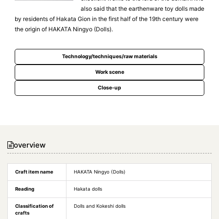
also said that the earthenware toy dolls made
by residents of Hakata Gion in the first half of the 19th century were
the origin of HAKATA Ningyo (Dolls).
Technology/techniques/raw materials
Work scene
Close-up
overview
Craft item name
HAKATA Ningyo (Dolls)
Reading
Hakata dolls
Classification of
Dolls and Kokeshi dolls
crafts