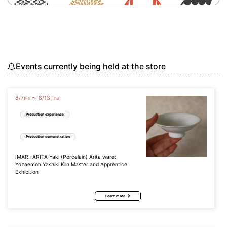
Events currently being held at the store
8
/
7
8
/
13
〜
(Fri)
(Thu)
Production experience
Production demonstration
IMARI-ARITA Yaki (Porcelain) Arita ware:
Yozaemon Yashiki Kiln Master and Apprentice
Exhibition
Learn more