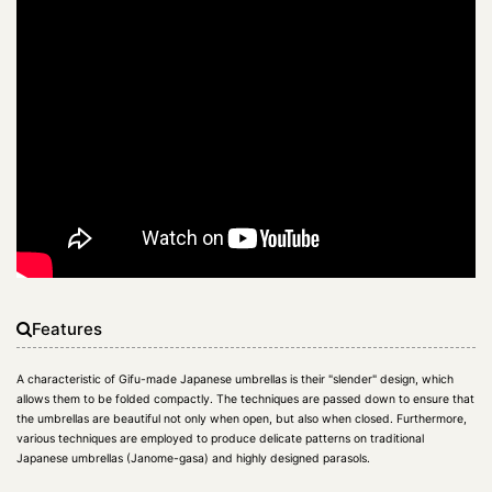
Features
A characteristic of Gifu-made Japanese umbrellas is their "slender" design, which
allows them to be folded compactly. The techniques are passed down to ensure that
the umbrellas are beautiful not only when open, but also when closed. Furthermore,
various techniques are employed to produce delicate patterns on traditional
Japanese umbrellas (Janome-gasa) and highly designed parasols.