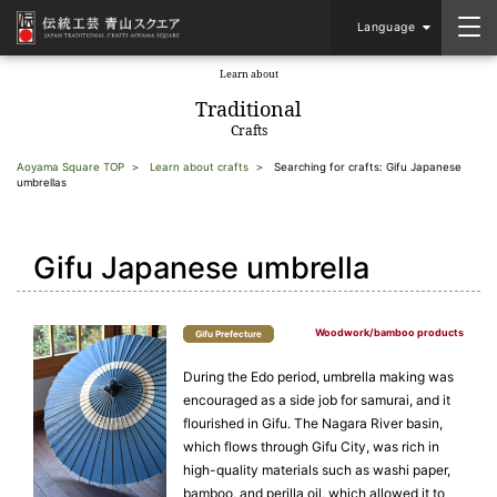
Language
Learn about
​ ​
Traditional
Crafts
Aoyama Square TOP
Learn about crafts
Searching for crafts: Gifu Japanese
umbrellas
Gifu Japanese umbrella
Woodwork/bamboo products
Gifu Prefecture
During the Edo period, umbrella making was
encouraged as a side job for samurai, and it
flourished in Gifu. The Nagara River basin,
which flows through Gifu City, was rich in
high-quality materials such as washi paper,
bamboo, and perilla oil, which allowed it to