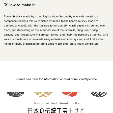
How to make it
The umbrella is made by attaching bamboo ribs one by one with thread to a
component called a rokuro, which is attached to the handle (a stick made of
bamboo or wood). With the ribs spread horizontally, washi paper is stretched over
them, and depending on the intended use of the umbrella, oiling, sun-drying,
painting, and thread stitching are performed, and finally the parts are attached. Gifu
washi umbrellas are often made using a division of labor system, and it takes the
hands of many craftsmen before a single washi umbrella is finally completed.
Please see here for information on traditional craftspeople.