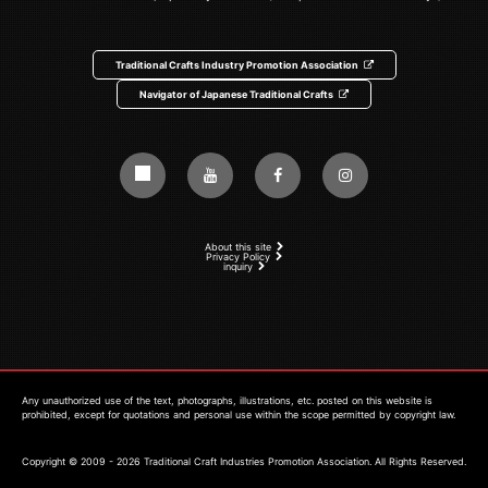
Traditional Crafts Industry Promotion Association
Navigator of Japanese Traditional Crafts
About this site
Privacy Policy
inquiry
Any unauthorized use of the text, photographs, illustrations, etc. posted on this website is
prohibited, except for quotations and personal use within the scope permitted by copyright law.
Copyright © 2009 - 2026 Traditional Craft Industries Promotion Association. All Rights Reserved.