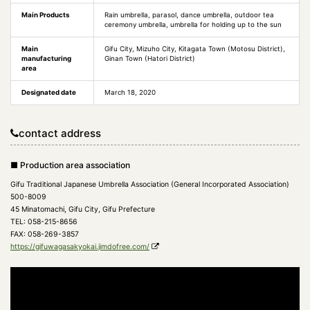
Main Products
Rain umbrella, parasol, dance umbrella, outdoor tea
ceremony umbrella, umbrella for holding up to the sun
Main
Gifu City, Mizuho City, Kitagata Town (Motosu District),
manufacturing
Ginan Town (Hatori District)
area
Designated date
March 18, 2020
contact address
■ Production area association
Gifu Traditional Japanese Umbrella Association (General Incorporated Association)
500-8009
45 Minatomachi, Gifu City, Gifu Prefecture
TEL: 058-215-8656
FAX: 058-269-3857
https://gifuwagasakyokai.jimdofree.com/