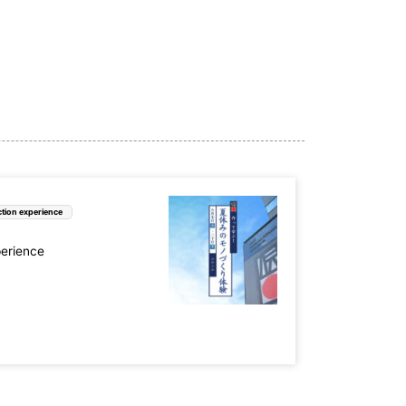
tion experience
perience