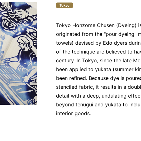
Tokyo
Tokyo Honzome Chusen (Dyeing) is 
originated from the "pour dyeing" 
towels) devised by Edo dyers during
of the technique are believed to h
century. In Tokyo, since the late Me
been applied to yukata (summer kim
been refined. Because dye is poured
stenciled fabric, it results in a do
detail with a deep, undulating effe
beyond tenugui and yukata to inclu
interior goods.