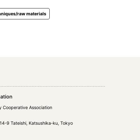
niques/raw materials
ation
y Cooperative Association
14-9 Tateishi, Katsushika-ku, Tokyo