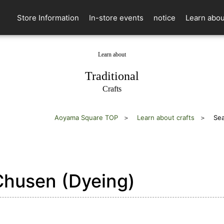
Store Information
In-store events
notice
Learn abou
Learn about
​ ​
Traditional
Crafts
Aoyama Square TOP
Learn about crafts
Sea
husen (Dyeing)