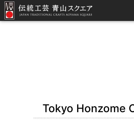
Tokyo Honzome C