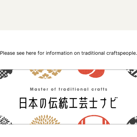
Please see here for information on traditional craftspeople.