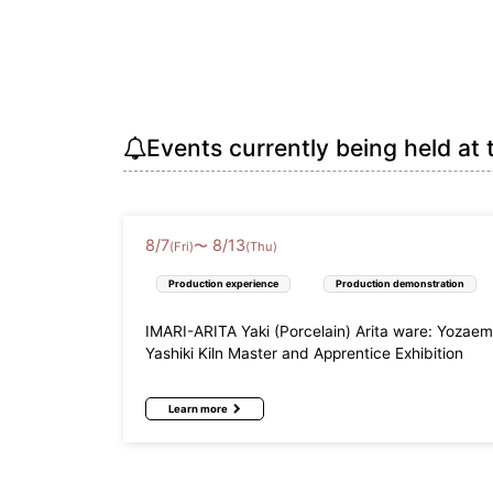
Events currently being held at 
8
/
7
8
/
13
〜
(Fri)
(Thu)
Production experience
Production demonstration
IMARI-ARITA Yaki (Porcelain) Arita ware: Yozae
Yashiki Kiln Master and Apprentice Exhibition
Learn more