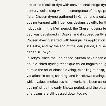
and are difficult to dye with conventional indigo dy
century, coinciding with the emergence of indigo p
(later Chusen dyers) gathered in Kanda, and a cul
dyeing tenugui with ingenious designs as gifts for 
hobbyists. In the Meiji period, the Chusen dyeing te
day was developed in Osaka, and it subsequently 
Chusen dyeing started with tenugui, its application
in Osaka, and by the end of the Meiji period, Chuse
began in Tokyo.
In Tokyo, since the Edo period, yukata have been 
double-sided dyeing technique called nagaita chug
pursue the art of chusen dyeing, excelling at crisp, 
variations in color, shading, and Hosokawa dyeing.
which values meticulous handiwork, has been call
dyeing) since the early Showa period, and the playfu
of artisans are still passed down today.