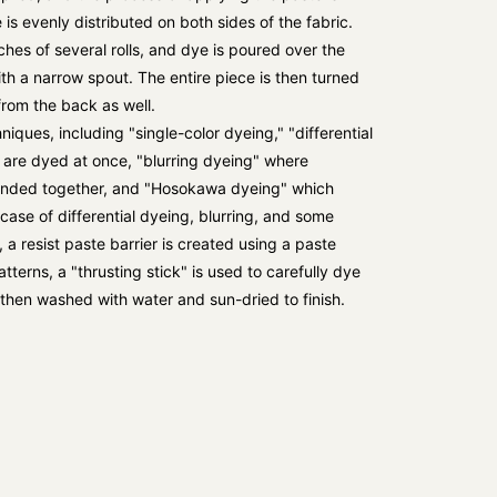
 is evenly distributed on both sides of the fabric.
ches of several rolls, and dye is poured over the
ith a narrow spout. The entire piece is then turned
from the back as well.
iques, including "single-color dyeing," "differential
 are dyed at once, "blurring dyeing" where
lended together, and "Hosokawa dyeing" which
 case of differential dyeing, blurring, and some
 resist paste barrier is created using a paste
terns, a "thrusting stick" is used to carefully dye
s then washed with water and sun-dried to finish.