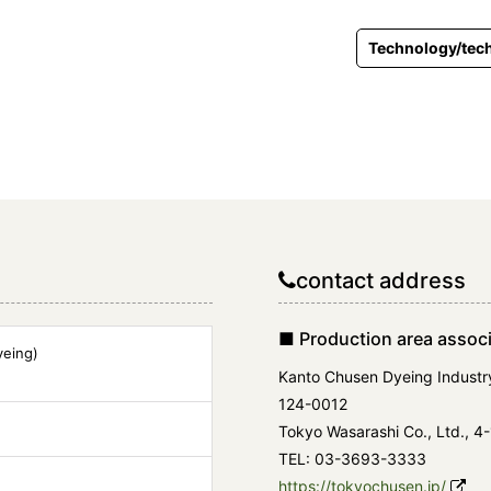
Technology/tech
contact address
■ Production area associ
eing)
Kanto Chusen Dyeing Industr
124-0012
Tokyo Wasarashi Co., Ltd., 4-
TEL: 03-3693-3333
https://tokyochusen.jp/