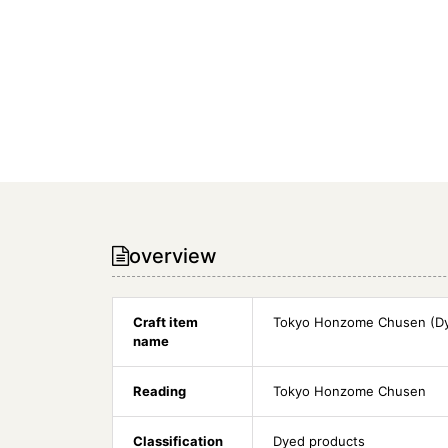
overview
Craft item
Tokyo Honzome Chusen (Dy
name
Reading
Tokyo Honzome Chusen
Classification
Dyed products