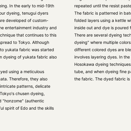
eing. In the early to mid-19th
repeated until the resist paste
our dyeing, tenugui dyers
The fabric is patterned in bat
ture developed of custom-
folded layers using a kettle w
the entertainment industry and
inside out and dye is poured 
chnique that continues to this
There are several dyeing techn
spread to Tokyo. Although
dyeing" where multiple colors
 to yukata fabric was started
different colored dyes are b
n dyeing of yukata fabric also
involves layering dyes. In the
Hosokawa dyeing techniques, a
dyed using a meticulous
tube, and when dyeing fine pat
ata. Therefore, they also
the fabric. The dyed fabric i
intricate patterns, delicate
 Tokyo's chusen dyeing,
ed "honzome" (authentic
l spirit of Edo and the skills