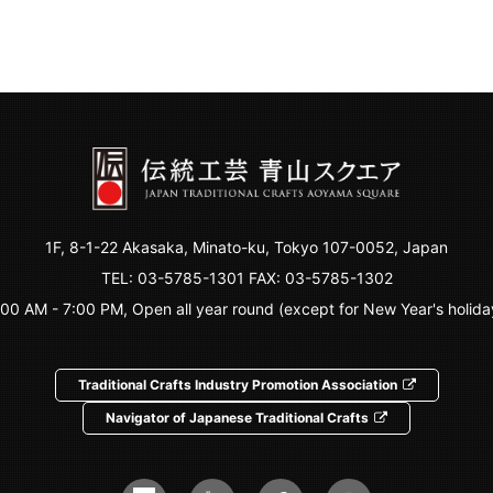
1F, 8-1-22 Akasaka, Minato-ku, Tokyo 107-0052, Japan
TEL:
03-5785-1301
FAX: 03-5785-1302
:00 AM - 7:00 PM, Open all year round (except for New Year's holida
Traditional Crafts Industry Promotion Association
Navigator of Japanese Traditional Crafts