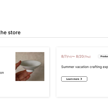
the store
8
/
7
8
/
20
〜
(Fri)
(Thu)
Produc
Summer vacation crafting ex
mon
Learn more