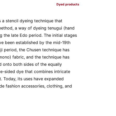
Dyed products
a stencil dyeing technique that
method, a way of dyeing tenugui (hand
 the late Edo period. The initial stages
ave been established by the mid-19th
iji period, the Chusen technique has
ono) fabric, and the technique has
 onto both sides of the equally
uble-sided dye that combines intricate
ct. Today, its uses have expanded
de fashion accessories, clothing, and