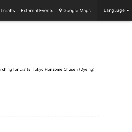
t crafts
External Events
Google Maps
Language
rching for crafts: Tokyo Honzome Chusen (Dyeing)