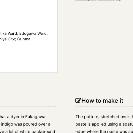
hika Ward, Edogawa Ward;
miya City; Gunma
How to make it
 that a dyer in Fukagawa
The pattern, stretched over th
h indigo was poured over a
paste is applied using a spatu
ave a lot of white background
edge where the paste was app