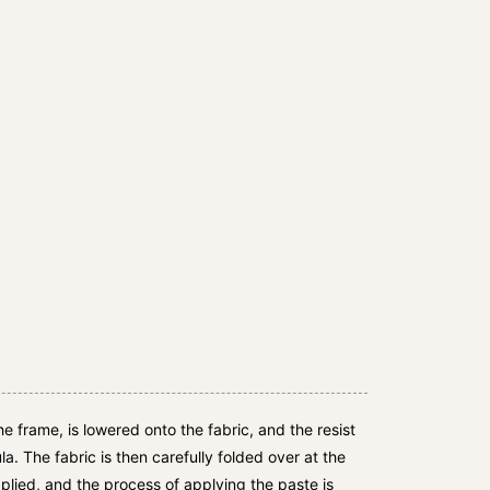
e frame, is lowered onto the fabric, and the resist
la. The fabric is then carefully folded over at the
lied, and the process of applying the paste is