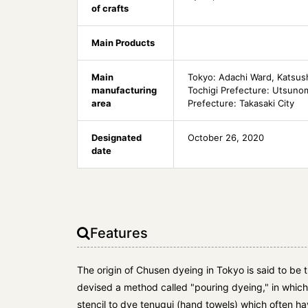
of crafts
Main Products
Main
Tokyo: Adachi Ward, Katsus
manufacturing
Tochigi Prefecture: Utsuno
area
Prefecture: Takasaki City
Designated
October 26, 2020
date
Features
The origin of Chusen dyeing in Tokyo is said to be
devised a method called "pouring dyeing," in whic
stencil to dye tenugui (hand towels) which often h