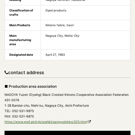
Classification of
Dyed products
crafts
Main Products
Kimono fabric, haori
Main
Nagoya City, Nishio City
manufacturing
area
Designated date
April 27, 1983
contact address
■ Production area association
NAGOYA Yuzen (Dyeing) Black Crested Kimono Cooperative Association Federation
451-0074
1-28 Bandai-cho, Nishi-ku, Nagoya City, Aichi Prefecture
TEL: 052-531-9875
FAX: 052-531-9875
https://www.pref.aichi.jp/soshiki/sangyoshinko/205.html