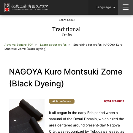
Language
Learn about
​ ​
Traditional
Crafts
Aoyama Square TOP
Learn about crafts
Searching for crafts: NAGOYA Kuro
Montsuki Zome (Black Dyeing)
NAGOYA Kuro Montsuki Zome
(Black Dyeing)
Dyed products
Aichi prefecture
It all began in the early Edo period when a
samurai of the Owari Domain, which ruled the
area centered around present-day Nagoya
City, was recognized by Tokugawa Ieyasu as