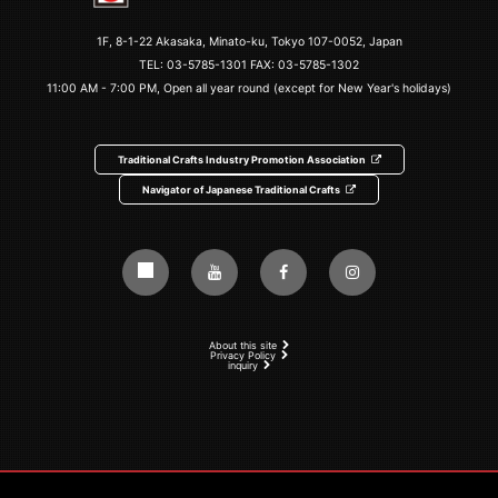
1F, 8-1-22 Akasaka, Minato-ku, Tokyo 107-0052, Japan
TEL:
03-5785-1301
FAX: 03-5785-1302
11:00 AM - 7:00 PM, Open all year round (except for New Year's holidays)
Traditional Crafts Industry Promotion Association
Navigator of Japanese Traditional Crafts
About this site
Privacy Policy
inquiry