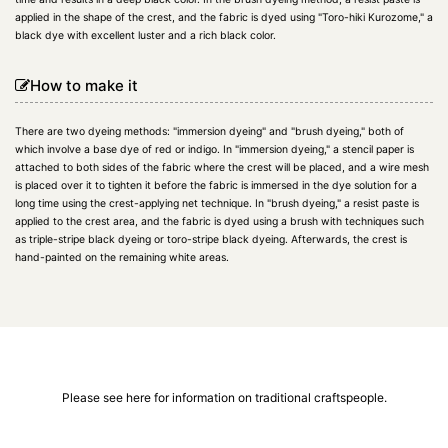
applied in the shape of the crest, and the fabric is dyed using "Toro-hiki Kurozome," a
black dye with excellent luster and a rich black color.
How to make it
There are two dyeing methods: "immersion dyeing" and "brush dyeing," both of
which involve a base dye of red or indigo. In "immersion dyeing," a stencil paper is
attached to both sides of the fabric where the crest will be placed, and a wire mesh
is placed over it to tighten it before the fabric is immersed in the dye solution for a
long time using the crest-applying net technique. In "brush dyeing," a resist paste is
applied to the crest area, and the fabric is dyed using a brush with techniques such
as triple-stripe black dyeing or toro-stripe black dyeing. Afterwards, the crest is
hand-painted on the remaining white areas.
Please see here for information on traditional craftspeople.