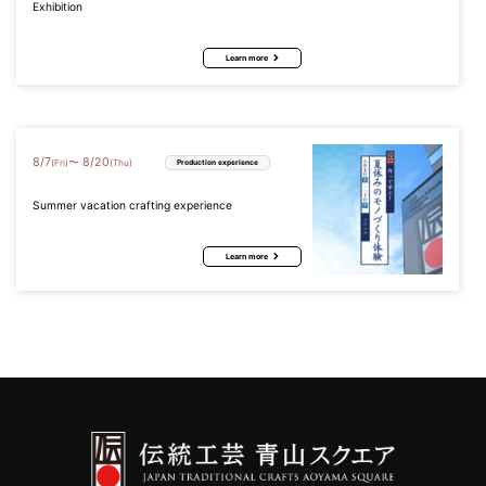
Exhibition
Learn more
8
/
7
8
/
20
〜
(Fri)
(Thu)
Production experience
Summer vacation crafting experience
Learn more