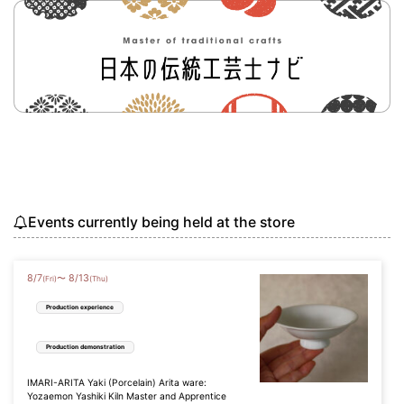
Events currently being held at the store
8
/
7
8
/
13
〜
(Fri)
(Thu)
Production experience
Production demonstration
IMARI-ARITA Yaki (Porcelain) Arita ware:
Yozaemon Yashiki Kiln Master and Apprentice