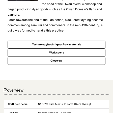
the head of the Owari dyers' workshop and
began producing dyed goods such as the Owari Domain's flags and
banners.
Later, towards the end of the Edo period, black crest dyeing became
common among samurai and commoners. In the mid-19th century, a
guild was formed to handle this practice.
Technology/techniques/raw materials
Work scene
Close-up
overview
Craft item name
NAGOYA Kuro Montsuki Zome (Black Dyeing)
Reading
Nagoya Kuromon Tsukizome