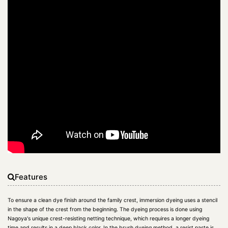
Features
To ensure a clean dye finish around the family crest, immersion dyeing uses a stencil
in the shape of the crest from the beginning. The dyeing process is done using
Nagoya's unique crest-resisting netting technique, which requires a longer dyeing
time and results in a deep black color. In the brush dyeing method, a resist paste is