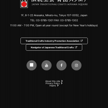
1F, 8-1-22 Akasaka, Minato-ku, Tokyo 107-0052, Japan
TEL:
03-5785-1301
FAX: 03-5785-1302
11:00 AM - 7:00 PM, Open all year round (except for New Year's holidays)
Traditional Crafts Industry Promotion Association
Navigator of Japanese Traditional Crafts
About this site
Privacy Policy
inquiry