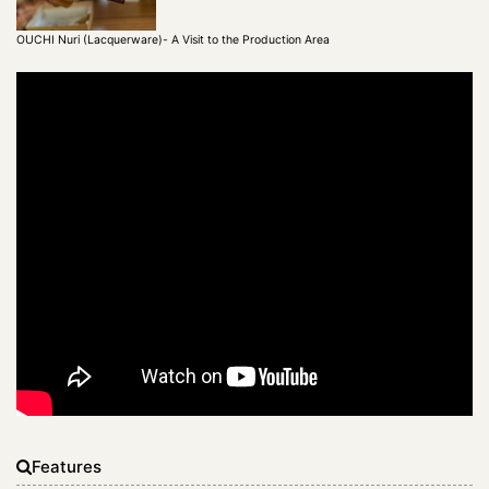
OUCHI Nuri (Lacquerware)- A Visit to the Production Area
Features