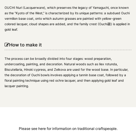
OUCHI Nuri (Lacquerware), which preserves the legacy of Yamaguchi, once known
as the "Kyoto of the West," is characterized by its unique patterns: a subdued Ouchi
vermilion base coat, onto which autumn grasses are painted with yellow-green
colored lacquer, cloud shapes are added, and the family crest (Ouchi菱) is applied in
gold leaf.
How to make it
The process can be broadly divided into four stages: wood preparation,
undercoating, painting, and decoration. Natural woods such as Ilex rotunda,
Biscutellaria, Hinoki cypress, and Zelkova are used for the wood base. In particular,
the decoration of Ouchi bowls involves applying a tannin base coat, followed by a
floral painting technique using red ochre lacquer, and then applying gold leaf and
lacquer painting.
Please see here for information on traditional craftspeople.