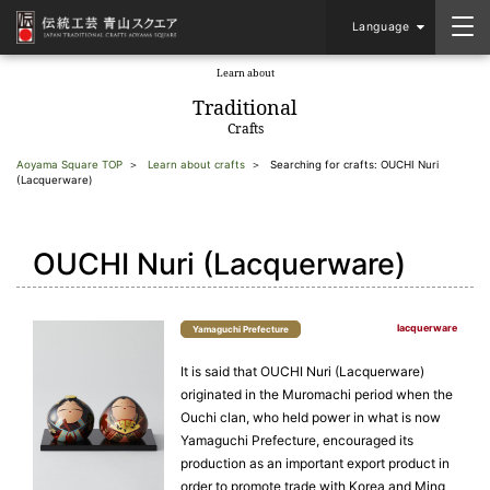
Language
Learn about
​ ​
Traditional
Crafts
Aoyama Square TOP
Learn about crafts
Searching for crafts: OUCHI Nuri
(Lacquerware)
OUCHI Nuri (Lacquerware)
lacquerware
Yamaguchi Prefecture
It is said that OUCHI Nuri (Lacquerware)
originated in the Muromachi period when the
Ouchi clan, who held power in what is now
Yamaguchi Prefecture, encouraged its
production as an important export product in
order to promote trade with Korea and Ming