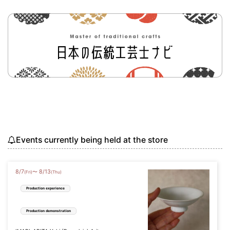
Events currently being held at the store
8
/
7
8
/
13
〜
(Fri)
(Thu)
Production experience
Production demonstration