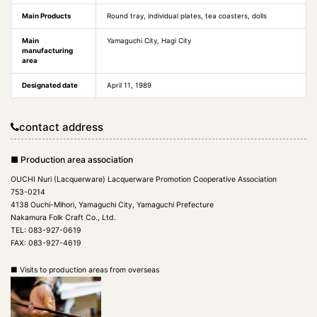
Main Products
Round tray, individual plates, tea coasters, dolls
Main
Yamaguchi City, Hagi City
manufacturing
area
Designated date
April 11, 1989
contact address
■ Production area association
OUCHI Nuri (Lacquerware) Lacquerware Promotion Cooperative Association
753-0214
4138 Ouchi-Mihori, Yamaguchi City, Yamaguchi Prefecture
Nakamura Folk Craft Co., Ltd.
TEL: 083-927-0619
FAX: 083-927-4619
■ Visits to production areas from overseas