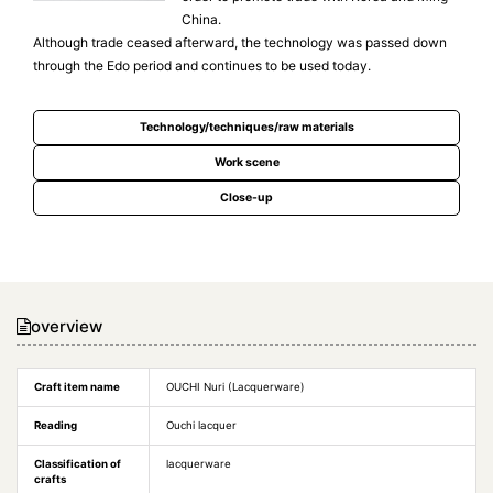
China.
Although trade ceased afterward, the technology was passed down
through the Edo period and continues to be used today.
Technology/techniques/raw materials
Work scene
Close-up
overview
Craft item name
OUCHI Nuri (Lacquerware)
Reading
Ouchi lacquer
Classification of
lacquerware
crafts