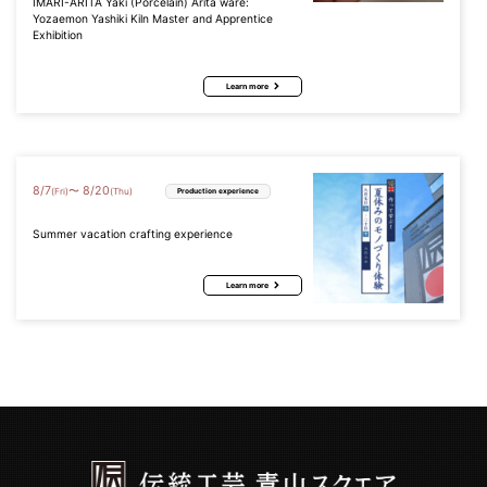
IMARI-ARITA Yaki (Porcelain) Arita ware:
Yozaemon Yashiki Kiln Master and Apprentice
Exhibition
Learn more
8
/
7
8
/
20
〜
(Fri)
(Thu)
Production experience
Summer vacation crafting experience
Learn more