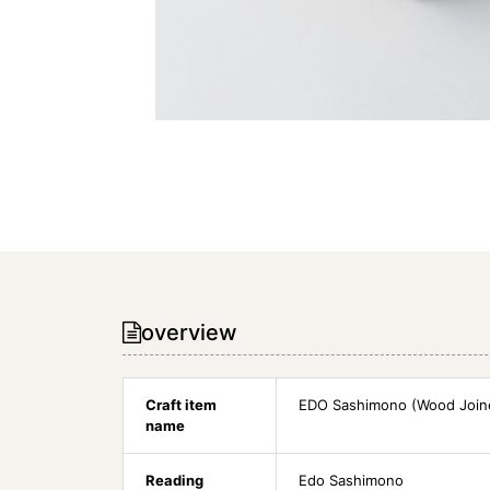
overview
Craft item
EDO Sashimono (Wood Join
name
Reading
Edo Sashimono