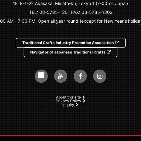
1F, 8-1-22 Akasaka, Minato-ku, Tokyo 107-0052, Japan
TEL:
03-5785-1301
FAX: 03-5785-1302
:00 AM - 7:00 PM, Open all year round (except for New Year's holida
Traditional Crafts Industry Promotion Association
Navigator of Japanese Traditional Crafts
About this site
Privacy Policy
inquiry