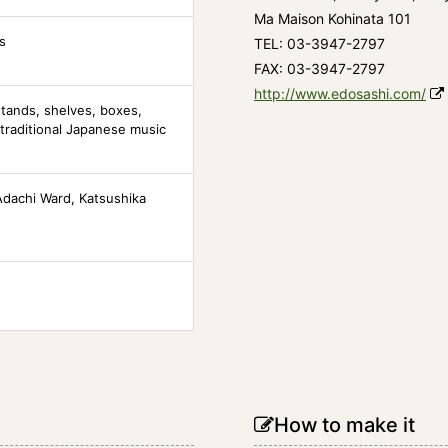
Ma Maison Kohinata 101
s
TEL: 03-3947-2797
FAX: 03-3947-2797
http://www.edosashi.com/
tands, shelves, boxes,
traditional Japanese music
Adachi Ward, Katsushika
How to make it