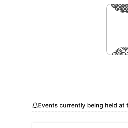
Events currently being held at 