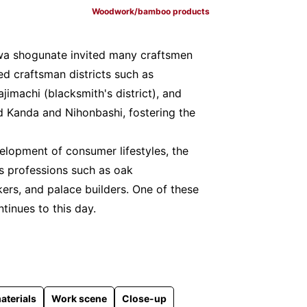
Woodwork/bamboo products
wa shogunate invited many craftsmen
ed craftsman districts such as
ajimachi (blacksmith's district), and
d Kanda and Nihonbashi, fostering the
elopment of consumer lifestyles, the
us professions such as oak
rs, and palace builders. One of these
ntinues to this day.
aterials
Work scene
Close-up