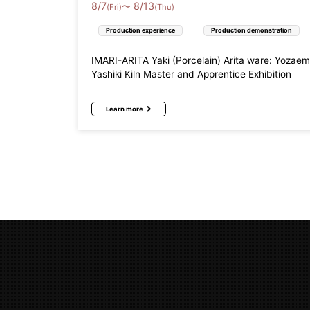
8
/
7
8
/
13
〜
(Fri)
(Thu)
Production experience
Production demonstration
IMARI-ARITA Yaki (Porcelain) Arita ware: Yozae
Yashiki Kiln Master and Apprentice Exhibition
Learn more