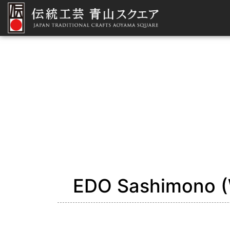
EDO Sashimono (