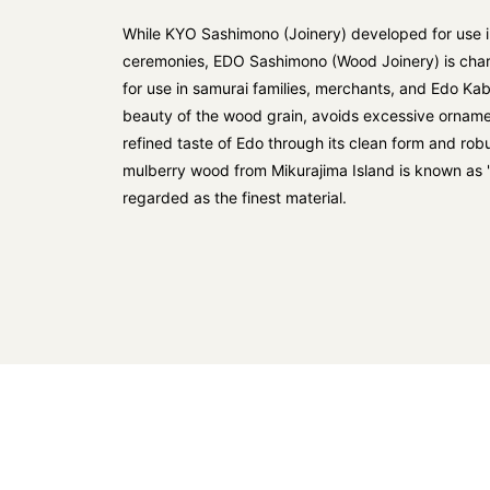
While KYO Sashimono (Joinery) developed for use in
ceremonies, EDO Sashimono (Wood Joinery) is char
for use in samurai families, merchants, and Edo Kab
beauty of the wood grain, avoids excessive orname
refined taste of Edo through its clean form and robus
mulberry wood from Mikurajima Island is known as 
regarded as the finest material.