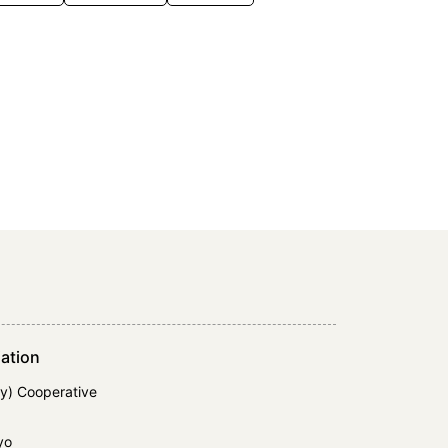
ation
y) Cooperative
yo