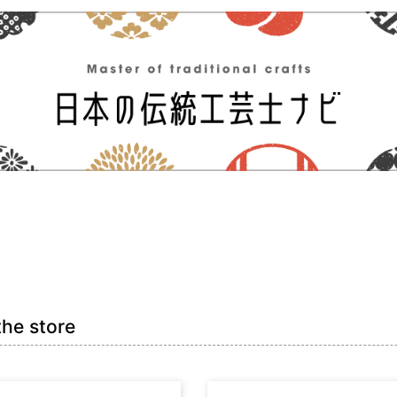
the store