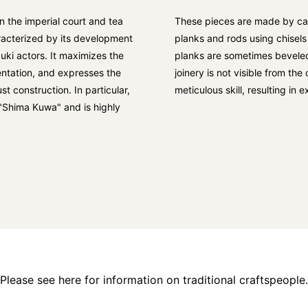
 the imperial court and tea
These pieces are made by car
acterized by its development
planks and rods using chisels
uki actors. It maximizes the
planks are sometimes beveled
ntation, and expresses the
joinery is not visible from th
t construction. In particular,
meticulous skill, resulting in
"Shima Kuwa" and is highly
Please see here for information on traditional craftspeople.