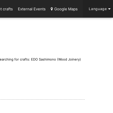
t crafts
External Events
Google Maps
Language
earching for crafts: EDO Sashimono (Wood Joinery)