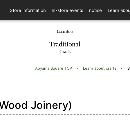
Store Information
In-store events
notice
Learn abou
Learn about
​ ​
Traditional
Crafts
Aoyama Square TOP
Learn about crafts
S
Wood Joinery)