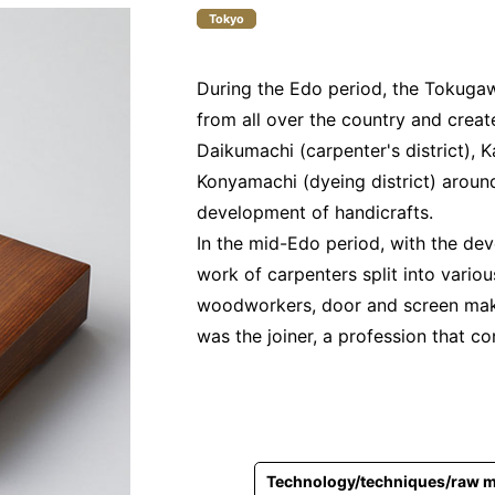
Tokyo
During the Edo period, the Tokuga
from all over the country and creat
Daikumachi (carpenter's district), K
Konyamachi (dyeing district) aroun
development of handicrafts.
In the mid-Edo period, with the dev
work of carpenters split into vario
woodworkers, door and screen make
was the joiner, a profession that co
Technology/techniques/raw m