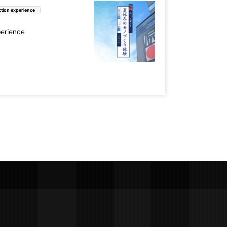
tion experience
perience