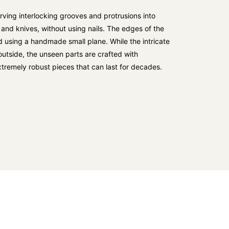
ving interlocking grooves and protrusions into
 and knives, without using nails. The edges of the
 using a handmade small plane. While the intricate
e outside, the unseen parts are crafted with
 extremely robust pieces that can last for decades.