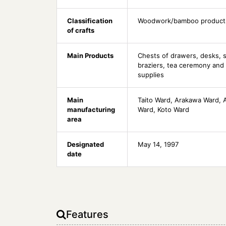
Classification
Woodwork/bamboo product
of crafts
Main Products
Chests of drawers, desks, s
braziers, tea ceremony and 
supplies
Main
Taito Ward, Arakawa Ward, 
manufacturing
Ward, Koto Ward
area
Designated
May 14, 1997
date
Features