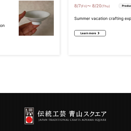
8
/
7
8
/
20
〜
(Fri)
(Thu)
Produc
Summer vacation crafting ex
mon
Learn more