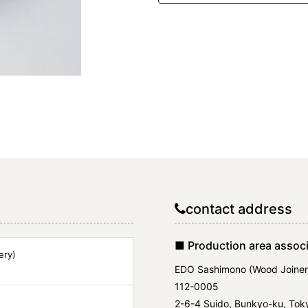
contact address
■ Production area associ
ery)
EDO Sashimono (Wood Joiner
112-0005
2-6-4 Suido, Bunkyo-ku, Tok