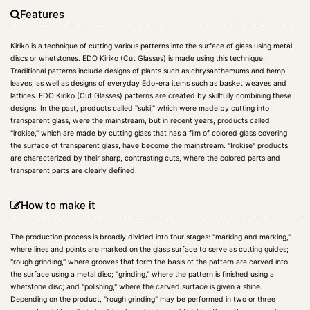
Features
Kiriko is a technique of cutting various patterns into the surface of glass using metal
discs or whetstones. EDO Kiriko (Cut Glasses) is made using this technique.
Traditional patterns include designs of plants such as chrysanthemums and hemp
leaves, as well as designs of everyday Edo-era items such as basket weaves and
lattices. EDO Kiriko (Cut Glasses) patterns are created by skillfully combining these
designs. In the past, products called "suki," which were made by cutting into
transparent glass, were the mainstream, but in recent years, products called
"irokise," which are made by cutting glass that has a film of colored glass covering
the surface of transparent glass, have become the mainstream. "Irokise" products
are characterized by their sharp, contrasting cuts, where the colored parts and
transparent parts are clearly defined.
How to make it
The production process is broadly divided into four stages: "marking and marking,"
where lines and points are marked on the glass surface to serve as cutting guides;
"rough grinding," where grooves that form the basis of the pattern are carved into
the surface using a metal disc; "grinding," where the pattern is finished using a
whetstone disc; and "polishing," where the carved surface is given a shine.
Depending on the product, "rough grinding" may be performed in two or three