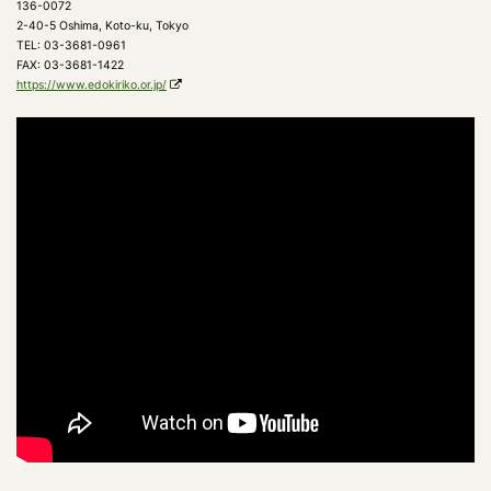
136-0072
2-40-5 Oshima, Koto-ku, Tokyo
TEL: 03-3681-0961
FAX: 03-3681-1422
https://www.edokiriko.or.jp/