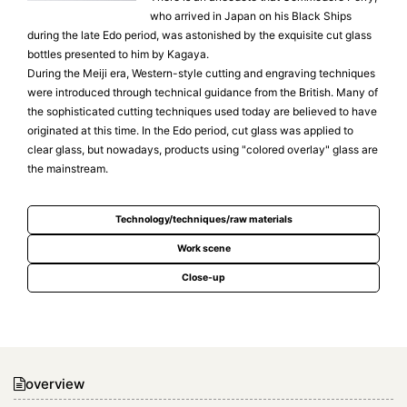
who arrived in Japan on his Black Ships
during the late Edo period, was astonished by the exquisite cut glass
bottles presented to him by Kagaya.
During the Meiji era, Western-style cutting and engraving techniques
were introduced through technical guidance from the British. Many of
the sophisticated cutting techniques used today are believed to have
originated at this time. In the Edo period, cut glass was applied to
clear glass, but nowadays, products using "colored overlay" glass are
the mainstream.
Technology/techniques/raw materials
Work scene
Close-up
overview