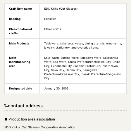
Craft item name
EDO Kiriko (Cut Glasses)
Reading
Edokiriko
Classification of
Other crafts
crafts
Main Products
Tableware, sake sets, vases, dining utensils, ornaments,
jewelry, stationery, and everyday items.
Main
Koto Ward, Sumida Ward, Edogawa Ward, Katsushika
manufacturing
Ward, Ota Ward, Chiba Prefecture/Ichikawa City, Chiba
area
City, Funabashi City, Saitama Prefecture/Tokorozawa
City, Soka City, Hannō City, Kanagawa
Prefecture/Kawasaki City, Ibaraki Prefecture/Ryūgasaki
City
Designated date
January 30, 2002
contact address
■ Production area association
EDO Kiriko (Cut Glasses) Cooperative Association