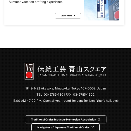
Summer vacation crafting experience
Learn more
1F, 8-1-22 Akasaka, Minato-ku, Tokyo 107-0052, Japan
TEL:
03-5785-1301
FAX: 03-5785-1302
11:00 AM - 7:00 PM, Open all year round (except for New Year's holidays)
Traditional Crafts Industry Promotion Association
Navigator of Japanese Traditional Crafts