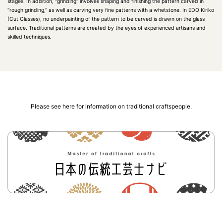
stages. In addition, "grinding" involves shaping and finishing the pattern carved in
"rough grinding," as well as carving very fine patterns with a whetstone. In EDO Kiriko
(Cut Glasses), no underpainting of the pattern to be carved is drawn on the glass
surface. Traditional patterns are created by the eyes of experienced artisans and
skilled techniques.
Please see here for information on traditional craftspeople.