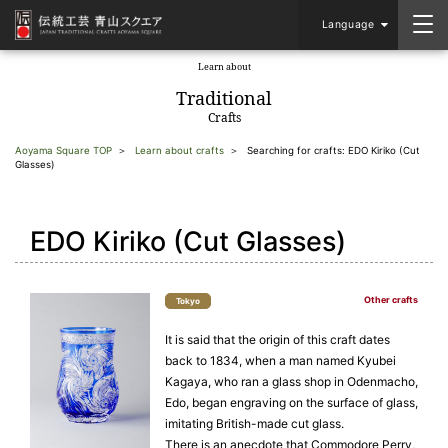
Language
Learn about
​ ​
Traditional
Crafts
Aoyama Square TOP
Learn about crafts
Searching for crafts: EDO Kiriko (Cut
Glasses)
EDO Kiriko (Cut Glasses)
Other crafts
Tokyo
It is said that the origin of this craft dates
back to 1834, when a man named Kyubei
Kagaya, who ran a glass shop in Odenmacho,
Edo, began engraving on the surface of glass,
imitating British-made cut glass.
There is an anecdote that Commodore Perry,