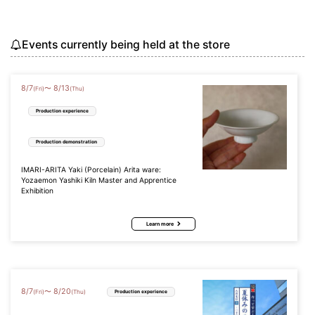
Events currently being held at the store
8
/
7
8
/
13
〜
(Fri)
(Thu)
Production experience
Production demonstration
IMARI-ARITA Yaki (Porcelain) Arita ware:
Yozaemon Yashiki Kiln Master and Apprentice
Exhibition
Learn more
8
/
7
8
/
20
〜
(Fri)
(Thu)
Production experience