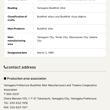
Reading
Yamagata Buddhist Altar
Classification of
Buddhist altars and Buddhist ritual objects
crafts
Main Products
Buddhist altar
Main
Yamagata City, Tendo City, Obanazawa City, Sakata
manufacturing
City
area
Designated date
March 3, 1980
contact address
■ Production area association
Yamagata Prefecture Buddhist Altar Manufacturers and Traders Cooperative
Association
〒990-0031
Ohara Mansion 105, 1-7-31 Tokamachi, Yamagata City, Yamagata Prefecture
TEL: 023-632-1516
FAX: 023-632-1517