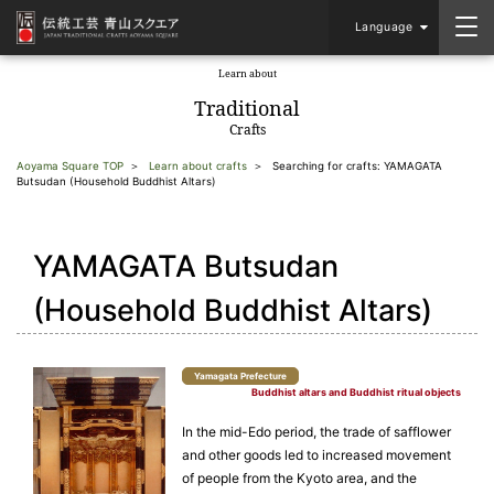
Language
Learn about
​ ​
Traditional
Crafts
Aoyama Square TOP
Learn about crafts
Searching for crafts: YAMAGATA
Butsudan (Household Buddhist Altars)
YAMAGATA Butsudan
(Household Buddhist Altars)
Yamagata Prefecture
Buddhist altars and Buddhist ritual objects
In the mid-Edo period, the trade of safflower
and other goods led to increased movement
of people from the Kyoto area, and the