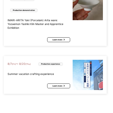
Production demonstration
IMARI-ARITA Yaki (Porcelain) Arita ware:
Yozaemon Yashiki Kiln Master and Apprentice
Exhibition
Learn more
8
/
7
8
/
20
〜
(Fri)
(Thu)
Production experience
Summer vacation crafting experience
Learn more