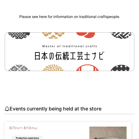
Please see here for information on traditional craftspeople.
Events currently being held at the store
8
/
7
8
/
13
〜
(Fri)
(Thu)
Production experience