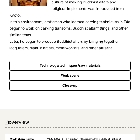
culture of making Buddhist altars and
religious implements was introduced from
Kyoto.
In this environment, craftsmen who learned carving techniques in Edo
began to work on carving transoms, Buddhist altar fittings, and other
similar items.
Later, he began to produce Buddhist altars by bringing together
lacquerers, maki-e artists, metalworkers, and other artisans.
Technology/techniques/raw materials
Work scene
Close-up
overview
Craft item name
YAMAGATA Butsudan (Household Buddhist Altars)