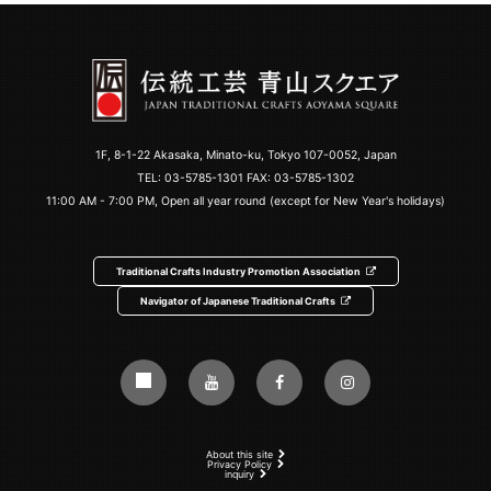
1F, 8-1-22 Akasaka, Minato-ku, Tokyo 107-0052, Japan
TEL:
03-5785-1301
FAX: 03-5785-1302
11:00 AM - 7:00 PM, Open all year round (except for New Year's holidays)
Traditional Crafts Industry Promotion Association
Navigator of Japanese Traditional Crafts
About this site
Privacy Policy
inquiry