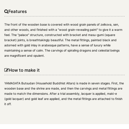
Features
The front of the wooden base is covered with wood grain panels of zelkova, sen,
and other woods, and finished with a "wood grain-revealing paint" to give it a warm
feel. The "palace" structure, constructed with bracket and masu-gumi (square
bracket) joints, is breathtakingly beautiful. The metal fittings, painted black and
adorned with gold inlay in arabesque patterns, have a sense of luxury while
maintaining a sense of calm. The carvings of spiraling dragons and celestial beings
are magnificent and opulent.
How to make it
YAMAGATA Butsudan (Household Buddhist Altars) is made in seven stages. First, the
wooden base and the shrine are made, and then the carvings and metal fittings are
made to match the dimensions. After a trial assembly, lacquer is applied, maki-e
(gold lacquer) and gold leaf are applied, and the metal fittings are attached to finish
it off.