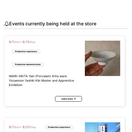
Events currently being held at the store
8
/
7
8
/
13
〜
(Fri)
(Thu)
Production experience
Production demonstration
IMARI-ARITA Yaki (Porcelain) Arita ware:
Yozaemon Yashiki Kiln Master and Apprentice
Exhibition
Learn more
8
/
7
8
/
20
〜
(Fri)
(Thu)
Production experience