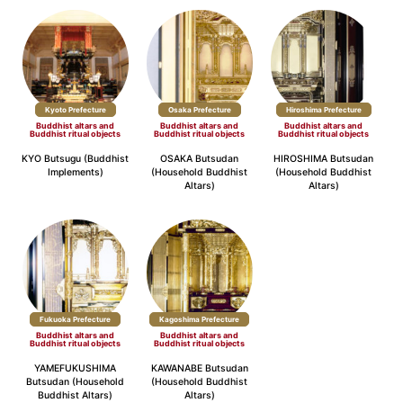
Kyoto Prefecture
Osaka Prefecture
Hiroshima Prefecture
Buddhist altars and
Buddhist altars and
Buddhist altars and
Buddhist ritual objects
Buddhist ritual objects
Buddhist ritual objects
KYO Butsugu (Buddhist
OSAKA Butsudan
HIROSHIMA Butsudan
Implements)
(Household Buddhist
(Household Buddhist
Altars)
Altars)
Fukuoka Prefecture
Kagoshima Prefecture
Buddhist altars and
Buddhist altars and
Buddhist ritual objects
Buddhist ritual objects
YAMEFUKUSHIMA
KAWANABE Butsudan
Butsudan (Household
(Household Buddhist
Buddhist Altars)
Altars)