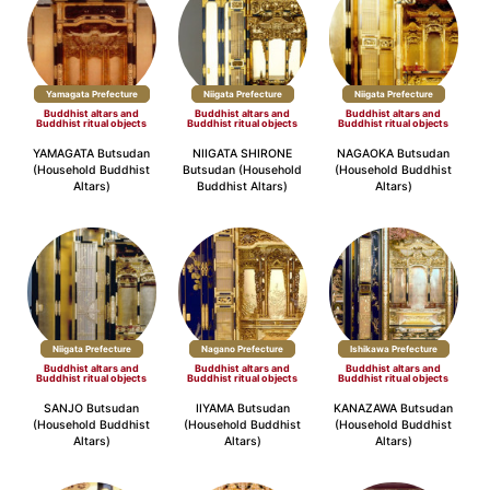
Yamagata Prefecture
Niigata Prefecture
Niigata Prefecture
Buddhist altars and
Buddhist altars and
Buddhist altars and
Buddhist ritual objects
Buddhist ritual objects
Buddhist ritual objects
YAMAGATA Butsudan
NIIGATA SHIRONE
NAGAOKA Butsudan
(Household Buddhist
Butsudan (Household
(Household Buddhist
Altars)
Buddhist Altars)
Altars)
Niigata Prefecture
Nagano Prefecture
Ishikawa Prefecture
Buddhist altars and
Buddhist altars and
Buddhist altars and
Buddhist ritual objects
Buddhist ritual objects
Buddhist ritual objects
SANJO Butsudan
IIYAMA Butsudan
KANAZAWA Butsudan
(Household Buddhist
(Household Buddhist
(Household Buddhist
Altars)
Altars)
Altars)