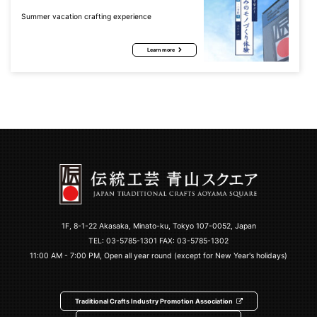
Summer vacation crafting experience
Learn more
1F, 8-1-22 Akasaka, Minato-ku, Tokyo 107-0052, Japan
TEL:
03-5785-1301
FAX: 03-5785-1302
11:00 AM - 7:00 PM, Open all year round (except for New Year's holidays)
Traditional Crafts Industry Promotion Association