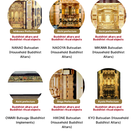
Ishikawa Prefecture
Aichi prefecture
Aichi prefecture
Buddhist altars and
Buddhist altars and
Buddhist altars and
Buddhist ritual objects
Buddhist ritual objects
Buddhist ritual objects
NANAO Butsudan
NAGOYA Butsudan
MIKAWA Butsudan
(Household Buddhist
(Household Buddhist
(Household Buddhist
Altars)
Altars)
Altars)
Aichi prefecture
Shiga Prefecture
Kyoto Prefecture
Buddhist altars and
Buddhist altars and
Buddhist altars and
Buddhist ritual objects
Buddhist ritual objects
Buddhist ritual objects
OWARI Butsugu (Buddhist
HIKONE Butsudan
KYO Butsudan (Household
Implements)
(Household Buddhist
Buddhist Altars)
Altars)