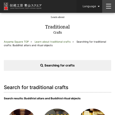
Language
Learn about
​ ​
Traditional
Crafts
Aoyama Square TOP
Learn about traditional crafts
Searching for traditional
crafts: Buddhist altars and ritual objects
Searching for crafts
Search for traditional crafts
Search results: Buddhist altars and Buddhist ritual objects