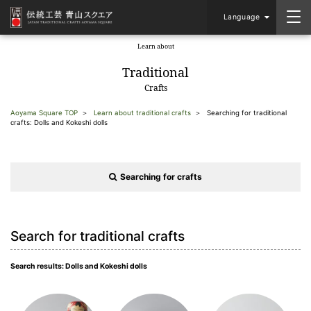
Language
Learn about
​ ​
Traditional
Crafts
Aoyama Square TOP
Learn about traditional crafts
Searching for traditional
crafts: Dolls and Kokeshi dolls
Searching for crafts
Search for traditional crafts
Search results: Dolls and Kokeshi dolls