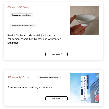
8
/
7
8
/
13
〜
(Fri)
(Thu)
Production experience
Production demonstration
IMARI-ARITA Yaki (Porcelain) Arita ware:
Yozaemon Yashiki Kiln Master and Apprentice
Exhibition
Learn more
8
/
7
8
/
20
〜
(Fri)
(Thu)
Production experience
Summer vacation crafting experience
Learn more