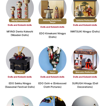
Miyagi Prefecture
Saitama Prefecture,
​ ​
Saitama Prefecture
Tokyo
Dolls and Kokeshi dolls
Dolls and Kokeshi dolls
Dolls and Kokeshi dolls
MIYAGI Dento Kokeshi
IWATSUKI Ningyo (Dolls)
EDO Kimekomi Ningyo
(Wooden Dolls)
(Dolls)
Tokyo
Tokyo
Shizuoka Prefecture
Dolls and Kokeshi dolls
Dolls and Kokeshi dolls
Dolls and Kokeshi dolls
EDO Sekku Ningyo
EDO Oshi-e (Embossed
SURUGA Hinagu (Doll
(Seasonal Festival Dolls)
Cloth Pictures)
Decorations)