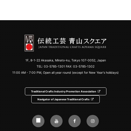
1F, 8-1-22 Akasaka, Minato-ku, Tokyo 107-0052, Japan
TEL:
03-5785-1301
FAX: 03-5785-1302
11:00 AM - 7:00 PM, Open all year round (except for New Year's holidays)
Traditional Crafts Industry Promotion Association
Navigator of Japanese Traditional Crafts