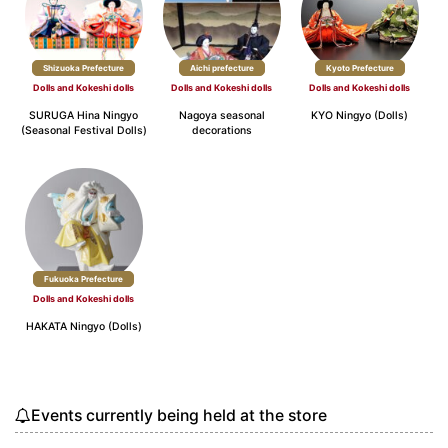
Shizuoka Prefecture
Aichi prefecture
Kyoto Prefecture
Dolls and Kokeshi dolls
Dolls and Kokeshi dolls
Dolls and Kokeshi dolls
SURUGA Hina Ningyo
Nagoya seasonal
KYO Ningyo (Dolls)
(Seasonal Festival Dolls)
decorations
Fukuoka Prefecture
Dolls and Kokeshi dolls
HAKATA Ningyo (Dolls)
Events currently being held at the store