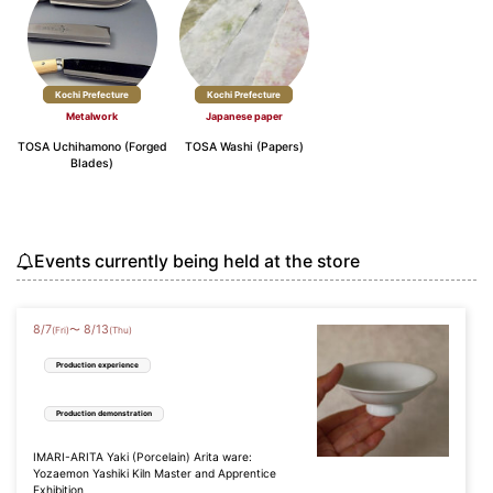
Kochi Prefecture
Kochi Prefecture
Metalwork
Japanese paper
TOSA Uchihamono (Forged
TOSA Washi (Papers)
Blades)
Events currently being held at the store
8
/
7
8
/
13
〜
(Fri)
(Thu)
Production experience
Production demonstration
IMARI-ARITA Yaki (Porcelain) Arita ware:
Yozaemon Yashiki Kiln Master and Apprentice
Exhibition