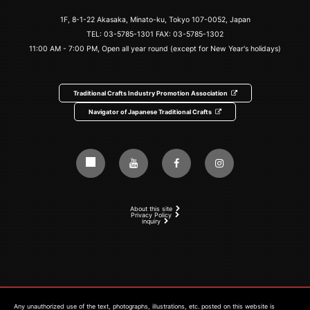
1F, 8-1-22 Akasaka, Minato-ku, Tokyo 107-0052, Japan
TEL:
03-5785-1301
FAX: 03-5785-1302
11:00 AM - 7:00 PM, Open all year round (except for New Year's holidays)
Traditional Crafts Industry Promotion Association
Navigator of Japanese Traditional Crafts
About this site
Privacy Policy
inquiry
Any unauthorized use of the text, photographs, illustrations, etc. posted on this website is