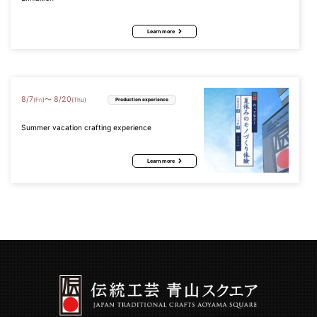
Learn more
8
/
7
8
/
20
〜
(Fri)
(Thu)
Production experience
Summer vacation crafting experience
Learn more