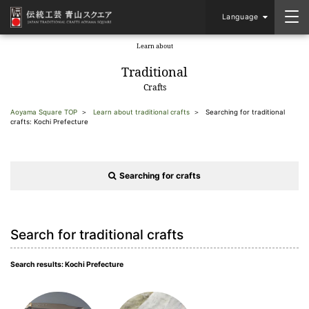
Language
Learn about
​ ​
Traditional
Crafts
Aoyama Square TOP
Learn about traditional crafts
Searching for traditional
crafts: Kochi Prefecture
Searching for crafts
Search for traditional crafts
Search results: Kochi Prefecture