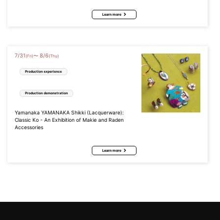
Learn more
7
/
31
8
/
6
〜
(Fri)
(Thu)
Production experience
Production demonstration
Yamanaka YAMANAKA Shikki (Lacquerware):
Classic Ko - An Exhibition of Makie and Raden
Accessories
Learn more