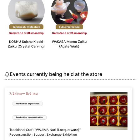
Yamanashi Prefecture
Fukui Prefecture
Gemstone craftsmanship
Gemstone craftsmanship
KOSHU Suisho Kiseki
WAKASA Menou Zaiku
Zaiku (Crystal Carving)
(Agate Work)
Events currently being held at the store
7
/
24
8
/
6
〜
(Fri)
(Thu)
Production experience
Production demonstration
Traditional Craft "WAJIMA Nuri (Lacquerware)"
Reconstruction Support Exchange Exhibition