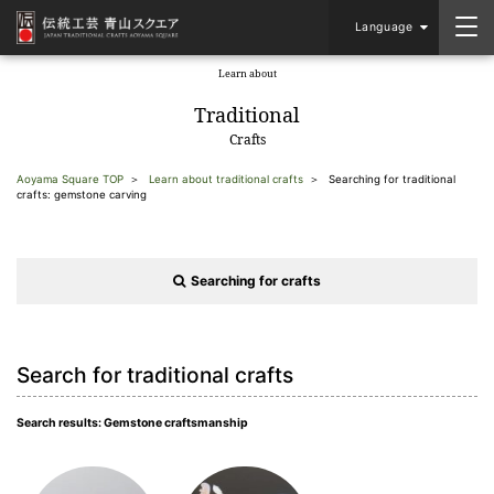
Language
Learn about
​ ​
Traditional
Crafts
Aoyama Square TOP
Learn about traditional crafts
Searching for traditional
crafts: gemstone carving
Searching for crafts
Search for traditional crafts
Search results: Gemstone craftsmanship