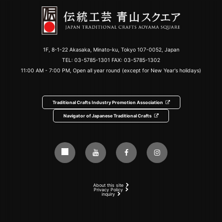
1F, 8-1-22 Akasaka, Minato-ku, Tokyo 107-0052, Japan
TEL:
03-5785-1301
FAX: 03-5785-1302
11:00 AM - 7:00 PM, Open all year round (except for New Year's holidays)
Traditional Crafts Industry Promotion Association
Navigator of Japanese Traditional Crafts
About this site
Privacy Policy
inquiry