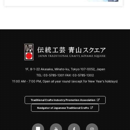
1F, 8-1-22 Akasaka, Minato-ku, Tokyo 107-0052, Japan
TEL:
03-5785-1301
FAX: 03-5785-1302
11:00 AM - 7:00 PM, Open all year round (except for New Year's holidays)
Traditional Crafts Industry Promotion Association
Navigator of Japanese Traditional Crafts