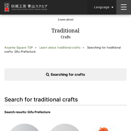
Language
Learn about
​ ​
Traditional
Crafts
Aoyama Square TOP
Learn about traditional crafts
Searching for traditional
crafts: Gifu Prefecture
Searching for crafts
Search for traditional crafts
Search results: Gifu Prefecture