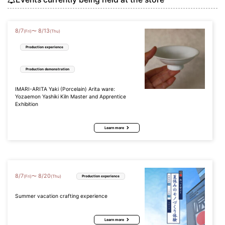
8
/
7
8
/
13
〜
(Fri)
(Thu)
Production experience
Production demonstration
IMARI-ARITA Yaki (Porcelain) Arita ware:
Yozaemon Yashiki Kiln Master and Apprentice
Exhibition
Learn more
8
/
7
8
/
20
〜
(Fri)
(Thu)
Production experience
Summer vacation crafting experience
Learn more