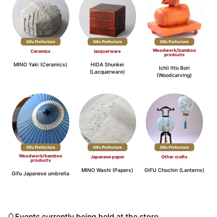
Gifu Prefecture
Gifu Prefecture
Gifu Prefecture
Woodwork/bamboo
Ceramics
lacquerware
products
MINO Yaki (Ceramics)
HIDA Shunkei
Ichii Itto Bori
(Lacquerware)
(Woodcarving)
Gifu Prefecture
Gifu Prefecture
Gifu Prefecture
Woodwork/bamboo
Japanese paper
Other crafts
products
MINO Washi (Papers)
GIFU Chochin (Lanterns)
Gifu Japanese umbrella
Events currently being held at the store