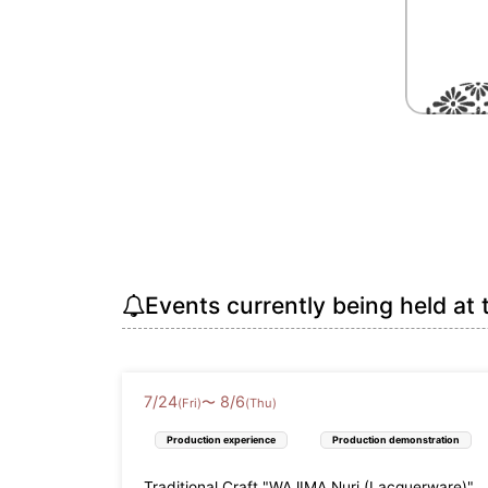
Events currently being held at 
7
/
24
8
/
6
〜
(Fri)
(Thu)
Production experience
Production demonstration
Traditional Craft "WAJIMA Nuri (Lacquerware)"