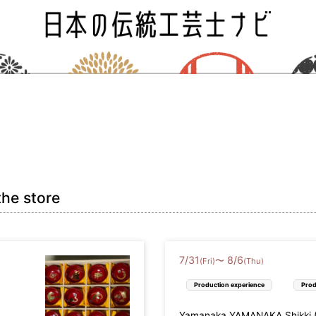
the store
7
/
31
8
/
6
〜
(Fri)
(Thu)
Production experience
Prod
Yamanaka YAMANAKA Shikki (L