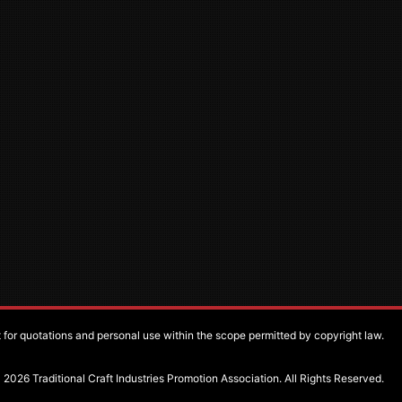
pt for quotations and personal use within the scope permitted by copyright law.
2026 Traditional Craft Industries Promotion Association. All Rights Reserved.