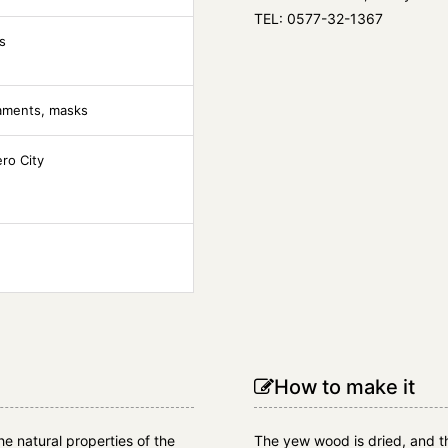
TEL: 0577-32-1367
s
naments, masks
ero City
How to make it
the natural properties of the
The yew wood is dried, and th