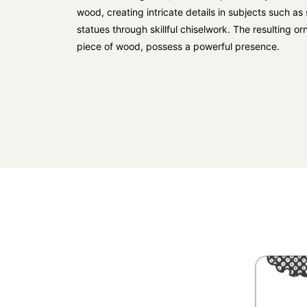
wood, creating intricate details in subjects such a
statues through skillful chiselwork. The resulting o
piece of wood, possess a powerful presence.