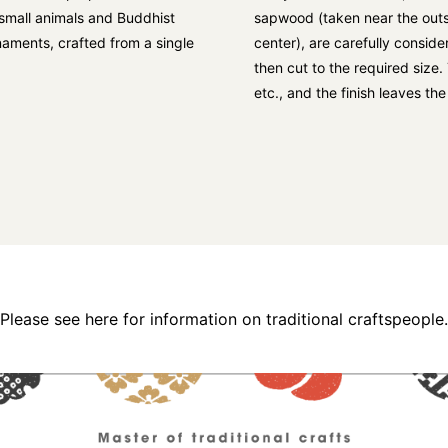
s small animals and Buddhist
sapwood (taken near the outs
rnaments, crafted from a single
center), are carefully consid
then cut to the required size
etc., and the finish leaves th
Please see here for information on traditional craftspeople.