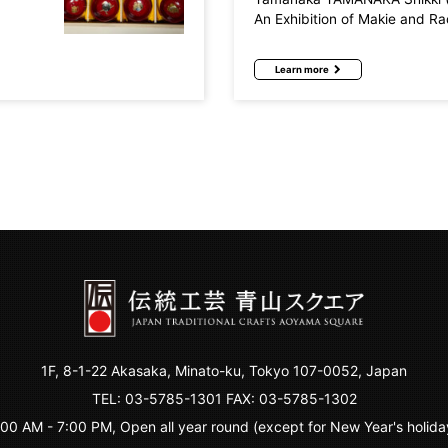
An Exhibition of Makie and R
Learn more
1F, 8-1-22 Akasaka, Minato-ku, Tokyo 107-0052, Japan
TEL:
03-5785-1301
FAX: 03-5785-1302
:00 AM - 7:00 PM, Open all year round (except for New Year's holida