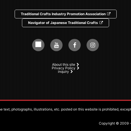
Traditional Crafts Industry Promotion Association
Navigator of Japanese Traditional Crafts
About this site
Privacy Policy
inquiry
 text, photographs, illustrations, etc. posted on this website is prohibited, exce
Copyright © 2009 - 