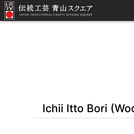
Ichii Itto Bori (W