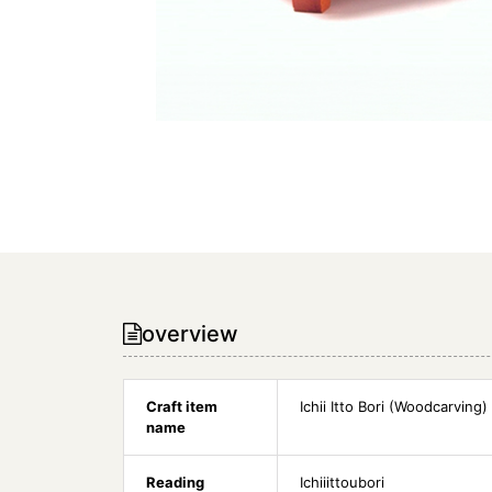
overview
Craft item
Ichii Itto Bori (Woodcarving)
name
Reading
Ichiiittoubori