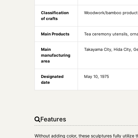
Classification
Woodwork/bamboo product
of crafts
Main Products
Tea ceremony utensils, or
Main
Takayama City, Hida City, G
manufacturing
area
Designated
May 10, 1975
date
Features
Without adding color, these sculptures fully utilize 