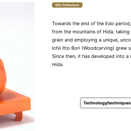
Gifu Prefecture
Towards the end of the Edo period
from the mountains of Hida, taking
grain and employing a unique, unco
Ichii Itto Bori (Woodcarving) grew si
Since then, it has developed into a
Hida.
Technology/techniques/