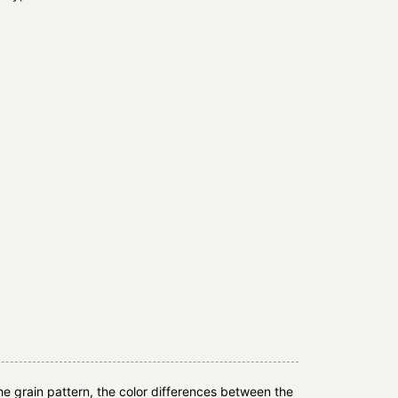
e grain pattern, the color differences between the