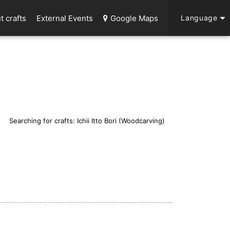
t crafts
External Events
Google Maps
Language
Searching for crafts: Ichii Itto Bori (Woodcarving)