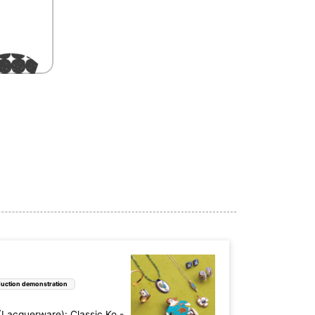
uction demonstration
acquerware): Classic Ko -