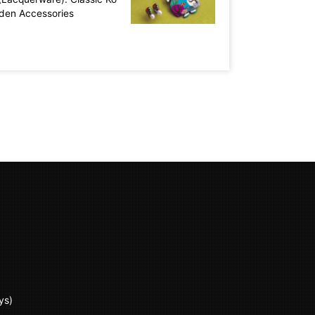
aden Accessories
ys)