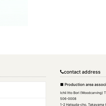
contact address
■ Production area associ
Ichii Itto Bori (Woodcarving) 
506-0008
1-2 Hatsuda-cho, Takayama Ci