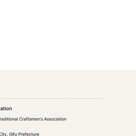
ation
Traditional Craftsmen's Association
ty, Gifu Prefecture