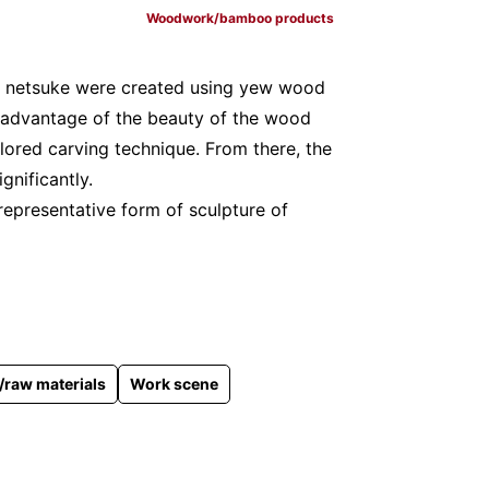
Woodwork/bamboo products
, netsuke were created using yew wood
 advantage of the beauty of the wood
lored carving technique. From there, the
gnificantly.
 representative form of sculpture of
raw materials
Work scene