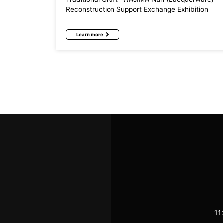
Reconstruction Support Exchange Exhibition
Learn more
11