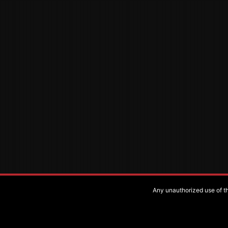
Any unauthorized use of the