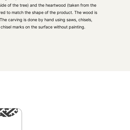
ide of the tree) and the heartwood (taken from the
ered to match the shape of the product. The wood is
. The carving is done by hand using saws, chisels,
e chisel marks on the surface without painting.