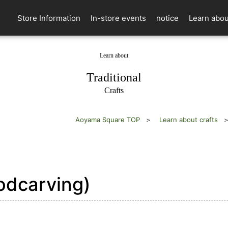
Store Information
In-store events
notice
Learn abou
Learn about
​ ​
Traditional
Crafts
Aoyama Square TOP
Learn about crafts
oodcarving)