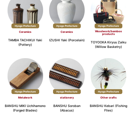
Hyogo Prefecture
Hyogo Prefecture
Hyogo Prefecture
Woodwork/bamboo
Ceramics
Ceramics
products
TAMBA TACHIKUI Yaki
IZUSHI Yaki (Porcelain)
TOYOOKA Kiryuu Zaiku
(Pottery)
(Willow Basketry)
Hyogo Prefecture
Hyogo Prefecture
Hyogo Prefecture
Metalwork
stationery
Other crafts
BANSHU MIKI Uchihamono
BANSHU Soroban
BANSHU Kebari (Fishing
(Forged Blades)
(Abacus)
Flies)