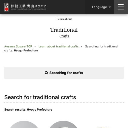
Language
Learn about
​ ​
Traditional
Crafts
Aoyama Square TOP
Learn about traditional crafts
Searching for traditional
crafts: Hyogo Prefecture
Searching for crafts
Search for traditional crafts
Search results: Hyogo Prefecture