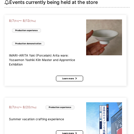
Events currently being held at the store
8
/
7
8
/
13
〜
(Fri)
(Thu)
Production experience
Production demonstration
IMARI-ARITA Yaki (Porcelain) Arita ware:
Yozaemon Yashiki Kiln Master and Apprentice
Exhibition
Learn more
8
/
7
8
/
20
〜
(Fri)
(Thu)
Production experience
Summer vacation crafting experience
Learn more