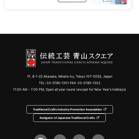
1F, 8-1-22 Akasaka, Minato-ku, Tokyo 107-0052, Japan
TEL:
03-5785-1301
FAX: 03-5785-1302
11:00 AM - 7:00 PM, Open all year round (except for New Year's holidays)
Traditional Crafts Industry Promotion Association
Navigator of Japanese Traditional Crafts