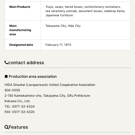
Main Products
Trays, vases, tiered boxes, confectionery containers,
tea ceremony utensils, document boxes, tabletop items,
Japanese furniture
Main
Takayama City, Hida City
manufacturing
area
Designated date
February 17, 1975
contact address
■ Production area association
HIDA Shunkei (Lacquerware) United Cooperative Association
506-0055
2-150 Kamiokamoto-cho, Takayama City, Gifu Prefecture
Kokuwa Co., Ltd.
TEL: 0577-32-4324
FAX: 0577-32-4320
Features