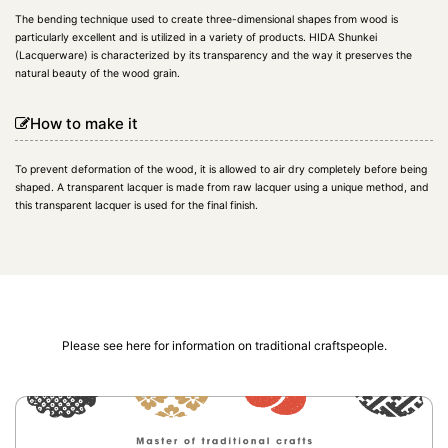
The bending technique used to create three-dimensional shapes from wood is
particularly excellent and is utilized in a variety of products. HIDA Shunkei
(Lacquerware) is characterized by its transparency and the way it preserves the
natural beauty of the wood grain.
How to make it
To prevent deformation of the wood, it is allowed to air dry completely before being
shaped. A transparent lacquer is made from raw lacquer using a unique method, and
this transparent lacquer is used for the final finish.
Please see here for information on traditional craftspeople.