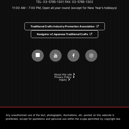
TEL:
03-5785-1301
FAX: 03-5785-1302
11:00 AM - 7:00 PM, Open all year round (except for New Year's holidays)
Traditional Crafts Industry Promotion Association
Navigator of Japanese Traditional Crafts
About this site
Privacy Policy
inquiry
Any unauthorized use of the text, photographs, illustrations, etc. posted on this website is
prohibited, except for quotations and personal use within the scope permitted by copyright law.