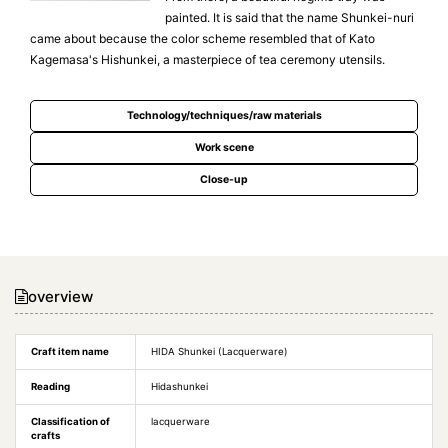
painted. It is said that the name Shunkei-nuri
came about because the color scheme resembled that of Kato
Kagemasa's Hishunkei, a masterpiece of tea ceremony utensils.
Technology/techniques/raw materials
Work scene
Close-up
overview
Craft item name
HIDA Shunkei (Lacquerware)
Reading
Hidashunkei
Classification of
lacquerware
crafts