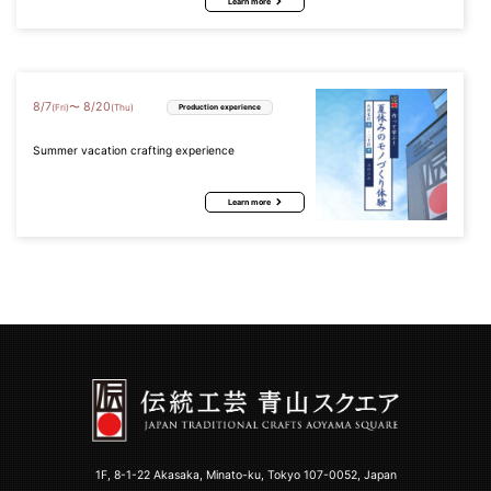
Learn more
8
/
7
8
/
20
〜
(Fri)
(Thu)
Production experience
Summer vacation crafting experience
Learn more
1F, 8-1-22 Akasaka, Minato-ku, Tokyo 107-0052, Japan