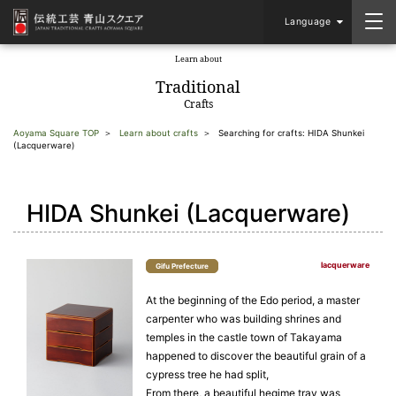
Language
Learn about
​ ​
Traditional
Crafts
Aoyama Square TOP
Learn about crafts
Searching for crafts: HIDA Shunkei
(Lacquerware)
HIDA Shunkei (Lacquerware)
lacquerware
Gifu Prefecture
At the beginning of the Edo period, a master
carpenter who was building shrines and
temples in the castle town of Takayama
happened to discover the beautiful grain of a
cypress tree he had split,
From there, a beautiful hegime tray was