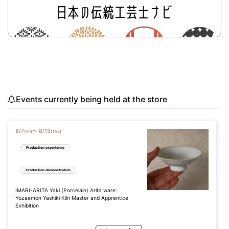
Events currently being held at the store
8
/
7
8
/
13
〜
(Fri)
(Thu)
Production experience
Production demonstration
IMARI-ARITA Yaki (Porcelain) Arita ware:
Yozaemon Yashiki Kiln Master and Apprentice
Exhibition