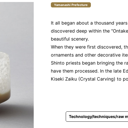
Yamanashi Prefecture
It all began about a thousand year
discovered deep within the "Ontake
beautiful scenery.
When they were first discovered, t
ornaments and other decorative ite
Shinto priests began bringing the r
have them processed. In the late E
Kiseki Zaiku (Crystal Carving) to p
Technology/techniques/raw m