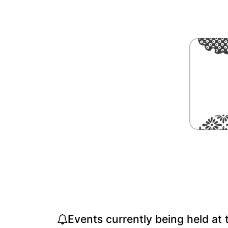
Events currently being held at 