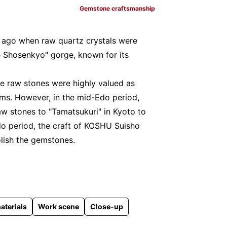
Gemstone craftsmanship
s ago when raw quartz crystals were
 Shosenkyo" gorge, known for its
he raw stones were highly valued as
ms. However, in the mid-Edo period,
aw stones to "Tamatsukuri" in Kyoto to
do period, the craft of KOSHU Suisho
olish the gemstones.
aterials
Work scene
Close-up