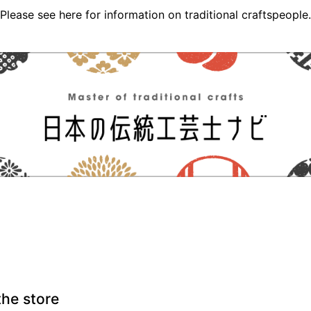
Please see here for information on traditional craftspeople.
the store