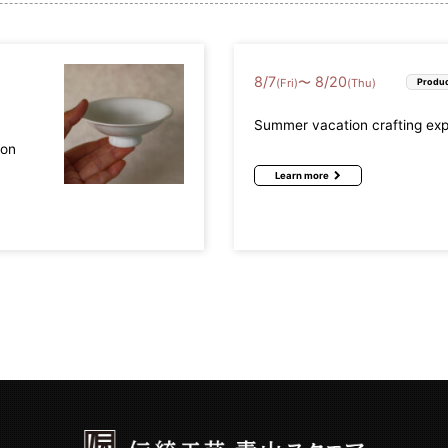
8
/
7
8
/
20
〜
(Fri)
(Thu)
Produc
Summer vacation crafting ex
mon
Learn more