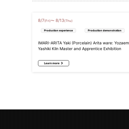
8
/
7
8
/
13
〜
(Fri)
(Thu)
Production experience
Production demonstration
IMARI-ARITA Yaki (Porcelain) Arita ware: Yozae
Yashiki Kiln Master and Apprentice Exhibition
Learn more