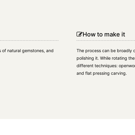
How to make it
cs of natural gemstones, and
The process can be broadly d
polishing it. While rotating th
different techniques: openwork
and flat pressing carving.