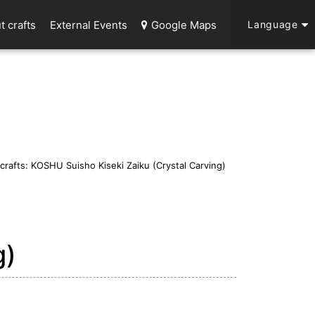
t crafts
External Events
Google Maps
Language
 crafts: KOSHU Suisho Kiseki Zaiku (Crystal Carving)
g)