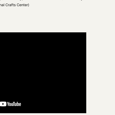
nal Crafts Center)