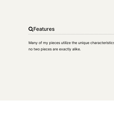
Features
Many of my pieces utilize the unique characteristi
no two pieces are exactly alike.