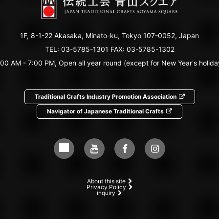
1F, 8-1-22 Akasaka, Minato-ku, Tokyo 107-0052, Japan
TEL:
03-5785-1301
FAX: 03-5785-1302
:00 AM - 7:00 PM, Open all year round (except for New Year's holida
Traditional Crafts Industry Promotion Association
Navigator of Japanese Traditional Crafts
About this site
Privacy Policy
inquiry