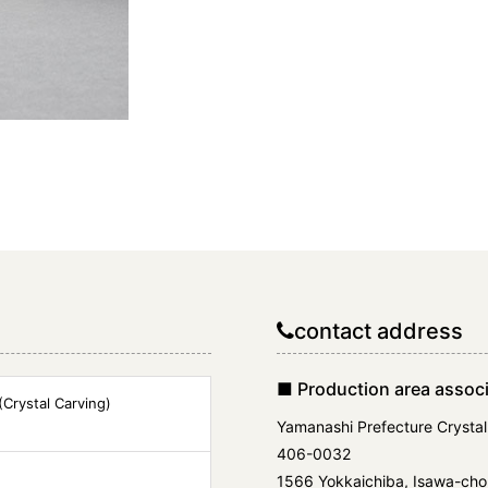
contact address
■ Production area associ
Crystal Carving)
Yamanashi Prefecture Crystal
406-0032
1566 Yokkaichiba, Isawa-cho,