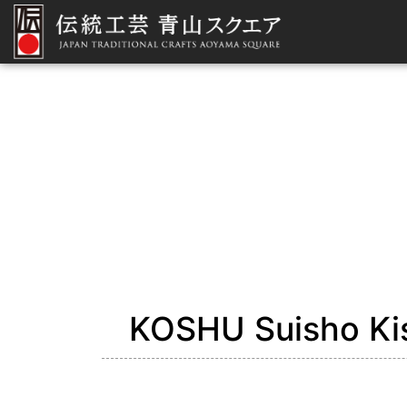
KOSHU Suisho Kis