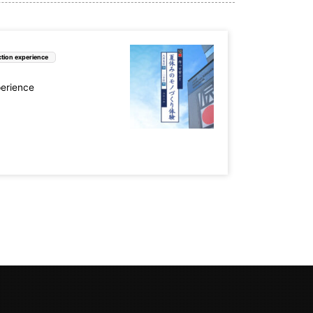
tion experience
perience