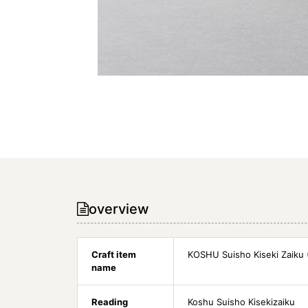
overview
Craft item
KOSHU Suisho Kiseki Zaiku (
name
Reading
Koshu Suisho Kisekizaiku