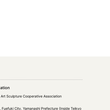
ation
 Art Sculpture Cooperative Association
 Fuefuki City, Yamanashi Prefecture (Inside Teikyo