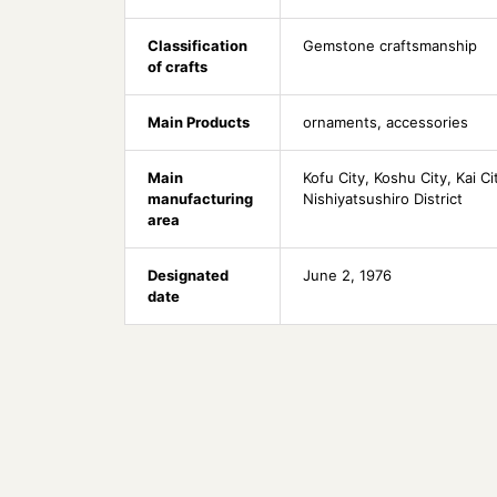
Classification
Gemstone craftsmanship
of crafts
Main Products
ornaments, accessories
Main
Kofu City, Koshu City, Kai C
manufacturing
Nishiyatsushiro District
area
Designated
June 2, 1976
date