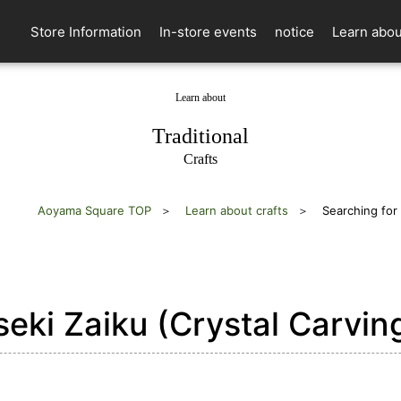
Store Information
In-store events
notice
Learn abou
Learn about
​ ​
Traditional
Crafts
Aoyama Square TOP
Learn about crafts
Searching for
eki Zaiku (Crystal Carvin