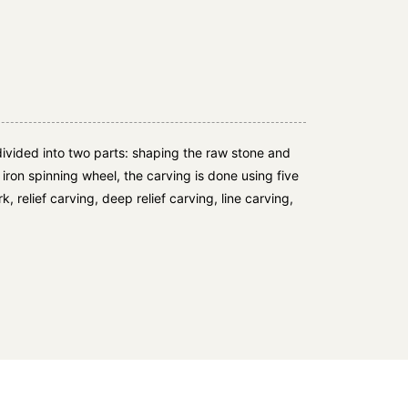
ivided into two parts: shaping the raw stone and
e iron spinning wheel, the carving is done using five
, relief carving, deep relief carving, line carving,