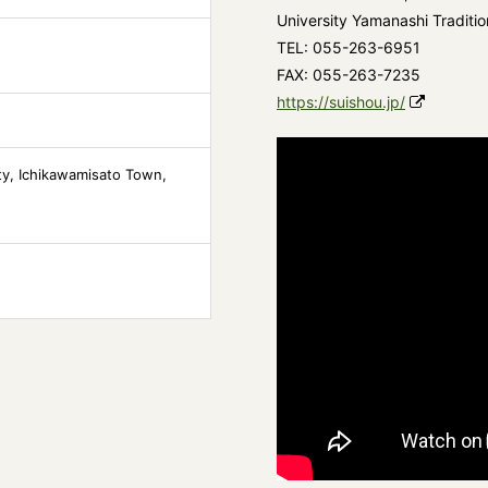
University Yamanashi Traditio
TEL: 055-263-6951
FAX: 055-263-7235
https://suishou.jp/
ity, Ichikawamisato Town,