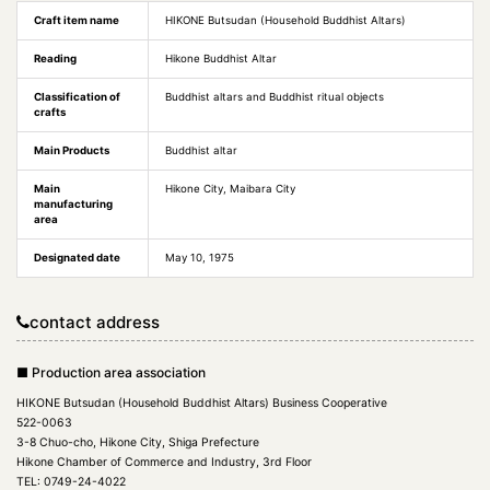
Craft item name
HIKONE Butsudan (Household Buddhist Altars)
Reading
Hikone Buddhist Altar
Classification of
Buddhist altars and Buddhist ritual objects
crafts
Main Products
Buddhist altar
Main
Hikone City, Maibara City
manufacturing
area
Designated date
May 10, 1975
contact address
■ Production area association
HIKONE Butsudan (Household Buddhist Altars) Business Cooperative
522-0063
3-8 Chuo-cho, Hikone City, Shiga Prefecture
Hikone Chamber of Commerce and Industry, 3rd Floor
TEL: 0749-24-4022