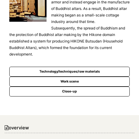
armor and instead engage in the manufacture
of Buddhist altars. As a result, Buddhist altar
making began as a small-scale cottage
industry around that time.
Subsequently, the spread of Buddhism and
the protection of Buddhist altar making by the Hikone domain
established a system for producing HIKONE Butsudan (Household
Buddhist Altars), which formed the foundation for its current
development.
Technology/techniques/raw materials
Work scene
Close-up
overview