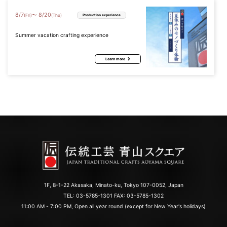
8
/
7
8
/
20
〜
(Fri)
(Thu)
Production experience
Summer vacation crafting experience
Learn more
1F, 8-1-22 Akasaka, Minato-ku, Tokyo 107-0052, Japan
TEL:
03-5785-1301
FAX: 03-5785-1302
11:00 AM - 7:00 PM, Open all year round (except for New Year's holidays)