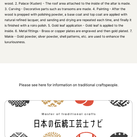
wood. 2. Palace (Kuden) - The roof area attached to the inside of the altar is made.
3. Carving - Decorative parts such as transoms are made. 4. Painting - After the
wood is prepped with polishing powder, a base coat and top coat are applied with
natural refined lacquer, and sanding and drying are repeated each time, and finally it
is finished with a roiro polish. 5. Gold leaf application - Gold leaf is applied to the
inside. 6. Metal fittings - Brass or copper plates are engraved and then gold plated. 7.
Makie - Gold powder, silver powder, shell patterns, etc. are used to enhance the
luxuriousness.
Please see here for information on traditional craftspeople.