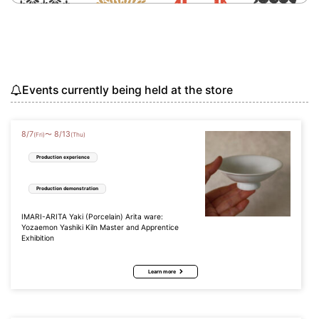
Events currently being held at the store
8
/
7
8
/
13
〜
(Fri)
(Thu)
Production experience
Production demonstration
IMARI-ARITA Yaki (Porcelain) Arita ware:
Yozaemon Yashiki Kiln Master and Apprentice
Exhibition
Learn more