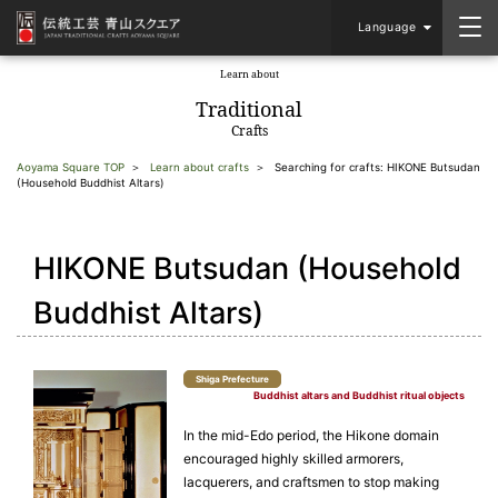
Language
Learn about
​ ​
Traditional
Crafts
Aoyama Square TOP
Learn about crafts
Searching for crafts: HIKONE Butsudan
(Household Buddhist Altars)
HIKONE Butsudan (Household
Buddhist Altars)
Shiga Prefecture
Buddhist altars and Buddhist ritual objects
In the mid-Edo period, the Hikone domain
encouraged highly skilled armorers,
lacquerers, and craftsmen to stop making