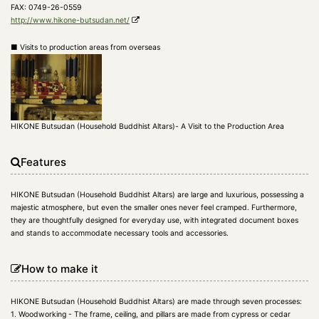
FAX: 0749-26-0559
http://www.hikone-butsudan.net/
■ Visits to production areas from overseas
HIKONE Butsudan (Household Buddhist Altars)- A Visit to the Production Area
Features
HIKONE Butsudan (Household Buddhist Altars) are large and luxurious, possessing a
majestic atmosphere, but even the smaller ones never feel cramped. Furthermore,
they are thoughtfully designed for everyday use, with integrated document boxes
and stands to accommodate necessary tools and accessories.
How to make it
HIKONE Butsudan (Household Buddhist Altars) are made through seven processes:
1. Woodworking - The frame, ceiling, and pillars are made from cypress or cedar