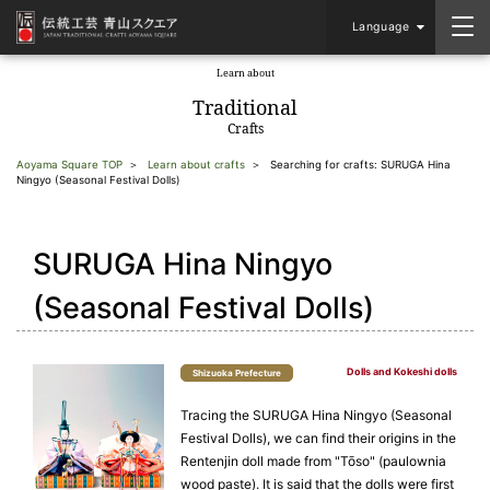
Language
Learn about
​ ​
Traditional
Crafts
Aoyama Square TOP
Learn about crafts
Searching for crafts: SURUGA Hina
Ningyo (Seasonal Festival Dolls)
SURUGA Hina Ningyo
(Seasonal Festival Dolls)
Dolls and Kokeshi dolls
Shizuoka Prefecture
Tracing the SURUGA Hina Ningyo (Seasonal
Festival Dolls), we can find their origins in the
Rentenjin doll made from "Tōso" (paulownia
wood paste). It is said that the dolls were first