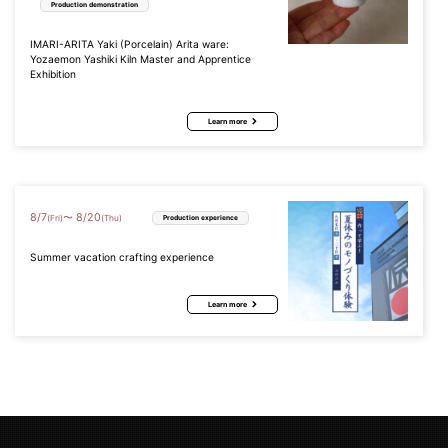
Production demonstration
IMARI-ARITA Yaki (Porcelain) Arita ware:
Yozaemon Yashiki Kiln Master and Apprentice
Exhibition
Learn more
8
/
7
8
/
20
〜
(Fri)
(Thu)
Production experience
Summer vacation crafting experience
Learn more