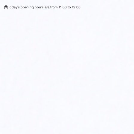
Today's opening hours are from 11:00 to 19:00.