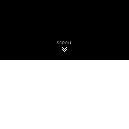
SCROLL
Events Calendar
July
August
september
October
november
december
January
August 2026
31
1
2
3
4
5
6
7
8
9
10
11
12