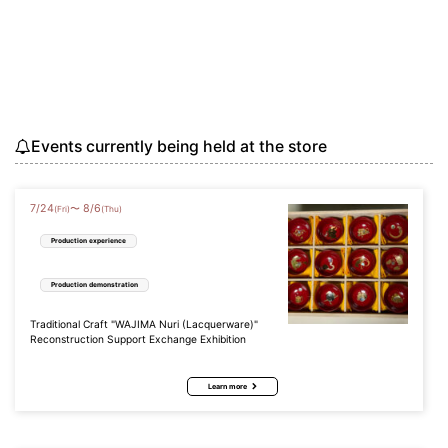
Events currently being held at the store
7
/
24
8
/
6
〜
(Fri)
(Thu)
Production experience
Production demonstration
Traditional Craft "WAJIMA Nuri (Lacquerware)"
Reconstruction Support Exchange Exhibition
Learn more