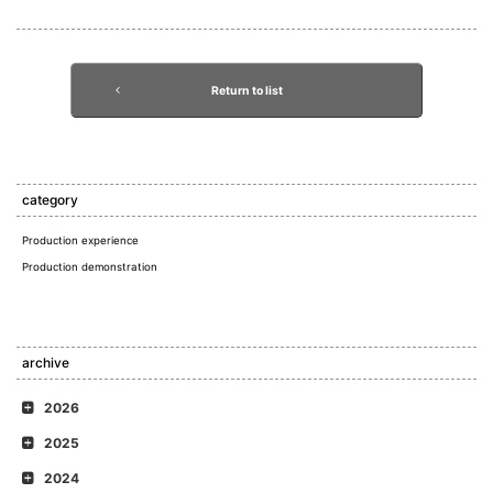
Return to list
category
Production experience
Production demonstration
archive
2026
2025
2024