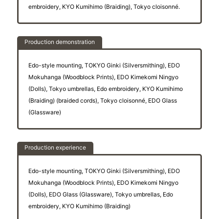
embroidery, KYO Kumihimo (Braiding), Tokyo cloisonné.
Production demonstration
Edo-style mounting, TOKYO Ginki (Silversmithing), EDO
Mokuhanga (Woodblock Prints), EDO Kimekomi Ningyo
(Dolls), Tokyo umbrellas, Edo embroidery, KYO Kumihimo
(Braiding) (braided cords), Tokyo cloisonné, EDO Glass
(Glassware)
Production experience
Edo-style mounting, TOKYO Ginki (Silversmithing), EDO
Mokuhanga (Woodblock Prints), EDO Kimekomi Ningyo
(Dolls), EDO Glass (Glassware), Tokyo umbrellas, Edo
embroidery, KYO Kumihimo (Braiding)