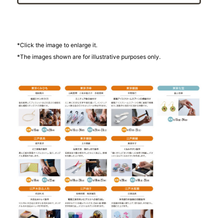
*Click the image to enlarge it.
*The images shown are for illustrative purposes only.