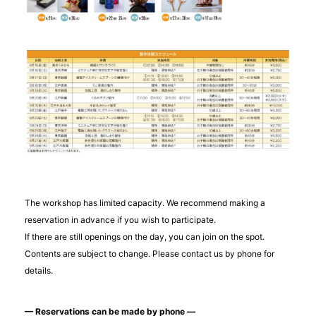
The workshop has limited capacity. We recommend making a
reservation in advance if you wish to participate.
If there are still openings on the day, you can join on the spot.
Contents are subject to change. Please contact us by phone for
details.
— Reservations can be made by phone —