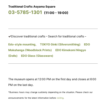
Traditional Crafts Aoyama Square
03-5785-1301
(11:00 - 19:00)
​ ​
Discover traditional crafts – Search for traditional crafts –
Edo-style mounting,
​ ​
TOKYO Ginki (Silversmithing)
​ ​
EDO
Mokuhanga (Woodblock Prints)
​ ​
EDO Kimekomi Ningyo
(Dolls)
​ ​
EDO Glass (Glassware)
The museum opens at 12:00 PM on the first day and closes at 6:00
PM on the last day.
*Business hours may change suddenly depending on the situation. Please check our
announcements for the latest information before
visiting
.