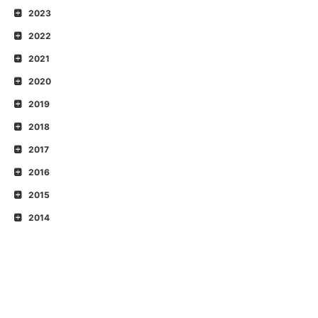
2023
2022
2021
2020
2019
2018
2017
2016
2015
2014