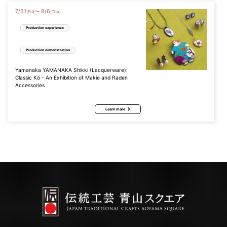
7
/
31
8
/
6
〜
(Fri)
(Thu)
Production experience
Production demonstration
Yamanaka YAMANAKA Shikki (Lacquerware):
Classic Ko - An Exhibition of Makie and Raden
Accessories
Learn more