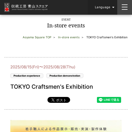
Language
EVENT
In-store events
Aoyama Square TOP
In-store events
TOKYO Craftsmen's Exhibition
2025/08/15(Fri)〜2025/08/28(Thu)
Production experience
Production demonstration
TOKYO Craftsmen's Exhibition