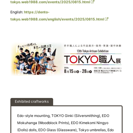
tokyo.web1988.com/events/2025/0815.html
English:
https://dento-
tokyo.web1988.com/english/events/2025/0815.html
Exhibited craftworks
Edo-style mounting, TOKYO Ginki (Silversmithing), EDO
Mokuhanga (Woodblock Prints), EDO Kimekomi Ningyo
(Dolls) dolls, EDO Glass (Glassware), Tokyo umbrellas, Edo