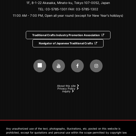
1F, 8-1-22 Akasaka, Minato-ku, Tokyo 107-0052, Japan
TEL:
03-5785-1301
FAX: 03-5785-1302
11:00 AM - 7:00 PM, Open all year round (except for New Year's holidays)
Traditional Crafts Industry Promotion Association
Navigator of Japanese Traditional Crafts
About this site
Privacy Policy
inquiry
Any unauthorized use of the text, photographs, illustrations, etc. posted on this website is
prohibited, except for quotations and personal use within the scope permitted by copyright law.