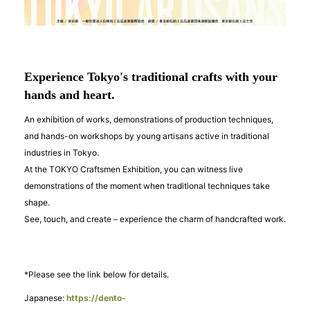
Experience Tokyo's traditional crafts with your
hands and heart.
An exhibition of works, demonstrations of production techniques,
and hands-on workshops by young artisans active in traditional
industries in Tokyo.
At the TOKYO Craftsmen Exhibition, you can witness live
demonstrations of the moment when traditional techniques take
shape.
See, touch, and create – experience the charm of handcrafted work.
*Please see the link below for details.
Japanese:
https://dento-