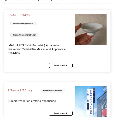
8
/
7
8
/
13
〜
(Fri)
(Thu)
Production experience
Production demonstration
IMARI-ARITA Yaki (Porcelain) Arita ware:
Yozaemon Yashiki Kiln Master and Apprentice
Exhibition
Learn more
8
/
7
8
/
20
〜
(Fri)
(Thu)
Production experience
Summer vacation crafting experience
Learn more