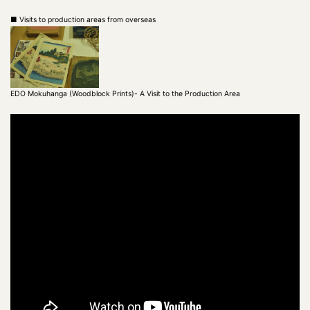
■ Visits to production areas from overseas
EDO Mokuhanga (Woodblock Prints)- A Visit to the Production Area