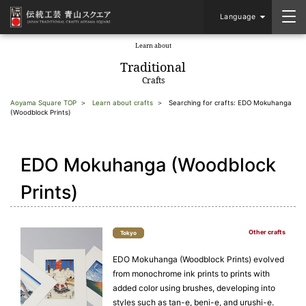
Language
Learn about
​ ​
Traditional
Crafts
Aoyama Square TOP
Learn about crafts
Searching for crafts: EDO Mokuhanga
(Woodblock Prints)
EDO Mokuhanga (Woodblock
Prints)
Other crafts
Tokyo
EDO Mokuhanga (Woodblock Prints) evolved
from monochrome ink prints to prints with
added color using brushes, developing into
styles such as tan-e, beni-e, and urushi-e.