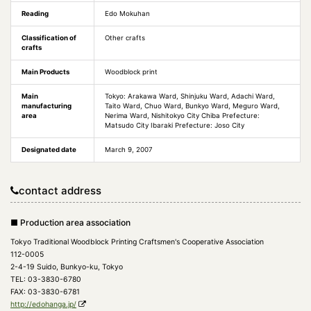
Reading
Edo Mokuhan
Classification of
Other crafts
crafts
Main Products
Woodblock print
Main
Tokyo: Arakawa Ward, Shinjuku Ward, Adachi Ward,
manufacturing
Taito Ward, Chuo Ward, Bunkyo Ward, Meguro Ward,
area
Nerima Ward, Nishitokyo City Chiba Prefecture:
Matsudo City Ibaraki Prefecture: Joso City
Designated date
March 9, 2007
contact address
■ Production area association
Tokyo Traditional Woodblock Printing Craftsmen's Cooperative Association
112-0005
2-4-19 Suido, Bunkyo-ku, Tokyo
TEL: 03-3830-6780
FAX: 03-3830-6781
http://edohanga.jp/