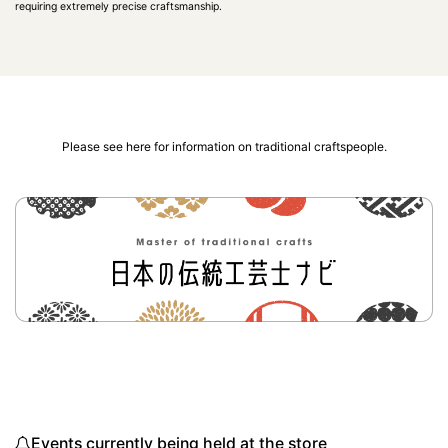
requiring extremely precise craftsmanship.
Please see here for information on traditional craftspeople.
Events currently being held at the store