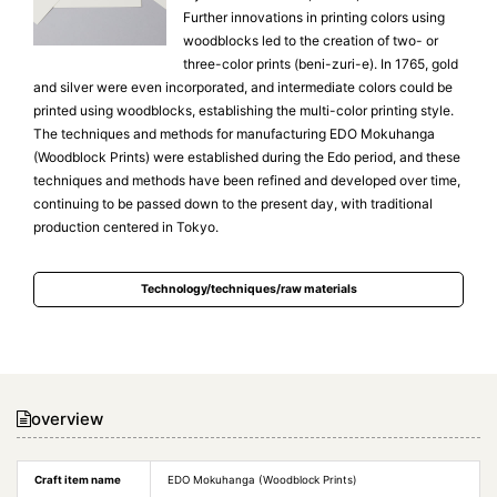
Further innovations in printing colors using
woodblocks led to the creation of two- or
three-color prints (beni-zuri-e). In 1765, gold
and silver were even incorporated, and intermediate colors could be
printed using woodblocks, establishing the multi-color printing style.
The techniques and methods for manufacturing EDO Mokuhanga
(Woodblock Prints) were established during the Edo period, and these
techniques and methods have been refined and developed over time,
continuing to be passed down to the present day, with traditional
production centered in Tokyo.
Technology/techniques/raw materials
overview
Craft item name
EDO Mokuhanga (Woodblock Prints)