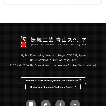
1F, 8-1-22 Akasaka, Minato-ku, Tokyo 107-0052, Japan
TEL:
03-5785-1301
FAX: 03-5785-1302
11:00 AM - 7:00 PM, Open all year round (except for New Year's holidays)
Traditional Crafts Industry Promotion Association
Navigator of Japanese Traditional Crafts