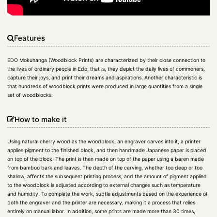
Features
EDO Mokuhanga (Woodblock Prints) are characterized by their close connection to
the lives of ordinary people in Edo; that is, they depict the daily lives of commoners,
capture their joys, and print their dreams and aspirations. Another characteristic is
that hundreds of woodblock prints were produced in large quantities from a single
set of woodblocks.
How to make it
Using natural cherry wood as the woodblock, an engraver carves into it, a printer
applies pigment to the finished block, and then handmade Japanese paper is placed
on top of the block. The print is then made on top of the paper using a baren made
from bamboo bark and leaves. The depth of the carving, whether too deep or too
shallow, affects the subsequent printing process, and the amount of pigment applied
to the woodblock is adjusted according to external changes such as temperature
and humidity. To complete the work, subtle adjustments based on the experience of
both the engraver and the printer are necessary, making it a process that relies
entirely on manual labor. In addition, some prints are made more than 30 times,