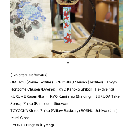
[Exhibited Craftworks]
OMI Jofu (Ramie Textiles) CHICHIBU Meisen (Textiles) Tokyo
Honzome Chusen (Dyeing) KYO Kanoko Shibori (Tie-dyeing)
KURUME Kasuri (Ikat) KYO Kumihimo (Braiding) SURUGA Take
Sensuji Zaiku (Bamboo Latticeware)
TOYOOKA Kiryuu Zaiku (Willow Basketry) BOSHU Uchiwa (fans)
Izumi Glass
RYUKYU Bingata (Dyeing)