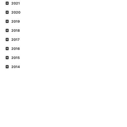
2021
2020
2019
2018
2017
2016
2015
2014