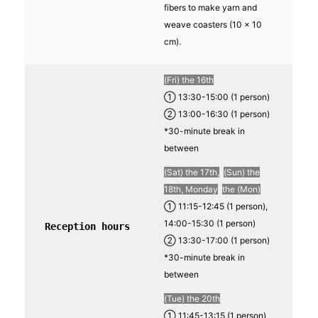
fibers to make yarn and
weave coasters (10 x 10
cm).
(Fri) the 16th
① 13:30-15:00 (1 person)
② 13:00-16:30 (1 person)
*30-minute break in
between
(Sat) the 17th,
​ ​
(Sun) the
18th, Monday
​ ​
the (Mon)
① 11:15-12:45 (1 person),
14:00-15:30 (1 person)
Reception hours
② 13:30-17:00 (1 person)
*30-minute break in
between
(Tue) the 20th
① 11:45-13:15 (1 person)