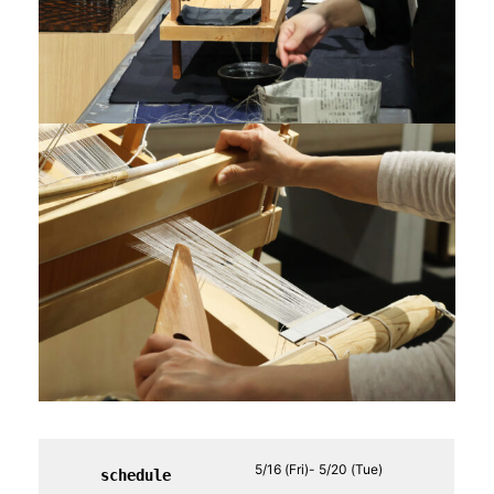
5/16 (Fri)- 5/20 (Tue)
schedule