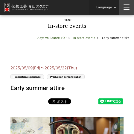
Language
EVENT
In-store events
Aoyama Square TOP
In-store events
Early summer attire
2025/05/09(Fri)〜2025/05/22(Thu)
Production experience
Production demonstration
Early summer attire