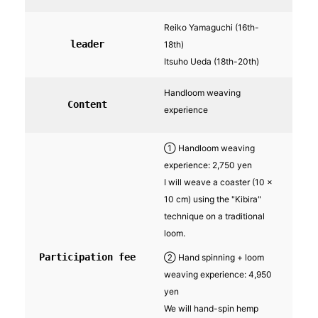
Reiko Yamaguchi (16th-
leader
18th)
Itsuho Ueda (18th-20th)
Handloom weaving
Content
experience
① Handloom weaving
experience: 2,750 yen
I will weave a coaster (10 x
10 cm) using the "Kibira"
technique on a traditional
loom.
Participation fee
② Hand spinning + loom
weaving experience: 4,950
yen
We will hand-spin hemp