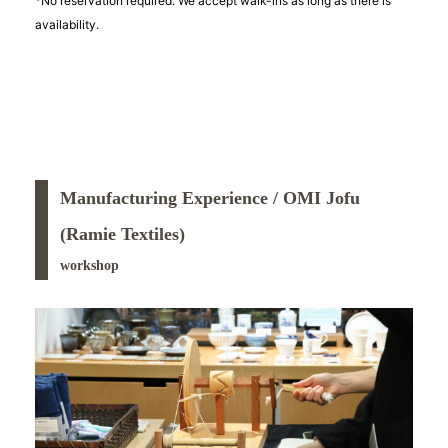
*No reservation required. We accept walk-ins as long as there is
availability.
Manufacturing Experience / OMI Jofu
(Ramie Textiles)
workshop