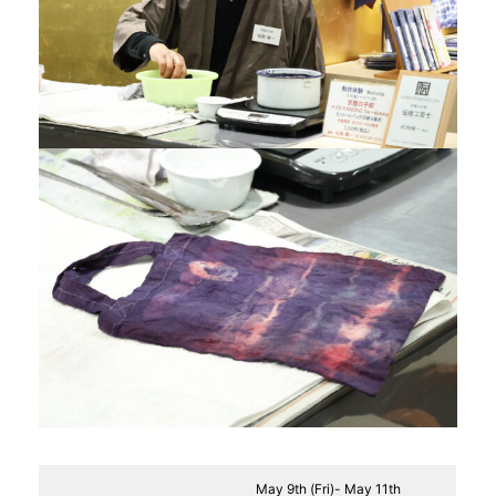
May 9th (Fri)- May 11th