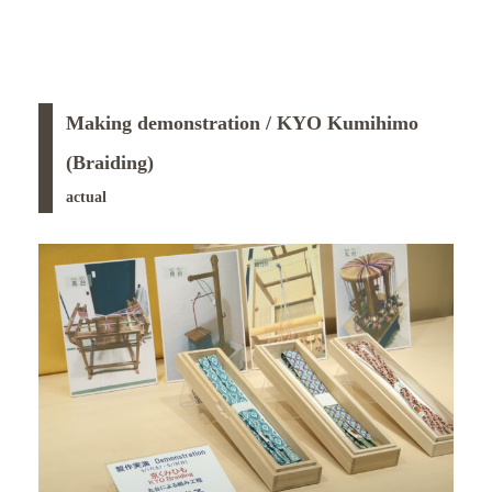
Making demonstration / KYO Kumihimo
(Braiding)
actual