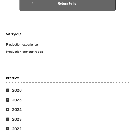
Return to list
category
Production experience
Production demonstration
archive
2026
2025
2024
2023
2022