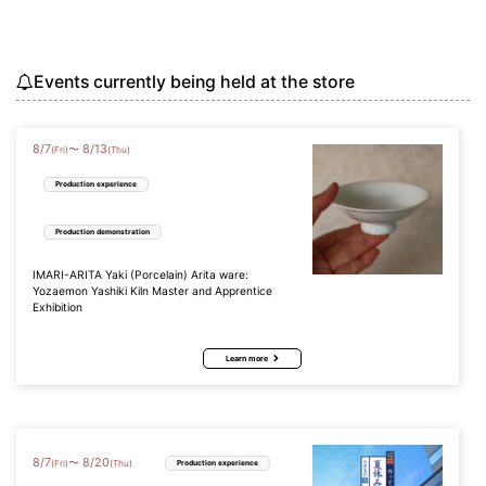
Events currently being held at the store
8
/
7
8
/
13
〜
(Fri)
(Thu)
Production experience
Production demonstration
IMARI-ARITA Yaki (Porcelain) Arita ware:
Yozaemon Yashiki Kiln Master and Apprentice
Exhibition
Learn more
8
/
7
8
/
20
〜
(Fri)
(Thu)
Production experience