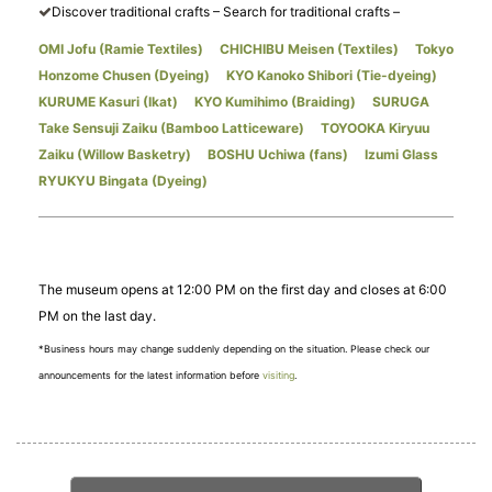
Discover traditional crafts – Search for traditional crafts –
OMI Jofu (Ramie Textiles)
​ ​
CHICHIBU Meisen (Textiles)
​ ​
Tokyo
Honzome Chusen (Dyeing)
​ ​
KYO Kanoko Shibori (Tie-dyeing)
​ ​
KURUME Kasuri (Ikat)
​ ​
KYO Kumihimo (Braiding)
​ ​
SURUGA
Take Sensuji Zaiku (Bamboo Latticeware)
​ ​
TOYOOKA Kiryuu
Zaiku (Willow Basketry)
​ ​
BOSHU Uchiwa (fans)
​ ​
Izumi Glass
RYUKYU Bingata (Dyeing)
The museum opens at 12:00 PM on the first day and closes at 6:00
PM on the last day.
*Business hours may change suddenly depending on the situation. Please check our
announcements for the latest information before
visiting
.