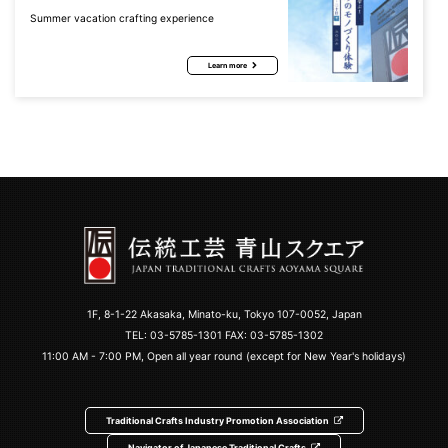
Summer vacation crafting experience
Learn more
1F, 8-1-22 Akasaka, Minato-ku, Tokyo 107-0052, Japan
TEL:
03-5785-1301
FAX: 03-5785-1302
11:00 AM - 7:00 PM, Open all year round (except for New Year's holidays)
Traditional Crafts Industry Promotion Association
Navigator of Japanese Traditional Crafts