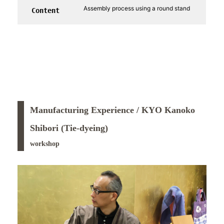
Assembly process using a round stand
Content
Manufacturing Experience / KYO Kanoko
Shibori (Tie-dyeing)
workshop