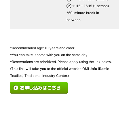
② 11:15 - 16:15 (1 person)
*60-minute break in
between
*Recommended age: 10 years and older
*You can take it home with you on the same day.
*Reservations are prioritized. Please apply using the link below.
(This link will take you to the official website OMI Jofu (Ramie
Textiles) Traditional Industry Center.)