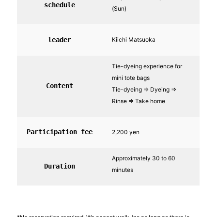
schedule
(Sun)
leader
Kiichi Matsuoka
Tie-dyeing experience for
mini tote bags
Content
Tie-dyeing ⇒ Dyeing ⇒
Rinse ⇒ Take home
Participation fee
2,200 yen
Approximately 30 to 60
Duration
minutes