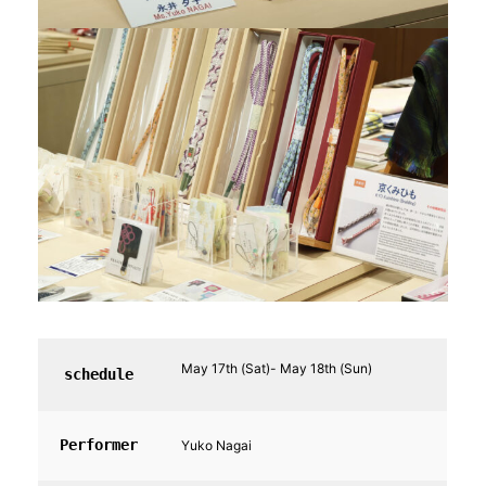
May 17th (Sat)- May 18th (Sun)
schedule
Performer
Yuko Nagai