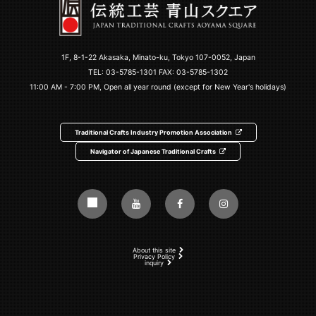
1F, 8-1-22 Akasaka, Minato-ku, Tokyo 107-0052, Japan
TEL:
03-5785-1301
FAX: 03-5785-1302
11:00 AM - 7:00 PM, Open all year round (except for New Year's holidays)
Traditional Crafts Industry Promotion Association
Navigator of Japanese Traditional Crafts
About this site
Privacy Policy
inquiry