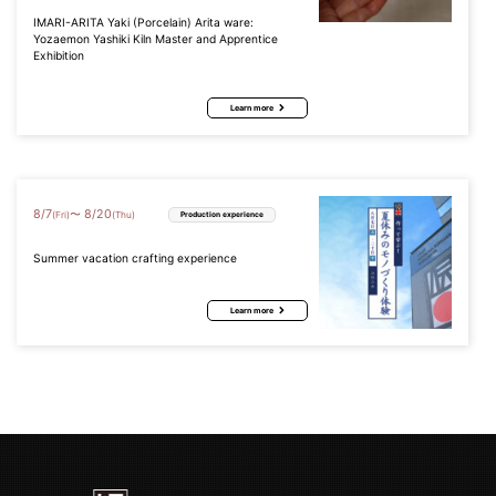
IMARI-ARITA Yaki (Porcelain) Arita ware:
Yozaemon Yashiki Kiln Master and Apprentice
Exhibition
Learn more
8
/
7
8
/
20
〜
(Fri)
(Thu)
Production experience
Summer vacation crafting experience
Learn more