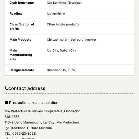
Craft item name
IGA Kumihimo (Braiding)
Reading
Igakumihimo
Classification of
Other textile products
crafts
Main Products
Obi sash cord, haori cord, necktie
Main
Iga City, Nabari City
manufacturing
area
Designated date
December 15, 1976
contact address
■ Production area association
Mie Prefecture Kumihimo Cooperative Association
518-0873
116-2 Ueno Marunouchi, Iga City, Mie Prefecture
Iga Traditional Culture Museum
TEL: 0595-23-8038