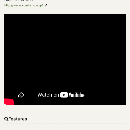
FAX: 0595-24-1015
http://www.kumihimo.or.jp/
Features