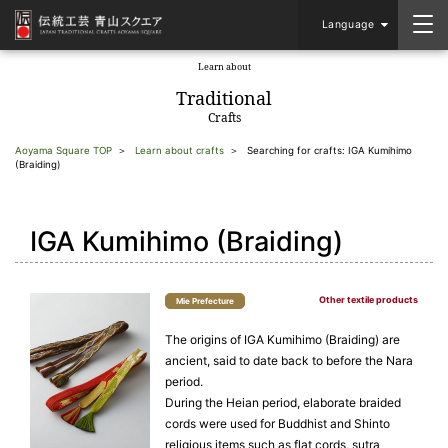
Language
Learn about
​ ​
Traditional
Crafts
Aoyama Square TOP
Learn about crafts
Searching for crafts: IGA Kumihimo
(Braiding)
IGA Kumihimo (Braiding)
Other textile products
Mie Prefecture
The origins of IGA Kumihimo (Braiding) are
ancient, said to date back to before the Nara
period.
During the Heian period, elaborate braided
cords were used for Buddhist and Shinto
religious items such as flat cords, sutra