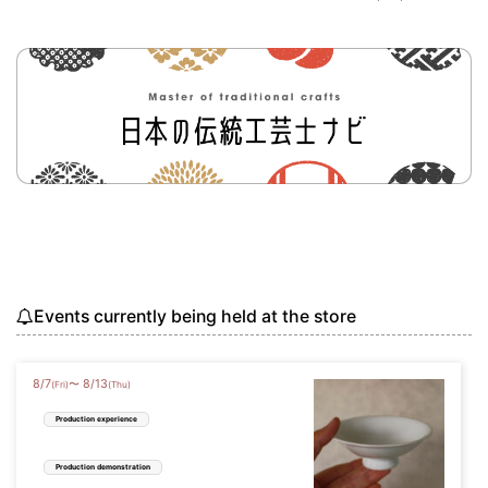
Events currently being held at the store
8
/
7
8
/
13
〜
(Fri)
(Thu)
Production experience
Production demonstration