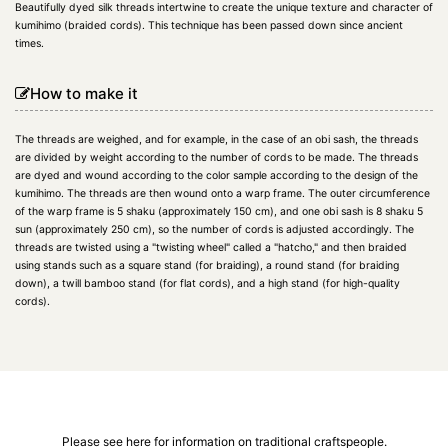
Beautifully dyed silk threads intertwine to create the unique texture and character of
kumihimo (braided cords). This technique has been passed down since ancient
times.
How to make it
The threads are weighed, and for example, in the case of an obi sash, the threads
are divided by weight according to the number of cords to be made. The threads
are dyed and wound according to the color sample according to the design of the
kumihimo. The threads are then wound onto a warp frame. The outer circumference
of the warp frame is 5 shaku (approximately 150 cm), and one obi sash is 8 shaku 5
sun (approximately 250 cm), so the number of cords is adjusted accordingly. The
threads are twisted using a "twisting wheel" called a "hatcho," and then braided
using stands such as a square stand (for braiding), a round stand (for braiding
down), a twill bamboo stand (for flat cords), and a high stand (for high-quality
cords).
Please see here for information on traditional craftspeople.