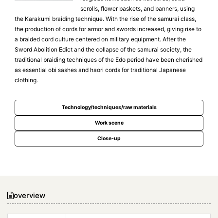
scrolls, flower baskets, and banners, using
the Karakumi braiding technique. With the rise of the samurai class,
the production of cords for armor and swords increased, giving rise to
a braided cord culture centered on military equipment. After the
Sword Abolition Edict and the collapse of the samurai society, the
traditional braiding techniques of the Edo period have been cherished
as essential obi sashes and haori cords for traditional Japanese
clothing.
Technology/techniques/raw materials
Work scene
Close-up
overview