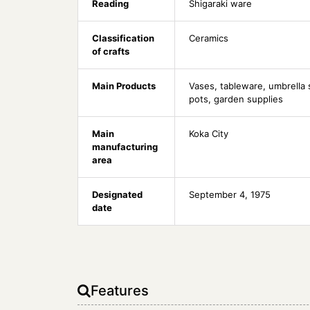
Reading
Shigaraki ware
Classification
Ceramics
of crafts
Main Products
Vases, tableware, umbrella 
pots, garden supplies
Main
Koka City
manufacturing
area
Designated
September 4, 1975
date
Features