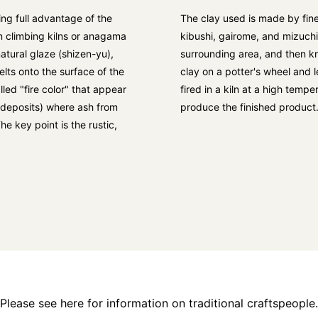
ng full advantage of the
The clay used is made by fine
in climbing kilns or anagama
kibushi, gairome, and mizuch
natural glaze (shizen-yu),
surrounding area, and then kn
lts onto the surface of the
clay on a potter's wheel and le
lled "fire color" that appear
fired in a kiln at a high tem
h deposits) where ash from
produce the finished product
he key point is the rustic,
Please see here for information on traditional craftspeople.