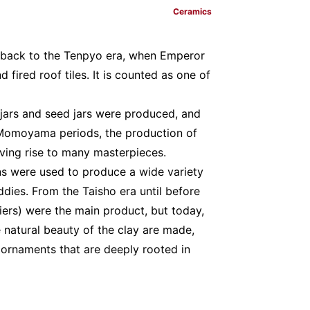
Ceramics
ate back to the Tenpyo era, when Emperor
 fired roof tiles. It is counted as one of
jars and seed jars were produced, and
Momoyama periods, the production of
iving rise to many masterpieces.
lns were used to produce a wide variety
ddies. From the Taisho era until before
ziers) were the main product, but today,
 natural beauty of the clay are made,
d ornaments that are deeply rooted in