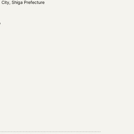
 City, Shiga Prefecture