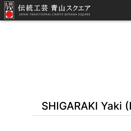
SHIGARAKI Yaki (