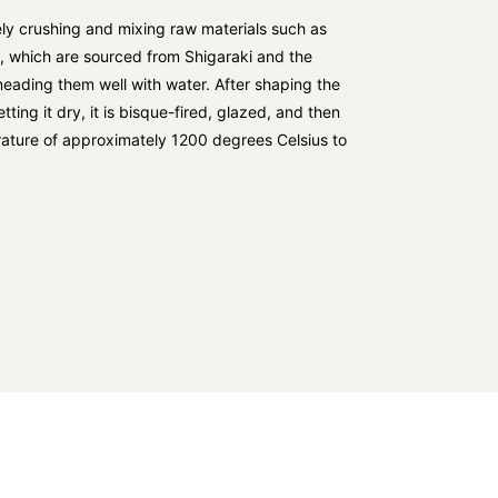
ly crushing and mixing raw materials such as
i, which are sourced from Shigaraki and the
eading them well with water. After shaping the
tting it dry, it is bisque-fired, glazed, and then
perature of approximately 1200 degrees Celsius to
.