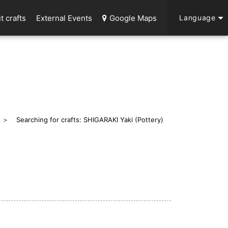
t crafts
External Events
Google Maps
Language
Searching for crafts: SHIGARAKI Yaki (Pottery)