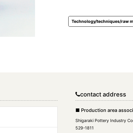
Technology/techniques/raw m
contact address
■ Production area associ
Shigaraki Pottery Industry Co
529-1811