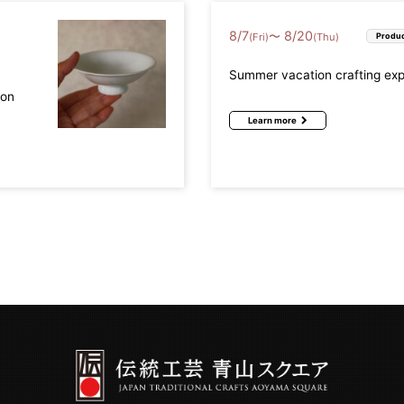
8
/
7
8
/
20
〜
(Fri)
(Thu)
Produc
Summer vacation crafting ex
mon
Learn more