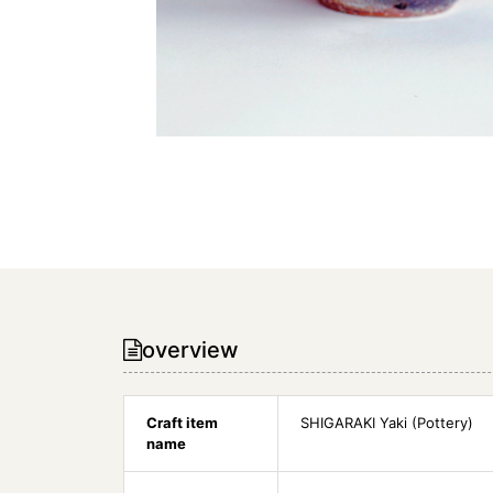
overview
Craft item
SHIGARAKI Yaki (Pottery)
name