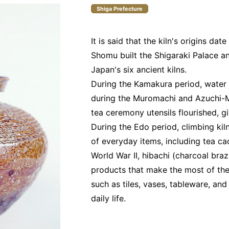
Shiga Prefecture
It is said that the kiln's origins d
Shomu built the Shigaraki Palace and
Japan's six ancient kilns.
During the Kamakura period, water 
during the Muromachi and Azuchi-
tea ceremony utensils flourished, g
During the Edo period, climbing ki
of everyday items, including tea ca
World War II, hibachi (charcoal bra
products that make the most of the
such as tiles, vases, tableware, an
daily life.