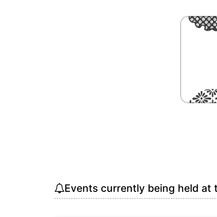
Events currently being held at 