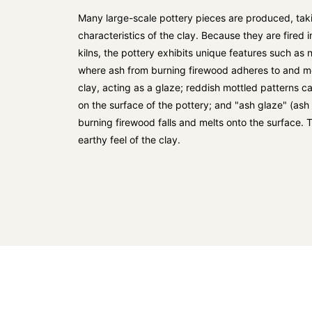
Many large-scale pottery pieces are produced, taki
characteristics of the clay. Because they are fired 
kilns, the pottery exhibits unique features such as 
where ash from burning firewood adheres to and me
clay, acting as a glaze; reddish mottled patterns ca
on the surface of the pottery; and "ash glaze" (as
burning firewood falls and melts onto the surface. T
earthy feel of the clay.