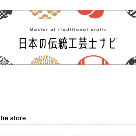
the store