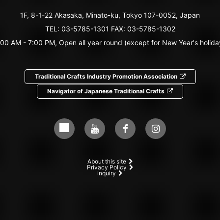
1F, 8-1-22 Akasaka, Minato-ku, Tokyo 107-0052, Japan
TEL:
03-5785-1301
FAX: 03-5785-1302
:00 AM - 7:00 PM, Open all year round (except for New Year's holida
Traditional Crafts Industry Promotion Association
Navigator of Japanese Traditional Crafts
About this site
Privacy Policy
inquiry