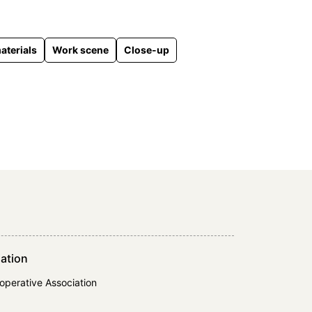
aterials
Work scene
Close-up
ation
operative Association