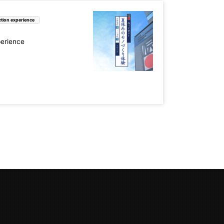
tion experience
perience