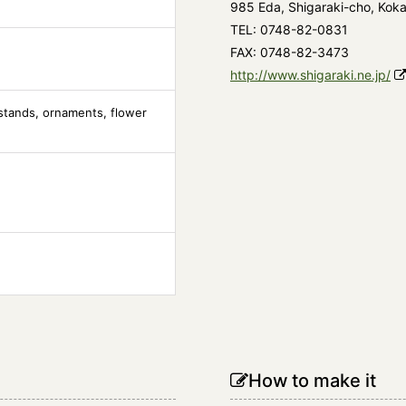
985 Eda, Shigaraki-cho, Koka
TEL: 0748-82-0831
FAX: 0748-82-3473
http://www.shigaraki.ne.jp/
stands, ornaments, flower
How to make it