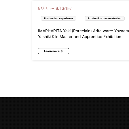
8
/
7
8
/
13
〜
(Fri)
(Thu)
Production experience
Production demonstration
IMARI-ARITA Yaki (Porcelain) Arita ware: Yozae
Yashiki Kiln Master and Apprentice Exhibition
Learn more