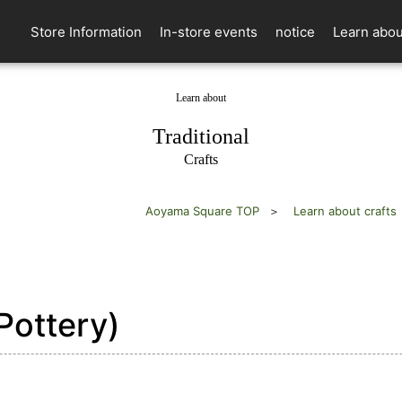
Store Information
In-store events
notice
Learn abou
Learn about
​ ​
Traditional
Crafts
Aoyama Square TOP
Learn about crafts
Pottery)