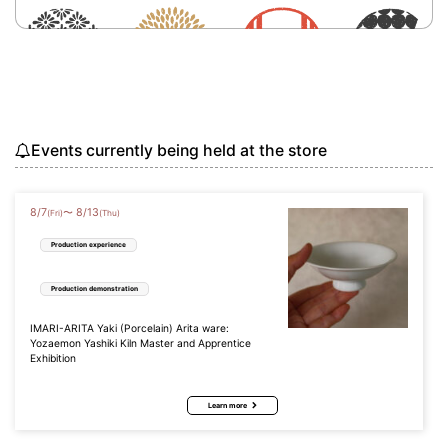
Events currently being held at the store
8
/
7
8
/
13
〜
(Fri)
(Thu)
Production experience
Production demonstration
IMARI-ARITA Yaki (Porcelain) Arita ware:
Yozaemon Yashiki Kiln Master and Apprentice
Exhibition
Learn more