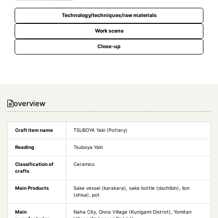
Technology/techniques/raw materials
Work scene
Close-up
overview
Craft item name
TSUBOYA Yaki (Pottery)
Reading
Tsuboya Yaki
Classification of
Ceramics
crafts
Main Products
Sake vessel (karakara), sake bottle (dachibin), lion
(shisa), pot
Main
Naha City, Onna Village (Kunigami District), Yomitan