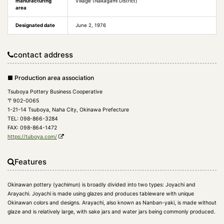
manufacturing
Village (Nakagami District)
area
Designated date
June 2, 1976
contact address
■ Production area association
Tsuboya Pottery Business Cooperative
〒902-0065
1-21-14 Tsuboya, Naha City, Okinawa Prefecture
TEL: 098-866-3284
FAX: 098-864-1472
https://tuboya.com/
Features
Okinawan pottery (yachimun) is broadly divided into two types: Joyachi and
Arayachi. Joyachi is made using glazes and produces tableware with unique
Okinawan colors and designs. Arayachi, also known as Nanban-yaki, is made without
glaze and is relatively large, with sake jars and water jars being commonly produced.