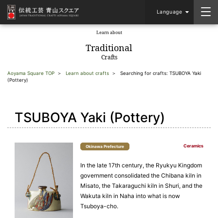
Language
Learn about
​ ​
Traditional
Crafts
Aoyama Square TOP
Learn about crafts
Searching for crafts: TSUBOYA Yaki
(Pottery)
TSUBOYA Yaki (Pottery)
Ceramics
Okinawa Prefecture
In the late 17th century, the Ryukyu Kingdom
government consolidated the Chibana kiln in
Misato, the Takaraguchi kiln in Shuri, and the
Wakuta kiln in Naha into what is now
Tsuboya-cho.