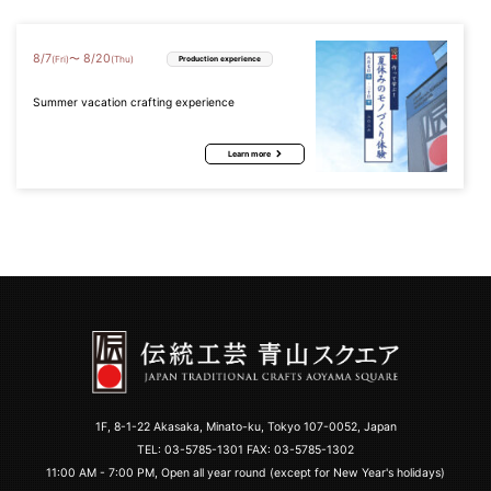
8
/
7
8
/
20
〜
(Fri)
(Thu)
Production experience
Summer vacation crafting experience
Learn more
1F, 8-1-22 Akasaka, Minato-ku, Tokyo 107-0052, Japan
TEL:
03-5785-1301
FAX: 03-5785-1302
11:00 AM - 7:00 PM, Open all year round (except for New Year's holidays)