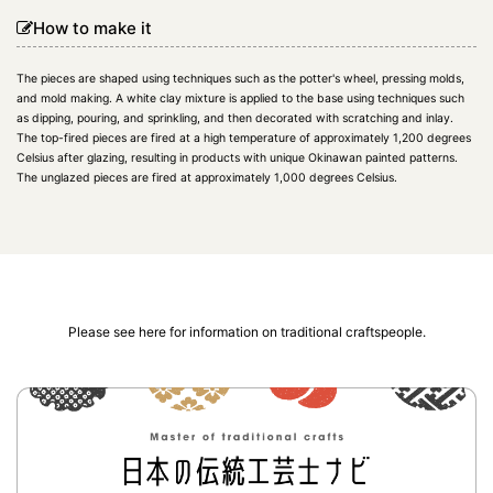
How to make it
The pieces are shaped using techniques such as the potter's wheel, pressing molds,
and mold making. A white clay mixture is applied to the base using techniques such
as dipping, pouring, and sprinkling, and then decorated with scratching and inlay.
The top-fired pieces are fired at a high temperature of approximately 1,200 degrees
Celsius after glazing, resulting in products with unique Okinawan painted patterns.
The unglazed pieces are fired at approximately 1,000 degrees Celsius.
Please see here for information on traditional craftspeople.