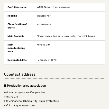
Craft item name
WAKASA Nuri (Lacquerware)
Reading
Wakasa-nuri
Classification of
lacquerware
crafts
Main Products
Flower vases, tea sets, sake sets, chopstick boxes
Main
Kohaya City
manufacturing
area
Designated date
February 6, 1978
contact address
■ Production area association
Wakasa Lacquerware Cooperative
〒917-0071
1-9 Ichibancho, Obama City, Fukui Prefecture
Kafuku lacquerware store