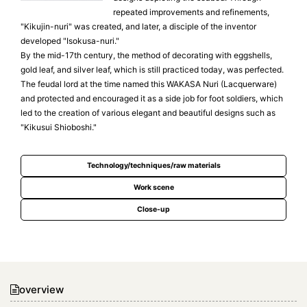
repeated improvements and refinements,
"Kikujin-nuri" was created, and later, a disciple of the inventor
developed "Isokusa-nuri."
By the mid-17th century, the method of decorating with eggshells,
gold leaf, and silver leaf, which is still practiced today, was perfected.
The feudal lord at the time named this WAKASA Nuri (Lacquerware)
and protected and encouraged it as a side job for foot soldiers, which
led to the creation of various elegant and beautiful designs such as
"Kikusui Shioboshi."
Technology/techniques/raw materials
Work scene
Close-up
overview