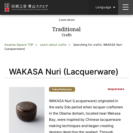
Language
Learn about
​ ​
Traditional
Crafts
Aoyama Square TOP
Learn about crafts
Searching for crafts: WAKASA Nuri
(Lacquerware)
WAKASA Nuri (Lacquerware)
lacquerware
Fukui Prefecture
WAKASA Nuri (Lacquerware) originated in
the early Edo period when lacquer craftsmen
in the Obama domain, located near Wakasa
Bay, were inspired by Chinese lacquerware
making techniques and began creating
designs depicting the seabed. Through