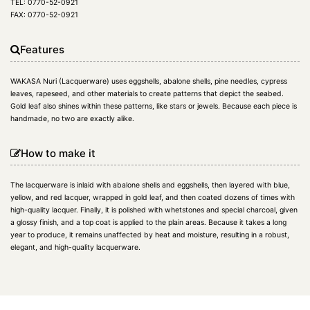
TEL: 0770-52-0921
FAX: 0770-52-0921
Features
WAKASA Nuri (Lacquerware) uses eggshells, abalone shells, pine needles, cypress
leaves, rapeseed, and other materials to create patterns that depict the seabed.
Gold leaf also shines within these patterns, like stars or jewels. Because each piece is
handmade, no two are exactly alike.
How to make it
The lacquerware is inlaid with abalone shells and eggshells, then layered with blue,
yellow, and red lacquer, wrapped in gold leaf, and then coated dozens of times with
high-quality lacquer. Finally, it is polished with whetstones and special charcoal, given
a glossy finish, and a top coat is applied to the plain areas. Because it takes a long
year to produce, it remains unaffected by heat and moisture, resulting in a robust,
elegant, and high-quality lacquerware.