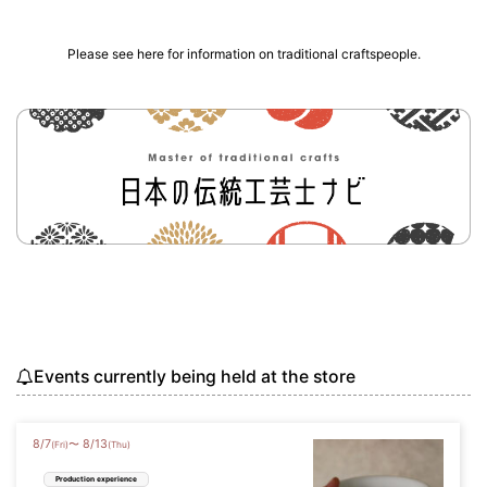
Please see here for information on traditional craftspeople.
Events currently being held at the store
8
/
7
8
/
13
〜
(Fri)
(Thu)
Production experience