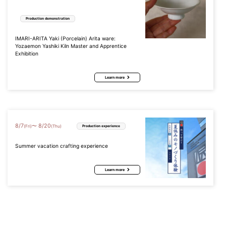
Production demonstration
IMARI-ARITA Yaki (Porcelain) Arita ware:
Yozaemon Yashiki Kiln Master and Apprentice
Exhibition
Learn more
8
/
7
8
/
20
〜
(Fri)
(Thu)
Production experience
Summer vacation crafting experience
Learn more