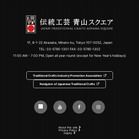
1F, 8-1-22 Akasaka, Minato-ku, Tokyo 107-0052, Japan
TEL:
03-5785-1301
FAX: 03-5785-1302
11:00 AM - 7:00 PM, Open all year round (except for New Year's holidays)
Traditional Crafts Industry Promotion Association
Navigator of Japanese Traditional Crafts
About this site
Privacy Policy
inquiry