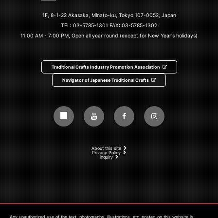
1F, 8-1-22 Akasaka, Minato-ku, Tokyo 107-0052, Japan
TEL:
03-5785-1301
FAX: 03-5785-1302
11:00 AM - 7:00 PM, Open all year round (except for New Year's holidays)
Traditional Crafts Industry Promotion Association
Navigator of Japanese Traditional Crafts
About this site
Privacy Policy
inquiry
Any unauthorized use of the text, photographs, illustrations, etc. posted on this website is