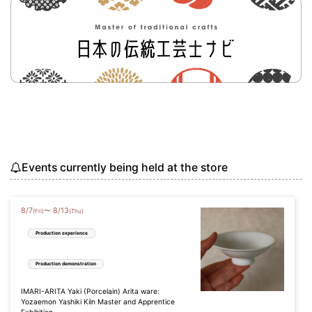
Events currently being held at the store
8
/
7
8
/
13
〜
(Fri)
(Thu)
Production experience
Production demonstration
IMARI-ARITA Yaki (Porcelain) Arita ware:
Yozaemon Yashiki Kiln Master and Apprentice