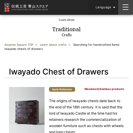
Language
Learn about
​ ​
Traditional
Crafts
Aoyama Square TOP
Learn about crafts
Searching for handcrafted items:
Iwayado chests of drawers
Iwayado Chest of Drawers
Woodwork/bamboo products
Iwate Prefecture
The origins of Iwayado chests date back to
the end of the 18th century. It is said that the
lord of Iwayado Castle at the time had his
retainers research the commercialization of
wooden furniture such as chests with wheels
and long chests.