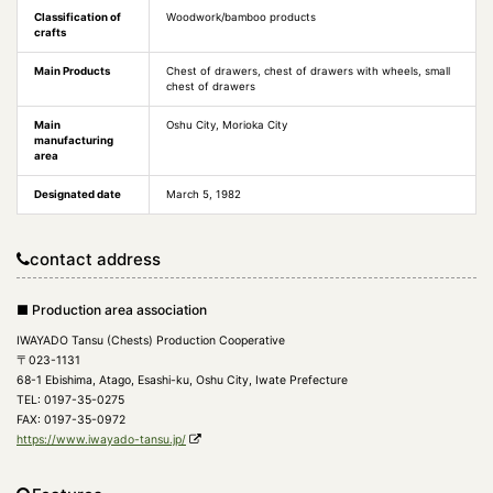
Classification of
Woodwork/bamboo products
crafts
Main Products
Chest of drawers, chest of drawers with wheels, small
chest of drawers
Main
Oshu City, Morioka City
manufacturing
area
Designated date
March 5, 1982
contact address
■ Production area association
IWAYADO Tansu (Chests) Production Cooperative
〒023-1131
68-1 Ebishima, Atago, Esashi-ku, Oshu City, Iwate Prefecture
TEL: 0197-35-0275
FAX: 0197-35-0972
https://www.iwayado-tansu.jp/