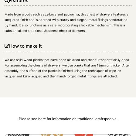
Features
Made from woods such as zelkova and paulownia, this chest of drawers features a
lacquered finish and is adorned with sturdy and elegant metal fittings handcrafted
by hand. It also functions as a safe, incorporating a lockable mechanism. This is a
substantial and traditional Japanese chest of drawers.
How to make it
We use solid wood planks that have been air-dried and then further artificially dried.
For assembling the chests of drawers, we use planks that are 18mm or thicker. After
assembly, the surface of the planks is finished using the techniques of wipe-on
lacquer and kijiro lacquer, and then hand-forged metal fittings are attached.
Please see here for information on traditional craftspeople.