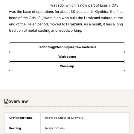
Iwayado, which is now part of Esashi City,
was the base of operations for about 30 years until Kiyohira, the first
head of the Oshu Fujiwara clan who built the Hiraizumi culture at the
end of the Heian period, moved to Hiraizumi. As a result, it has a long
tradition of metal casting and woodworking.
Technology/techniques/raw materials
Work scene
Close-up
overview
Craft item name
Iwayado Chest of Drawers
Reading
Iwaya Dōtansu