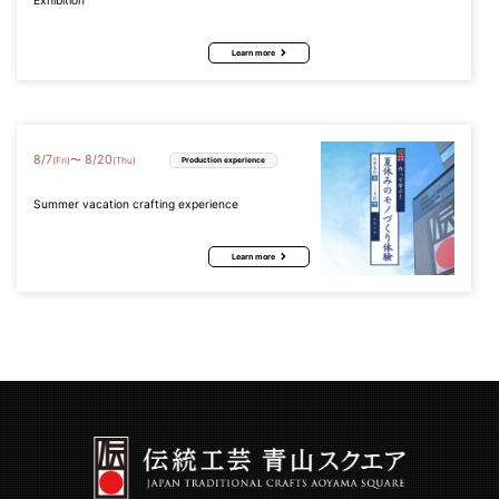
Exhibition
Learn more
8
/
7
8
/
20
〜
(Fri)
(Thu)
Production experience
Summer vacation crafting experience
Learn more