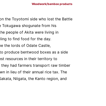
Woodwork/bamboo products
n the Toyotomi side who lost the Battle
he Tokugawa shogunate from his
the people of Akita were living in
ng to find food for the day.
e the lords of Odate Castle,
 to produce bentwood boxes as a side
st resources in their territory to
hat they had farmers transport raw timber
n in lieu of their annual rice tax. The
akata, Niigata, the Kanto region, and