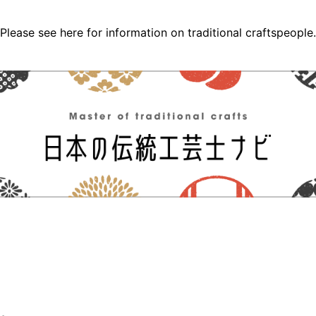
Please see here for information on traditional craftspeople.