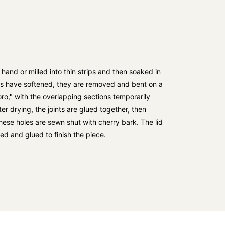
y hand or milled into thin strips and then soaked in
ds have softened, they are removed and bent on a
oro," with the overlapping sections temporarily
ter drying, the joints are glued together, then
these holes are sewn shut with cherry bark. The lid
ed and glued to finish the piece.