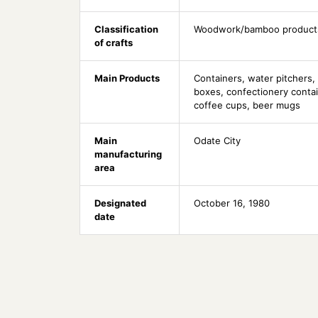
Classification
Woodwork/bamboo product
of crafts
Main Products
Containers, water pitchers, 
boxes, confectionery contai
coffee cups, beer mugs
Main
Odate City
manufacturing
area
Designated
October 16, 1980
date