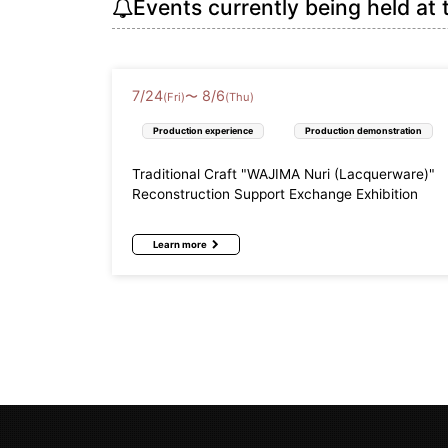
Events currently being held at 
7
/
24
8
/
6
〜
(Fri)
(Thu)
Production experience
Production demonstration
Traditional Craft "WAJIMA Nuri (Lacquerware)"
Reconstruction Support Exchange Exhibition
Learn more