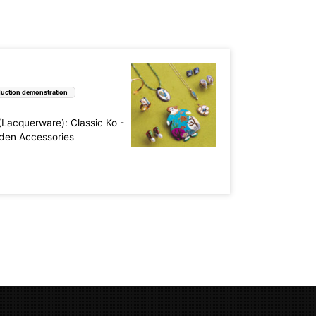
uction demonstration
acquerware): Classic Ko -
aden Accessories