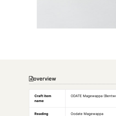
overview
Craft item
ODATE Magewappa (Bentw
name
Reading
Oodate Magewappa