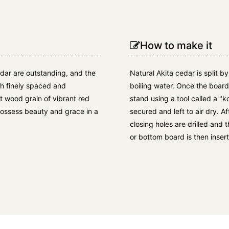
How to make it
edar are outstanding, and the
Natural Akita cedar is split b
ith finely spaced and
boiling water. Once the boar
nt wood grain of vibrant red
stand using a tool called a "k
 possess beauty and grace in a
secured and left to air dry. Af
closing holes are drilled and 
or bottom board is then insert