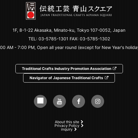
1F, 8-1-22 Akasaka, Minato-ku, Tokyo 107-0052, Japan
TEL:
03-5785-1301
FAX: 03-5785-1302
:00 AM - 7:00 PM, Open all year round (except for New Year's holida
Traditional Crafts Industry Promotion Association
Navigator of Japanese Traditional Crafts
About this site
Privacy Policy
inquiry