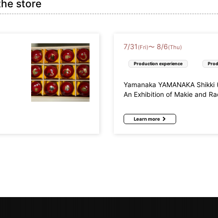
the store
7
/
31
8
/
6
〜
(Fri)
(Thu)
Production experience
Prod
Yamanaka YAMANAKA Shikki (L
An Exhibition of Makie and R
Learn more