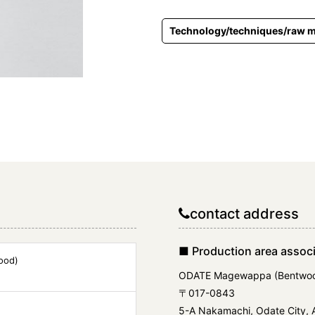
Technology/techniques/raw m
contact address
■ Production area associ
ood)
ODATE Magewappa (Bentwoo
〒017-0843
5-A Nakamachi, Odate City, A