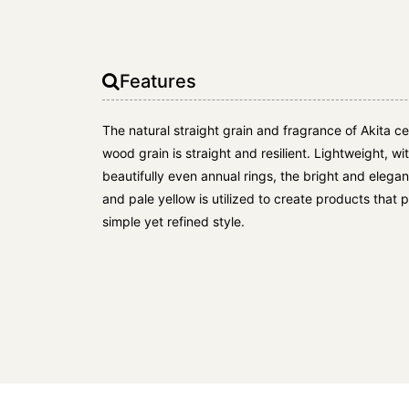
Features
The natural straight grain and fragrance of Akita c
wood grain is straight and resilient. Lightweight, w
beautifully even annual rings, the bright and elega
and pale yellow is utilized to create products that
simple yet refined style.