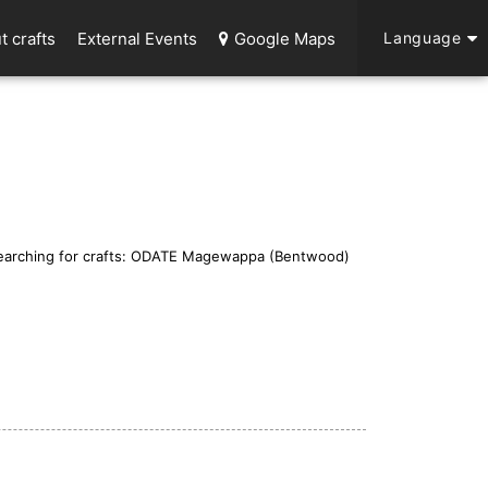
t crafts
External Events
Google Maps
Language
earching for crafts: ODATE Magewappa (Bentwood)