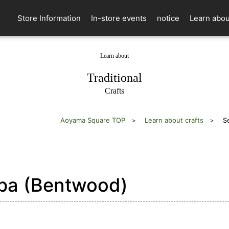
Store Information
In-store events
notice
Learn abou
Learn about
​ ​
Traditional
Crafts
Aoyama Square TOP
Learn about crafts
S
a (Bentwood)