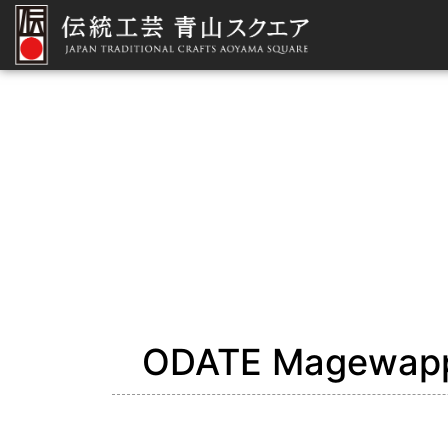
ODATE Magewapp