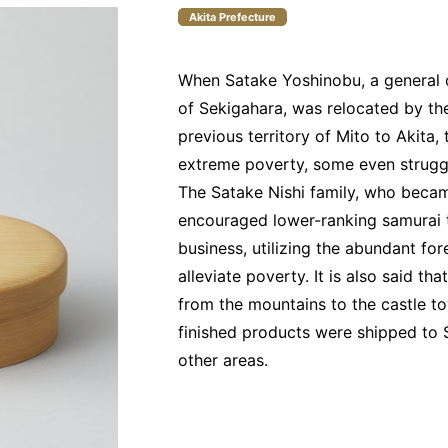
Akita Prefecture
When Satake Yoshinobu, a general o
of Sekigahara, was relocated by t
previous territory of Mito to Akita, 
extreme poverty, some even struggli
The Satake Nishi family, who becam
encouraged lower-ranking samurai
business, utilizing the abundant fore
alleviate poverty. It is also said t
from the mountains to the castle tow
finished products were shipped to S
other areas.