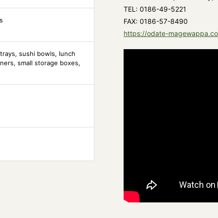
TEL: 0186-49-5221
s
FAX: 0186-57-8490
https://odate-magewappa.c
trays, sushi bowls, lunch
ners, small storage boxes,