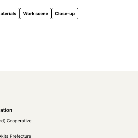
aterials
Work scene
Close-up
ation
d) Cooperative
kita Prefecture